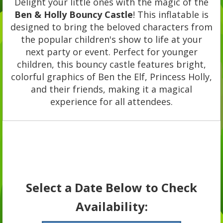
Delight your little ones with the magic of the
Ben & Holly Bouncy Castle
! This inflatable is
designed to bring the beloved characters from
the popular children's show to life at your
next party or event. Perfect for younger
children, this bouncy castle features bright,
colorful graphics of Ben the Elf, Princess Holly,
and their friends, making it a magical
experience for all attendees.
Select a Date Below to Check
Availability: