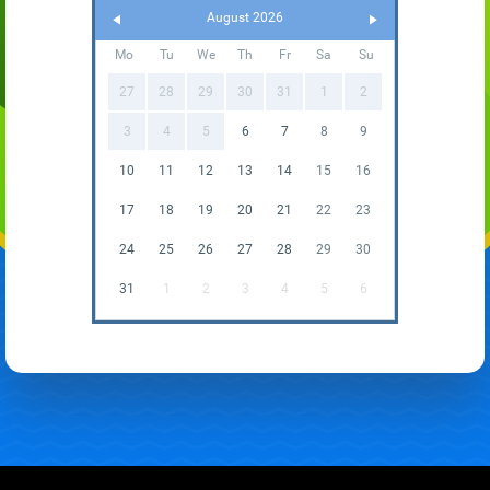
August 2026
Mo
Tu
We
Th
Fr
Sa
Su
27
28
29
30
31
1
2
3
4
5
6
7
8
9
10
11
12
13
14
15
16
17
18
19
20
21
22
23
24
25
26
27
28
29
30
31
1
2
3
4
5
6