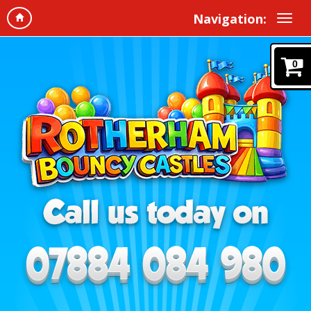
Navigation:
0