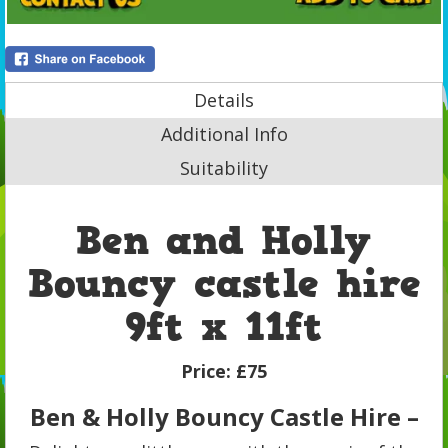
Details
Additional Info
Suitability
Ben and Holly
Bouncy castle hire
9ft x 11ft
Price:
£75
Ben & Holly Bouncy Castle Hire –