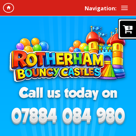
Navigation:
0