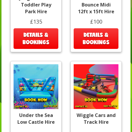
Toddler Play
Bounce Midi
Park Hire
12ft x 15ft Hire
£135
£100
DETAILS &
DETAILS &
BOOKINGS
BOOKINGS
Under the Sea
Wiggle Cars and
Low Castle Hire
Track Hire