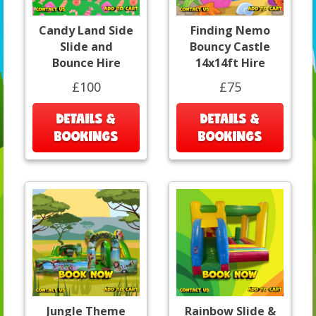
Candy Land Side
Finding Nemo
Slide and
Bouncy Castle
Bounce Hire
14x14ft Hire
£100
£75
DETAILS &
DETAILS &
BOOKINGS
BOOKINGS
Jungle Theme
Rainbow Slide &