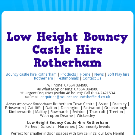
Low Height Bouncy
Castle Hire
Rotherham
Bouncy castle hire Rotherham
|
Products
|
Home
|
News
|
Soft Play hire
Rotherham
|
Testimonials
|
Contact Us
📞 Phone: 07884 084980
📲 WhatsApp or Ring: 07884 084980
🚨 Urgent Enquiries (within 48 hours): Call 0114 2421534
📧 Email:
enquiries@bouncearoundsheffield.co.uk
Areas we cover Rotherham
: Rotherham Town Centre | Aston | Bramley |
Brinsworth | Catcliffe | Dalton | Dinnington | Eastwood | Greasbrough |
Kimberworth | Maltby | Rawmarsh | Swinton | Thurcroft | Treeton |
Wath-upon-Dearne | Wickersley
Low Height Bouncy Castle Hire Rotherham
Parties | Schools | Nurseries | Community Events
Perfect for smaller indoor spaces with low ceilings, our Low Height