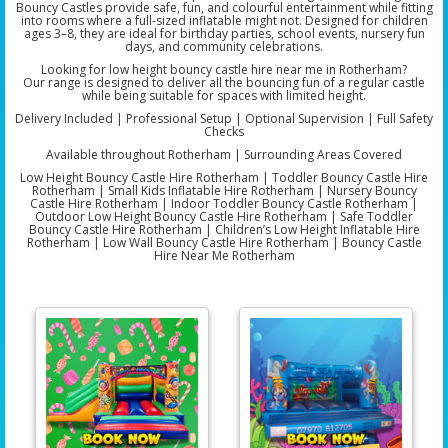
Bouncy Castles provide safe, fun, and colourful entertainment while fitting
into rooms where a full-sized inflatable might not. Designed for children
ages 3–8, they are ideal for birthday parties, school events, nursery fun
days, and community celebrations.
Looking for low height bouncy castle hire near me in Rotherham?
Our range is designed to deliver all the bouncing fun of a regular castle
while being suitable for spaces with limited height.
Delivery Included | Professional Setup | Optional Supervision | Full Safety
Checks
Available throughout Rotherham | Surrounding Areas Covered
Low Height Bouncy Castle Hire Rotherham | Toddler Bouncy Castle Hire
Rotherham | Small Kids Inflatable Hire Rotherham | Nursery Bouncy
Castle Hire Rotherham | Indoor Toddler Bouncy Castle Rotherham |
Outdoor Low Height Bouncy Castle Hire Rotherham | Safe Toddler
Bouncy Castle Hire Rotherham | Children’s Low Height Inflatable Hire
Rotherham | Low Wall Bouncy Castle Hire Rotherham | Bouncy Castle
Hire Near Me Rotherham