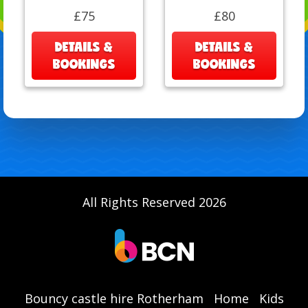
£75
£80
DETAILS &
DETAILS &
BOOKINGS
BOOKINGS
All Rights Reserved 2026
Bouncy castle hire Rotherham
Home
Kids