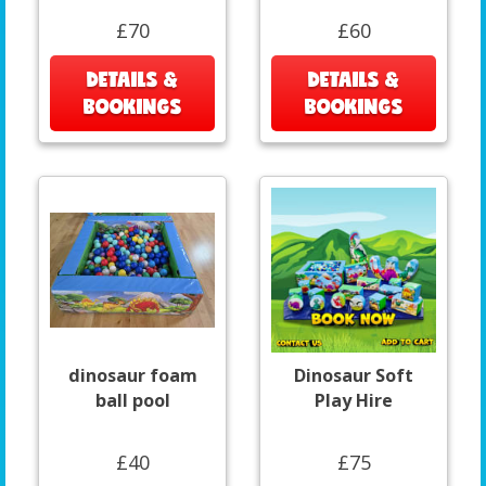
£70
£60
DETAILS &
DETAILS &
BOOKINGS
BOOKINGS
dinosaur foam
Dinosaur Soft
ball pool
Play Hire
£40
£75