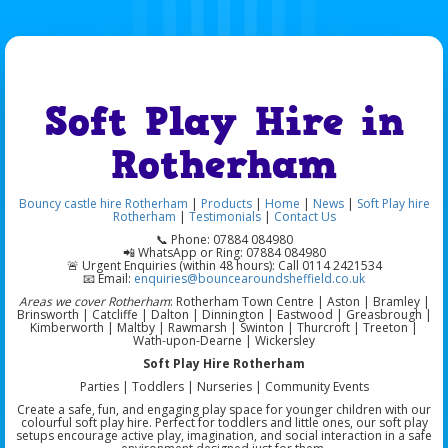
Soft Play Hire in
Rotherham
Bouncy castle hire Rotherham
|
Products
|
Home
|
News
|
Soft Play hire
Rotherham
|
Testimonials
|
Contact Us
📞 Phone: 07884 084980
📲 WhatsApp or Ring: 07884 084980
🚨 Urgent Enquiries (within 48 hours): Call 0114 2421534
📧 Email:
enquiries@bouncearoundsheffield.co.uk
Areas we cover Rotherham
: Rotherham Town Centre | Aston | Bramley |
Brinsworth | Catcliffe | Dalton | Dinnington | Eastwood | Greasbrough |
Kimberworth | Maltby | Rawmarsh | Swinton | Thurcroft | Treeton |
Wath-upon-Dearne | Wickersley
Soft Play Hire Rotherham
Parties | Toddlers | Nurseries | Community Events
Create a safe, fun, and engaging play space for younger children with our
colourful soft play hire. Perfect for toddlers and little ones, our soft play
setups encourage active play, imagination, and social interaction in a safe