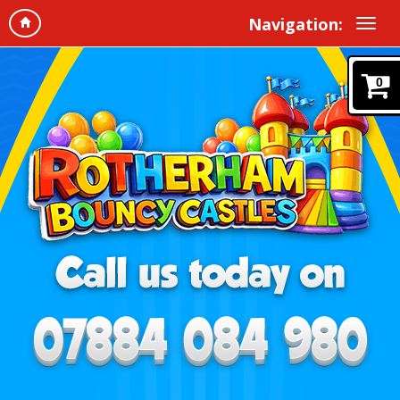
Navigation:
0