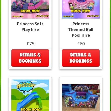
Princess Soft
Princess
Play hire
Themed Ball
Pool Hire
£75
£60
DETAILS &
DETAILS &
BOOKINGS
BOOKINGS