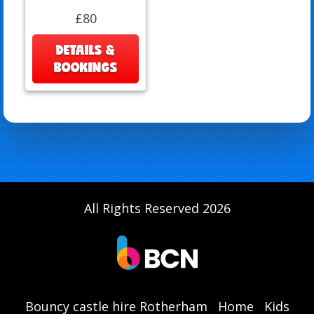
£80
DETAILS &
BOOKINGS
All Rights Reserved 2026
Bouncy castle hire Rotherham
Home
Kids