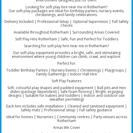
environment designed just for them.
Looking for soft play hire near me in Rotherham?
Our soft play packages are ideal for birthday parties, nursery events,
christenings, and family celebrations.
Delivery Included | Professional Setup | Optional Supervision | Full Safety
Checks
Available throughout Rotherham | Surrounding Areas Covered
Soft Play Hire Rotherham | Safe, Fun and Perfect for Toddlers
Searching for soft play hire near me in Rotherham?
Our soft play equipment provides a bright, safe, and stimulating
environment where young children can climb, crawl, and explore.
Perfect for:
Toddler Birthday Parties | Nursery Events | Christenings | Playgroups |
Family Gatherings | Indoor Hall Hire
Soft Play Features
Soft, colourful play shapes and padded equipment | Ball pits and mini
slides (package dependent) | Safe foam flooring | Bright, engaging
designs | Suitable for babies and toddlers | Indoor and outdoor use
(weather permitting)
Each hire includes safe installation | Cleaned and sanitised equipment |
Safety mats | Professional setup | Full safety guidance
Ideal for homes | Nurseries | Community centres | Party venues across
Rotherham
Areas We Cover