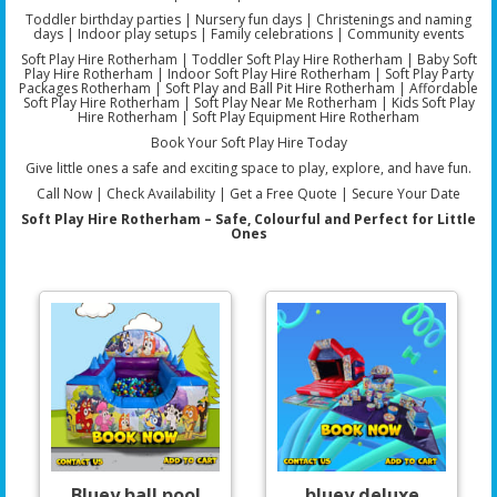
Toddler birthday parties | Nursery fun days | Christenings and naming
days | Indoor play setups | Family celebrations | Community events
Soft Play Hire Rotherham | Toddler Soft Play Hire Rotherham | Baby Soft
Play Hire Rotherham | Indoor Soft Play Hire Rotherham | Soft Play Party
Packages Rotherham | Soft Play and Ball Pit Hire Rotherham | Affordable
Soft Play Hire Rotherham | Soft Play Near Me Rotherham | Kids Soft Play
Hire Rotherham | Soft Play Equipment Hire Rotherham
Book Your Soft Play Hire Today
Give little ones a safe and exciting space to play, explore, and have fun.
Call Now | Check Availability | Get a Free Quote | Secure Your Date
Soft Play Hire Rotherham – Safe, Colourful and Perfect for Little
Ones
Bluey ball pool
bluey deluxe