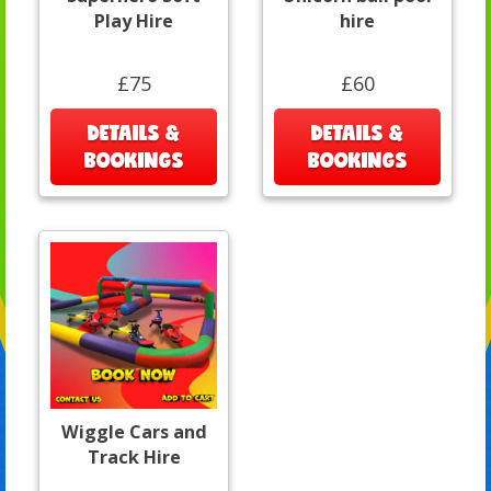
Play Hire
hire
£75
£60
DETAILS &
DETAILS &
BOOKINGS
BOOKINGS
Wiggle Cars and
Track Hire