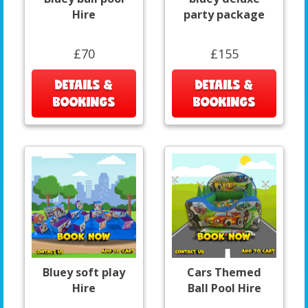
Hire
party package
£70
£155
DETAILS &
DETAILS &
BOOKINGS
BOOKINGS
Bluey soft play
Cars Themed
Hire
Ball Pool Hire