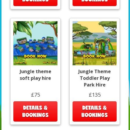
Jungle theme
Jungle Theme
soft play hire
Toddler Play
Park Hire
£75
£135
DETAILS &
DETAILS &
BOOKINGS
BOOKINGS