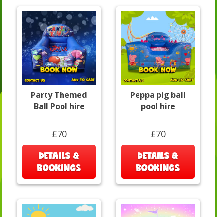
Party Themed
Peppa pig ball
Ball Pool hire
pool hire
£70
£70
DETAILS &
DETAILS &
BOOKINGS
BOOKINGS