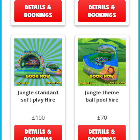
DETAILS &
DETAILS &
BOOKINGS
BOOKINGS
Jungle standard
Jungle theme
soft play Hire
ball pool hire
£100
£70
DETAILS &
DETAILS &
BOOKINGS
BOOKINGS