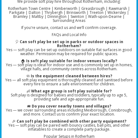
We provide soft play hire throughout Rotherham, including:
Rotherham Town Centre | Kimberworth | Greasbrough | Rawmarsh |
Parkgate | Dalton | Thrybergh | Brinsworth | Treeton | Wickersley |
Bramley | Maltby | Dinnington | Swinton | Wath-upon-Dearne |
Surrounding Areas
If you're unsure, contact us and we’ll confirm coverage.
FAQs and Local Info
🎈
Can soft play be set up in parks or outdoor spaces in
Rotherham?
Yes — soft play can be set up outdoors on suitable flat surfaces in good
weather. Permission may be required for public spaces.
🏠
Is soft play suitable for indoor venues locally?
Yes — soft play is ideal for indoor use and is commonly set up in homes,
village halls, and community centres across Rotherham.
🧼
Is the equipment cleaned between hires?
Yes — all soft play equipment is thoroughly cleaned and sanitised before
every hire to ensure a safe environment for children.
👶
What age group is soft play suitable for?
Soft play is designed for babies and toddlers, typically up to age 5,
providing safe and age-appropriate fun.
🚐
Do you cover nearby towns and villages?
Yes — we cover surrounding areas including Mexborough, Conisbrough,
and more. Contact us to confirm your exact location.
🎉
Can soft play be combined with other party equipment?
Yes — soft play can be paired with bouncy castles, ball pits, and other
inflatables to create a complete party package.
Popular Setups in Rotherham