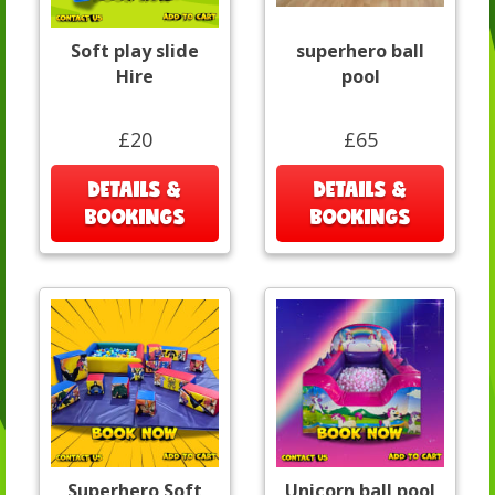
Soft play slide
superhero ball
Hire
pool
£20
£65
DETAILS &
DETAILS &
BOOKINGS
BOOKINGS
Superhero Soft
Unicorn ball pool