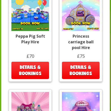
Peppa Pig Soft
Princess
Play Hire
carriage ball
pool Hire
£70
£75
DETAILS &
DETAILS &
BOOKINGS
BOOKINGS