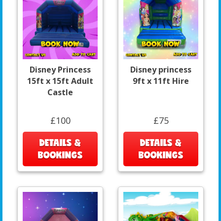
Disney Princess
Disney princess
15ft x 15ft Adult
9ft x 11ft Hire
Castle
£100
£75
DETAILS &
DETAILS &
BOOKINGS
BOOKINGS