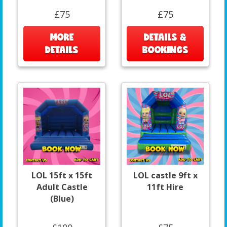
£75
£75
MORE
DETAILS &
DETAILS
BOOKINGS
LOL 15ft x 15ft
LOL castle 9ft x
Adult Castle
11ft Hire
(Blue)