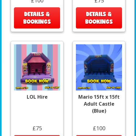
£100
£75
DETAILS &
DETAILS &
BOOKINGS
BOOKINGS
LOL Hire
Mario 15ft x 15ft
Adult Castle
(Blue)
£75
£100