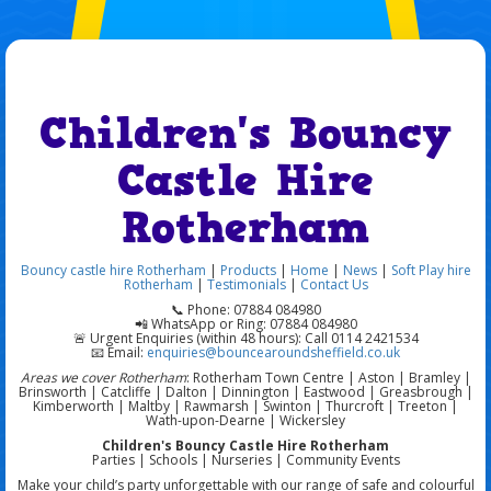
Children's Bouncy
Castle Hire
Rotherham
Bouncy castle hire Rotherham
|
Products
|
Home
|
News
|
Soft Play hire
Rotherham
|
Testimonials
|
Contact Us
📞 Phone: 07884 084980
📲 WhatsApp or Ring: 07884 084980
🚨 Urgent Enquiries (within 48 hours): Call 0114 2421534
📧 Email:
enquiries@bouncearoundsheffield.co.uk
Areas we cover Rotherham
: Rotherham Town Centre | Aston | Bramley |
Brinsworth | Catcliffe | Dalton | Dinnington | Eastwood | Greasbrough |
Kimberworth | Maltby | Rawmarsh | Swinton | Thurcroft | Treeton |
Wath-upon-Dearne | Wickersley
Children's Bouncy Castle Hire Rotherham
Parties | Schools | Nurseries | Community Events
Make your child’s party unforgettable with our range of safe and colourful