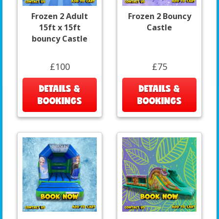
Frozen 2 Adult
Frozen 2 Bouncy
15ft x 15ft
Castle
bouncy Castle
£100
£75
DETAILS &
DETAILS &
BOOKINGS
BOOKINGS