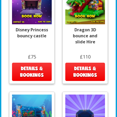
Disney Princess
Dragon 3D
bouncy castle
bounce and
slide Hire
£75
£110
DETAILS &
DETAILS &
BOOKINGS
BOOKINGS