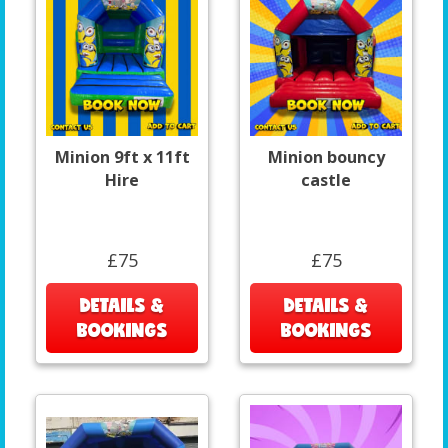
Minion 9ft x 11ft
Minion bouncy
Hire
castle
£75
£75
DETAILS &
DETAILS &
BOOKINGS
BOOKINGS