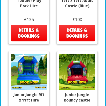
Toddler Play
15ft x 15ft Adult
Park Hire
Castle (Blue)
£135
£100
DETAILS &
DETAILS &
BOOKINGS
BOOKINGS
Junior Jungle 9ft
Junior Jungle
x 11ft Hire
bouncy castle