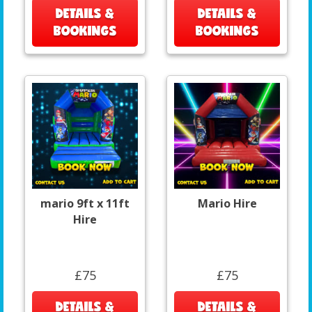
DETAILS &
DETAILS &
BOOKINGS
BOOKINGS
mario 9ft x 11ft
Mario Hire
Hire
£75
£75
DETAILS &
DETAILS &