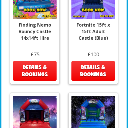
Finding Nemo
Fortnite 15ft x
Bouncy Castle
15ft Adult
14x14ft Hire
Castle (Blue)
£75
£100
DETAILS &
DETAILS &
BOOKINGS
BOOKINGS