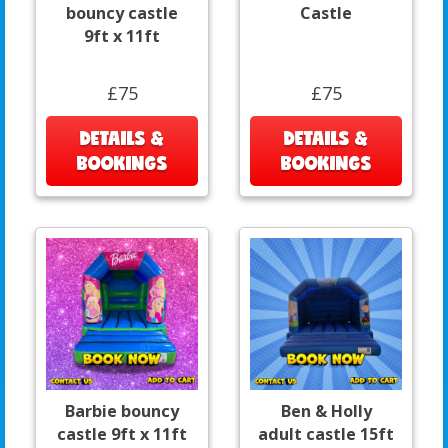
bouncy castle
Castle
9ft x 11ft
£75
£75
DETAILS &
DETAILS &
BOOKINGS
BOOKINGS
Barbie bouncy
Ben & Holly
castle 9ft x 11ft
adult castle 15ft