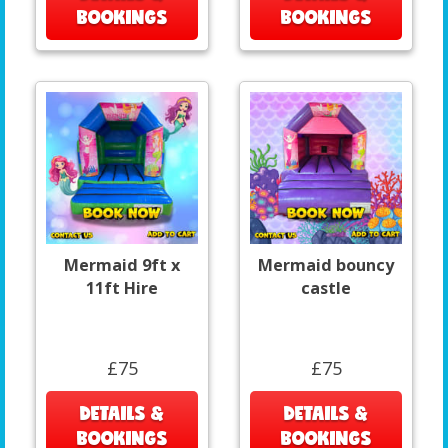
BOOKINGS
BOOKINGS
Mermaid 9ft x
Mermaid bouncy
11ft Hire
castle
£75
£75
DETAILS &
DETAILS &
BOOKINGS
BOOKINGS