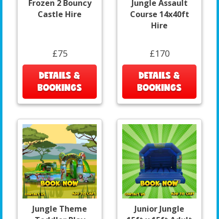
Frozen 2 Bouncy
Jungle Assault
Castle Hire
Course 14x40ft
Hire
£75
£170
DETAILS &
DETAILS &
BOOKINGS
BOOKINGS
Jungle Theme
Junior Jungle