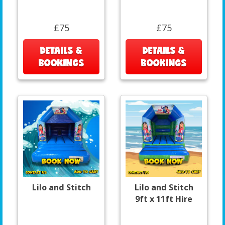
£75
£75
DETAILS &
DETAILS &
BOOKINGS
BOOKINGS
Lilo and Stitch
Lilo and Stitch
9ft x 11ft Hire