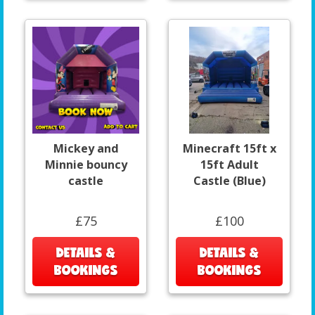
Mickey and
Minecraft 15ft x
Minnie bouncy
15ft Adult
castle
Castle (Blue)
£75
£100
DETAILS &
DETAILS &
BOOKINGS
BOOKINGS