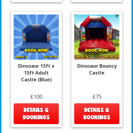
Dinosaur 15ft x
Dinosaur Bouncy
15ft Adult
Castle
Castle (Blue)
£100
£75
DETAILS &
DETAILS &
BOOKINGS
BOOKINGS