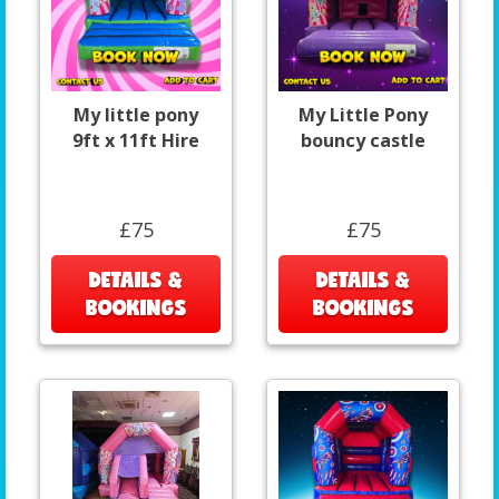
My little pony
My Little Pony
9ft x 11ft Hire
bouncy castle
£75
£75
DETAILS &
DETAILS &
BOOKINGS
BOOKINGS