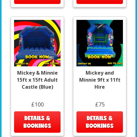
Mickey & Minnie
Mickey and
15ft x 15ft Adult
Minnie 9ft x 11ft
Castle (Blue)
Hire
£100
£75
DETAILS &
DETAILS &
BOOKINGS
BOOKINGS