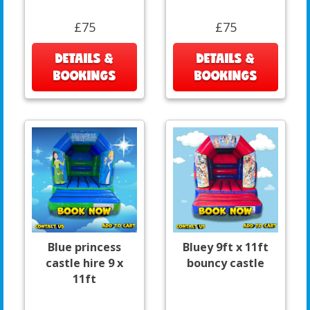
£75
£75
DETAILS &
DETAILS &
BOOKINGS
BOOKINGS
Blue princess
Bluey 9ft x 11ft
castle hire 9 x
bouncy castle
11ft