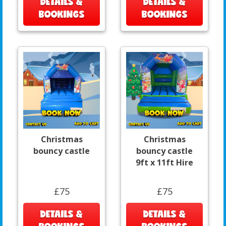
DETAILS &
DETAILS &
BOOKINGS
BOOKINGS
Christmas
Christmas
bouncy castle
bouncy castle
9ft x 11ft Hire
£75
£75
DETAILS &
DETAILS &