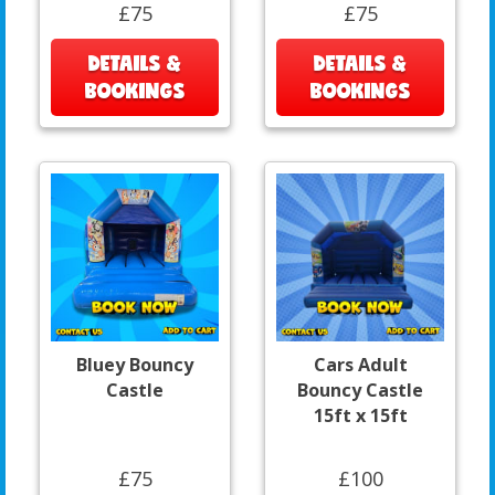
£75
£75
DETAILS &
DETAILS &
BOOKINGS
BOOKINGS
Bluey Bouncy
Cars Adult
Castle
Bouncy Castle
15ft x 15ft
£75
£100