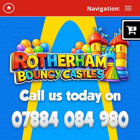
Navigation:
0