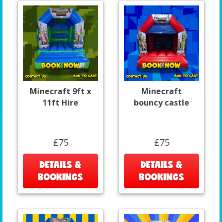
Minecraft 9ft x
Minecraft
11ft Hire
bouncy castle
£75
£75
DETAILS &
DETAILS &
BOOKINGS
BOOKINGS