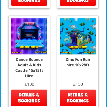
BOOKINGS
BOOKINGS
Dance Bounce
Dino Fun Run
Adult & Kids
hire 10x28ft
Castle 15x15ft
Hire
£100
£150
DETAILS &
DETAILS &
BOOKINGS
BOOKINGS