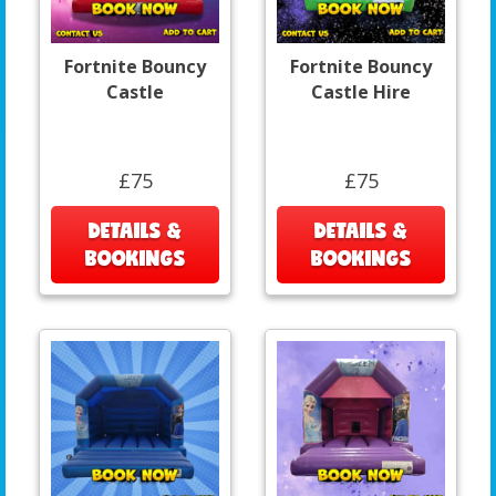
Fortnite Bouncy
Fortnite Bouncy
Castle
Castle Hire
£75
£75
DETAILS &
DETAILS &
BOOKINGS
BOOKINGS