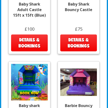
Baby Shark
Baby Shark
Adult Castle
Bouncy Castle
15ft x 15ft (Blue)
£100
£75
DETAILS &
DETAILS &
BOOKINGS
BOOKINGS
Baby shark
Barbie Bouncy