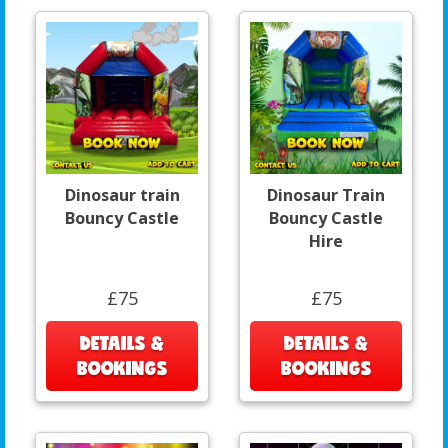
Dinosaur train
Dinosaur Train
Bouncy Castle
Bouncy Castle
Hire
£75
£75
DETAILS &
DETAILS &
BOOKINGS
BOOKINGS