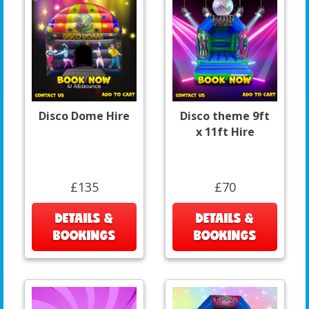
Disco Dome Hire
Disco theme 9ft
x 11ft Hire
£135
£70
DETAILS &
DETAILS &
BOOKINGS
BOOKINGS