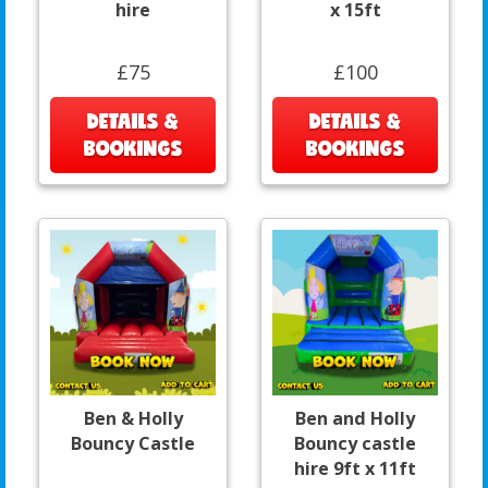
hire
x 15ft
£75
£100
DETAILS &
DETAILS &
BOOKINGS
BOOKINGS
Ben & Holly
Ben and Holly
Bouncy Castle
Bouncy castle
hire 9ft x 11ft