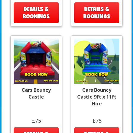
DETAILS &
DETAILS &
BOOKINGS
BOOKINGS
Cars Bouncy
Cars Bouncy
Castle
Castle 9ft x 11ft
Hire
£75
£75