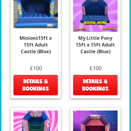
Minions15ft x
My Little Pony
15ft Adult
15ft x 15ft Adult
Castle (Blue)
Castle (Blue)
£100
£100
DETAILS &
DETAILS &
BOOKINGS
BOOKINGS