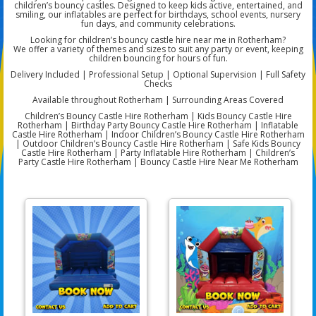
children’s bouncy castles. Designed to keep kids active, entertained, and
smiling, our inflatables are perfect for birthdays, school events, nursery
fun days, and community celebrations.
Looking for children’s bouncy castle hire near me in Rotherham?
We offer a variety of themes and sizes to suit any party or event, keeping
children bouncing for hours of fun.
Delivery Included | Professional Setup | Optional Supervision | Full Safety
Checks
Available throughout Rotherham | Surrounding Areas Covered
Children’s Bouncy Castle Hire Rotherham | Kids Bouncy Castle Hire
Rotherham | Birthday Party Bouncy Castle Hire Rotherham | Inflatable
Castle Hire Rotherham | Indoor Children’s Bouncy Castle Hire Rotherham
| Outdoor Children’s Bouncy Castle Hire Rotherham | Safe Kids Bouncy
Castle Hire Rotherham | Party Inflatable Hire Rotherham | Children’s
Party Castle Hire Rotherham | Bouncy Castle Hire Near Me Rotherham