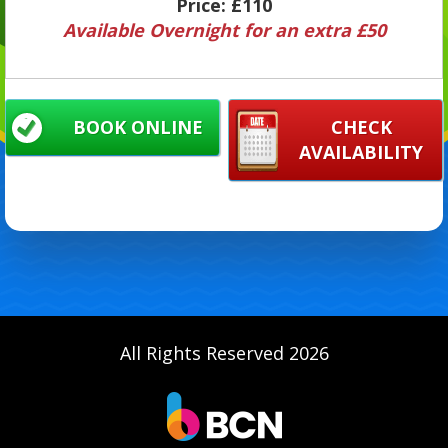
Price:
£110
Available Overnight for an extra £50
BOOK ONLINE
CHECK
AVAILABILITY
All Rights Reserved 2026