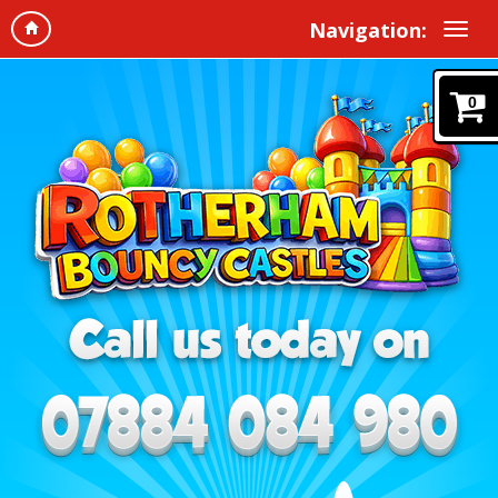
Navigation:
0