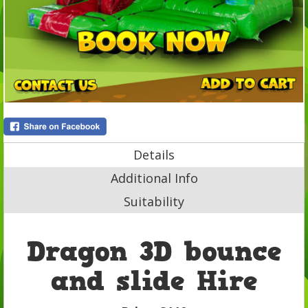
Details
Additional Info
Suitability
Dragon 3D bounce
and slide Hire