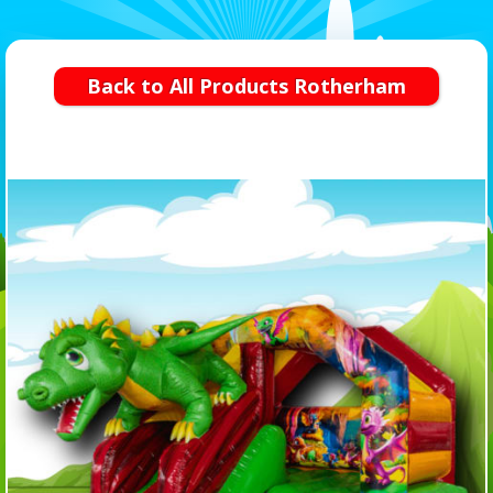
Back to All Products Rotherham