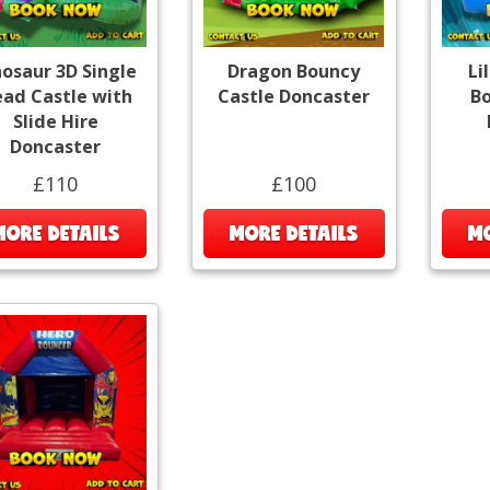
nosaur 3D Single
Dragon Bouncy
Li
ad Castle with
Castle Doncaster
Bo
Slide Hire
Doncaster
£110
£100
MORE DETAILS
MORE DETAILS
MO