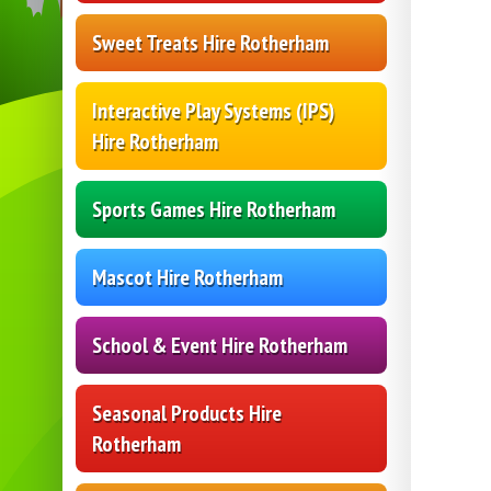
Sweet Treats Hire Rotherham
Interactive Play Systems (IPS)
Hire Rotherham
Sports Games Hire Rotherham
Mascot Hire Rotherham
School & Event Hire Rotherham
Seasonal Products Hire
Rotherham