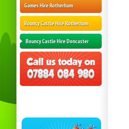
Games Hire Rotherham
Bouncy Castle Hire Rotherham
Bouncy Castle Hire Doncaster