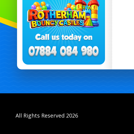
All Rights Reserved 2026