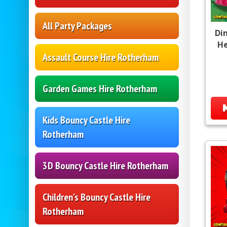
All Party Packages
Di
He
Assault Course Hire Rotherham
Garden Games Hire Rotherham
Kids Bouncy Castle Hire
Rotherham
3D Bouncy Castle Hire Rotherham
Children's Bouncy Castle Hire
Rotherham