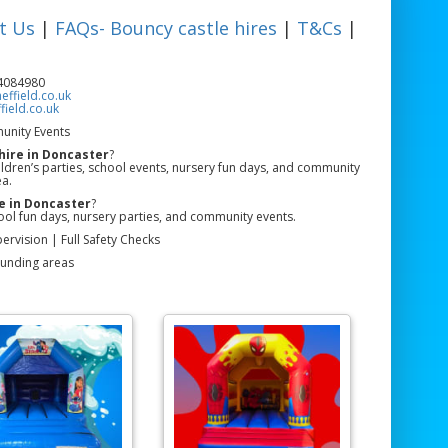
t Us
|
FAQs- Bouncy castle hires
|
T&Cs
|
84084980
ffield.co.uk
ield.co.uk
unity Events
hire in Doncaster
?
hildren’s parties, school events, nursery fun days, and community
ea.
e in Doncaster
?
ool fun days, nursery parties, and community events.
ervision | Full Safety Checks
ounding areas