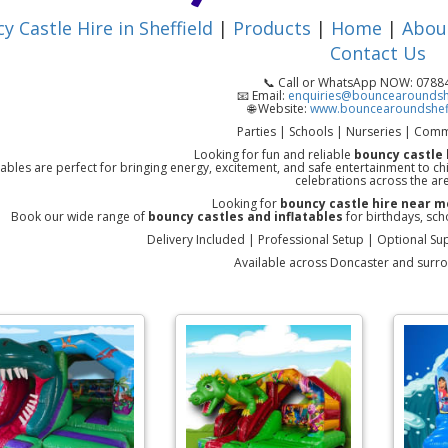
y Castle Hire in Sheffield
|
Products
|
Home
|
Abou
Contact Us
📞 Call or WhatsApp NOW: 078
📧 Email:
enquiries@bouncearoundshe
🌐 Website:
www.bouncearoundsheff
Parties | Schools | Nurseries | Comm
Looking for fun and reliable
bouncy castle 
tables are perfect for bringing energy, excitement, and safe entertainment to c
celebrations across the ar
Looking for
bouncy castle hire near m
Book our wide range of
bouncy castles and inflatables
for birthdays, sch
Delivery Included | Professional Setup | Optional Sup
Available across Doncaster and surr