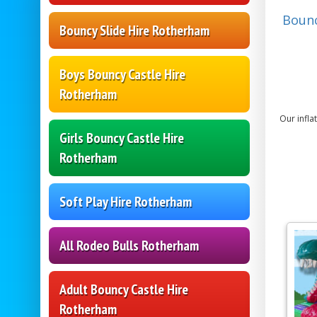
Bounc
Bouncy Slide Hire Rotherham
Boys Bouncy Castle Hire
Rotherham
Our infla
Girls Bouncy Castle Hire
Rotherham
Soft Play Hire Rotherham
All Rodeo Bulls Rotherham
Adult Bouncy Castle Hire
Rotherham