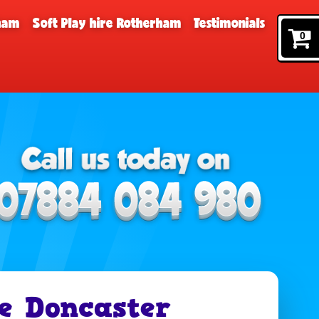
rham
Soft Play hire Rotherham
Testimonials
0
e Doncaster