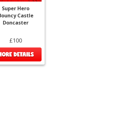
Super Hero
Bouncy Castle
Doncaster
£100
MORE DETAILS