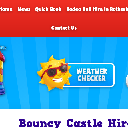
Home
News
Quick Book
Rodeo Bull Hire in Rothe
Contact Us
Bouncy Castle Hir