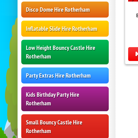
Disco Dome Hire Rotherham
Inflatable Slide Hire Rotherham
Low Height Bouncy Castle Hire
Rotherham
Party Extras Hire Rotherham
Kids Birthday Party Hire
Rotherham
Small Bouncy Castle Hire
Rotherham