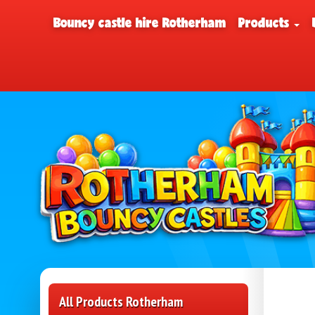
Bouncy castle hire Rotherham
Products
All Products Rotherham