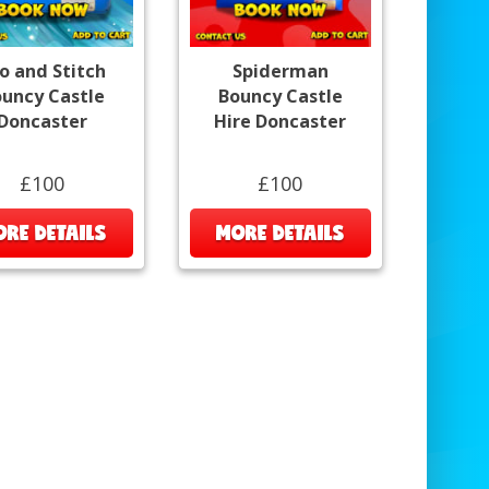
lo and Stitch
Spiderman
uncy Castle
Bouncy Castle
Doncaster
Hire Doncaster
£100
£100
RE DETAILS
MORE DETAILS