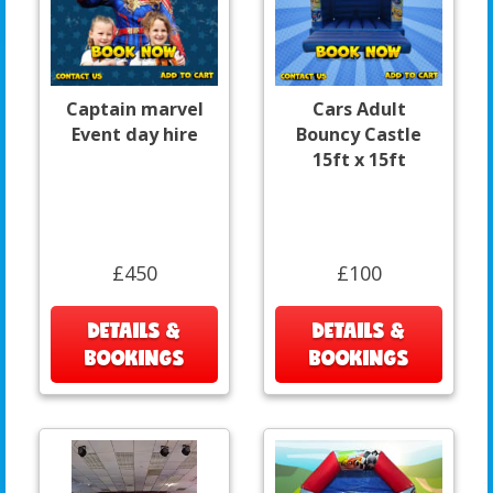
Captain marvel
Cars Adult
Event day hire
Bouncy Castle
15ft x 15ft
£450
£100
DETAILS &
DETAILS &
BOOKINGS
BOOKINGS