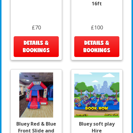
16ft
£70
£100
DETAILS &
DETAILS &
BOOKINGS
BOOKINGS
Bluey Red & Blue
Bluey soft play
Front Slide and
Hire