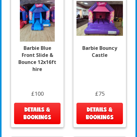
Barbie Blue
Barbie Bouncy
Front Slide &
Castle
Bounce 12x16ft
hire
£100
£75
DETAILS &
DETAILS &
BOOKINGS
BOOKINGS