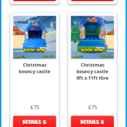
Christmas
Christmas
bouncy castle
bouncy castle
9ft x 11ft Hire
£75
£75
DETAILS &
DETAILS &