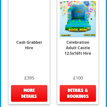
Cash Grabber
Celebration
Hire
Adult Castle
12.5x16ft Hire
£395
£100
MORE
DETAILS &
DETAILS
BOOKINGS