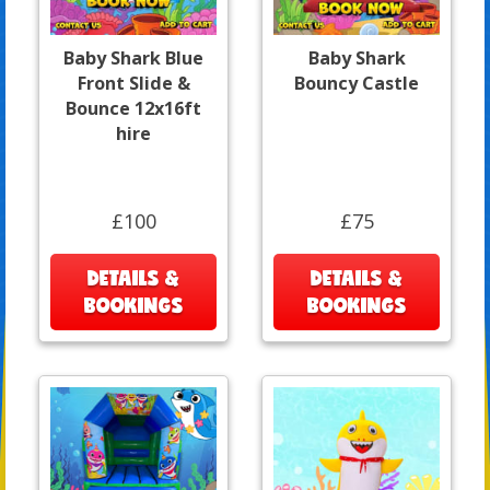
Baby Shark Blue
Baby Shark
Front Slide &
Bouncy Castle
Bounce 12x16ft
hire
£100
£75
DETAILS &
DETAILS &
BOOKINGS
BOOKINGS