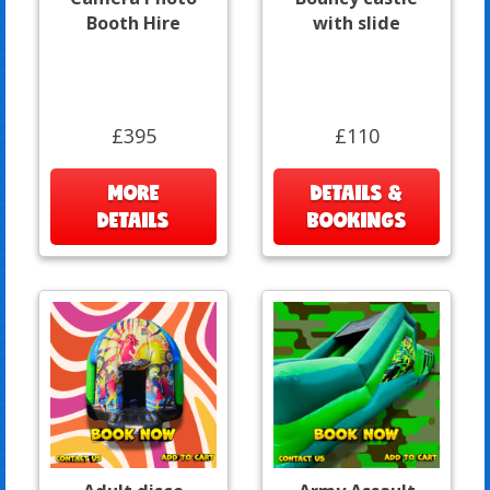
Booth Hire
with slide
£395
£110
MORE
DETAILS &
DETAILS
BOOKINGS