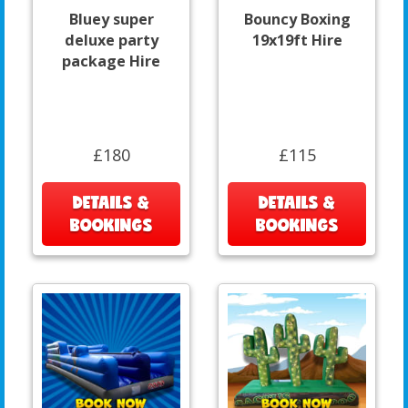
Bluey super
Bouncy Boxing
deluxe party
19x19ft Hire
package Hire
£180
£115
DETAILS &
DETAILS &
BOOKINGS
BOOKINGS