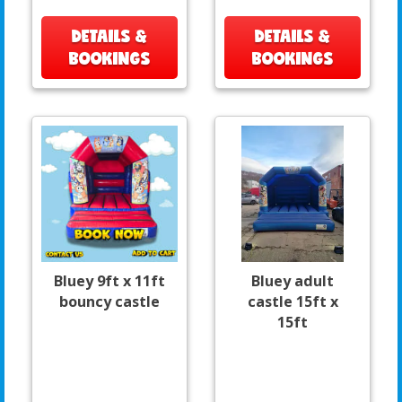
DETAILS &
DETAILS &
BOOKINGS
BOOKINGS
Bluey 9ft x 11ft
Bluey adult
bouncy castle
castle 15ft x
15ft