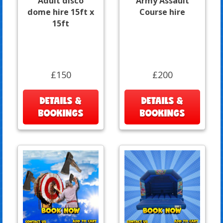
Adult disco
Army Assault
dome hire 15ft x
Course hire
15ft
£150
£200
DETAILS &
DETAILS &
BOOKINGS
BOOKINGS