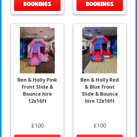
BOOKINGS
BOOKINGS
Ben & Holly Pink
Ben & Holly Red
Front Slide &
& Blue Front
Bounce hire
Slide & Bounce
12x16ft
hire 12x16ft
£100
£100