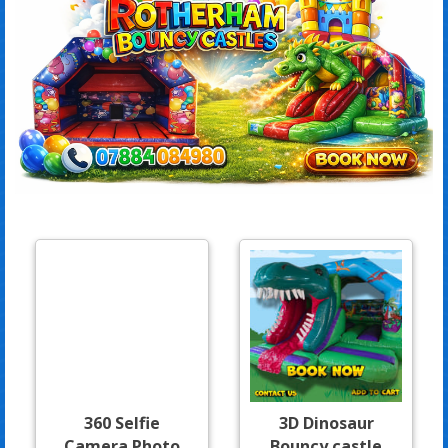
360 Selfie
3D Dinosaur
Camera Photo
Bouncy castle