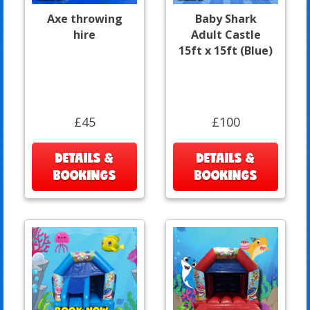
Axe throwing
Baby Shark
hire
Adult Castle
15ft x 15ft (Blue)
£45
£100
DETAILS &
DETAILS &
BOOKINGS
BOOKINGS