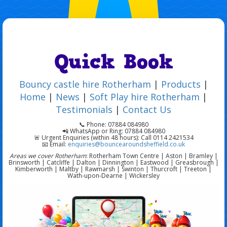
Quick Book
Bouncy castle hire Rotherham
|
Products
|
Home
|
News
|
Soft Play hire Rotherham
|
Testimonials
|
Contact Us
📞 Phone: 07884 084980
📲 WhatsApp or Ring: 07884 084980
🚨 Urgent Enquiries (within 48 hours): Call 0114 2421534
📧 Email:
enquiries@bouncearoundsheffield.co.uk
Areas we cover Rotherham
: Rotherham Town Centre | Aston | Bramley |
Brinsworth | Catcliffe | Dalton | Dinnington | Eastwood | Greasbrough |
Kimberworth | Maltby | Rawmarsh | Swinton | Thurcroft | Treeton |
Wath-upon-Dearne | Wickersley