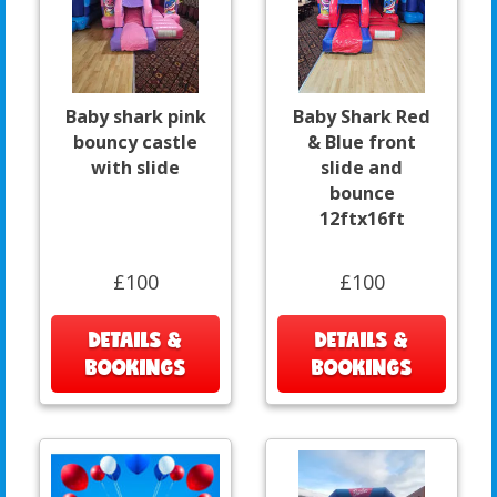
Baby shark pink
Baby Shark Red
bouncy castle
& Blue front
with slide
slide and
bounce
12ftx16ft
£100
£100
DETAILS &
DETAILS &
BOOKINGS
BOOKINGS