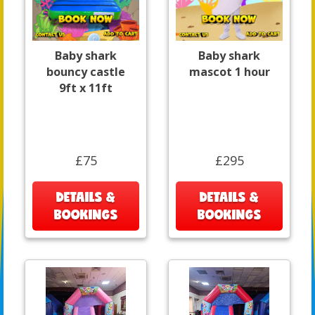
Baby shark
Baby shark
bouncy castle
mascot 1 hour
9ft x 11ft
£75
£295
DETAILS &
DETAILS &
BOOKINGS
BOOKINGS