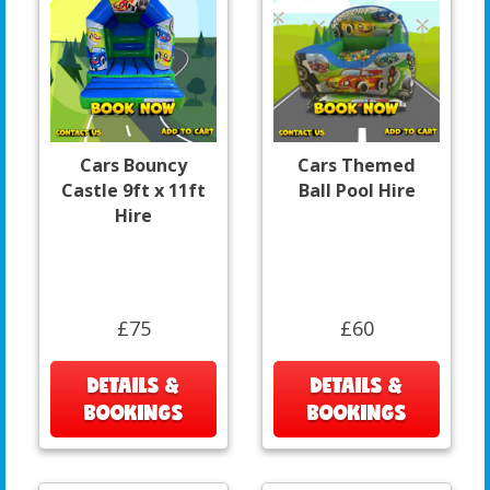
Cars Bouncy
Cars Themed
Castle 9ft x 11ft
Ball Pool Hire
Hire
£75
£60
DETAILS &
DETAILS &
BOOKINGS
BOOKINGS