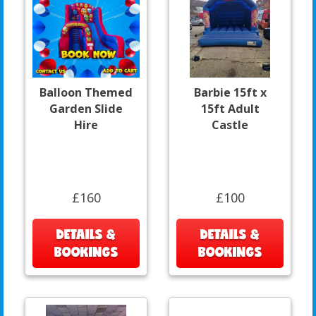
Balloon Themed
Barbie 15ft x
Garden Slide
15ft Adult
Hire
Castle
£160
£100
DETAILS &
DETAILS &
BOOKINGS
BOOKINGS