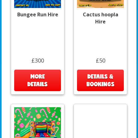
Bungee Run Hire
Cactus hoopla
Hire
£300
£50
MORE
DETAILS &
DETAILS
BOOKINGS