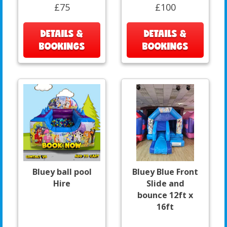
£75
£100
DETAILS &
DETAILS &
BOOKINGS
BOOKINGS
Bluey ball pool
Bluey Blue Front
Hire
Slide and
bounce 12ft x
16ft