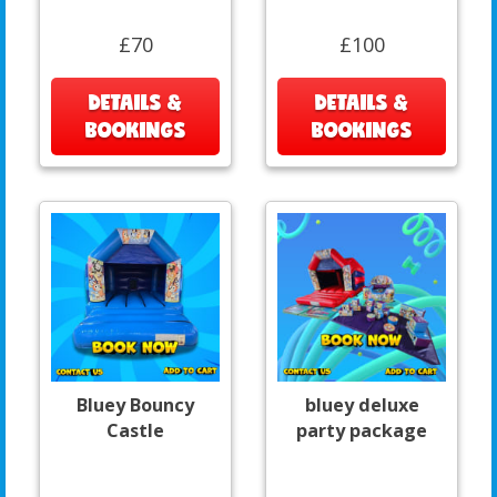
£70
£100
DETAILS &
DETAILS &
BOOKINGS
BOOKINGS
Bluey Bouncy
bluey deluxe
Castle
party package