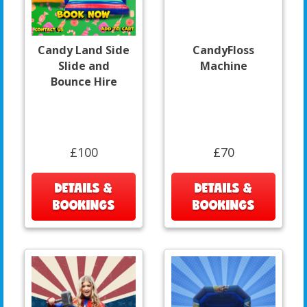
Candy Land Side
CandyFloss
Slide and
Machine
Bounce Hire
£100
£70
DETAILS &
DETAILS &
BOOKINGS
BOOKINGS