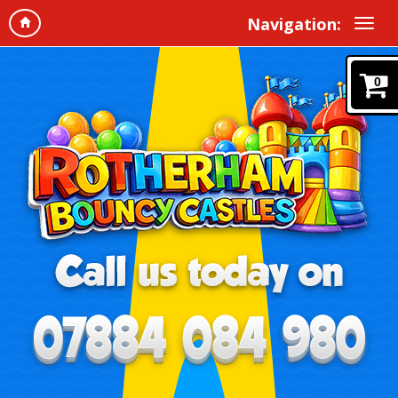
Navigation:
0