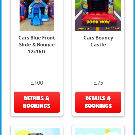
Cars Blue Front
Cars Bouncy
Slide & Bounce
Castle
12x16ft
£100
£75
DETAILS &
DETAILS &
BOOKINGS
BOOKINGS