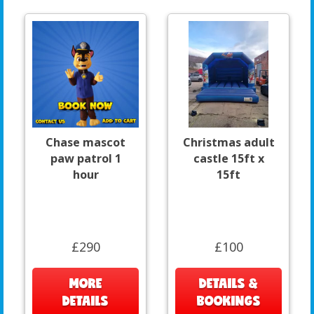
Chase mascot
Christmas adult
paw patrol 1
castle 15ft x
hour
15ft
£290
£100
MORE
DETAILS &
DETAILS
BOOKINGS