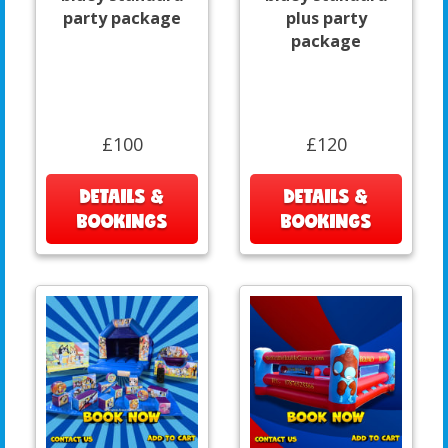
party package
plus party
package
£100
£120
DETAILS &
DETAILS &
BOOKINGS
BOOKINGS