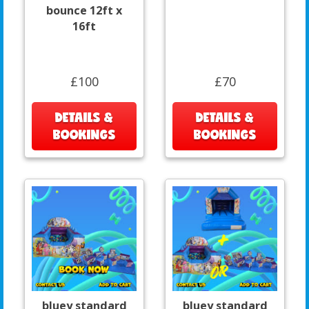
bounce 12ft x
16ft
£100
£70
DETAILS &
DETAILS &
BOOKINGS
BOOKINGS
bluey standard
bluey standard