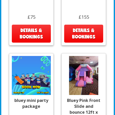
£75
£155
DETAILS &
DETAILS &
BOOKINGS
BOOKINGS
bluey mini party
Bluey Pink Front
package
Slide and
bounce 12ft x