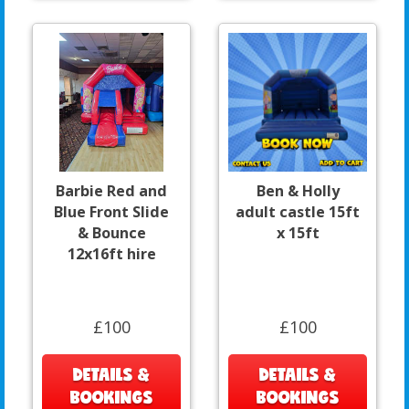
Barbie Red and
Ben & Holly
Blue Front Slide
adult castle 15ft
& Bounce
x 15ft
12x16ft hire
£100
£100
DETAILS &
DETAILS &
BOOKINGS
BOOKINGS