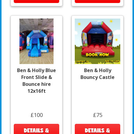
Ben & Holly Blue
Ben & Holly
Front Slide &
Bouncy Castle
Bounce hire
12x16ft
£100
£75
DETAILS &
DETAILS &