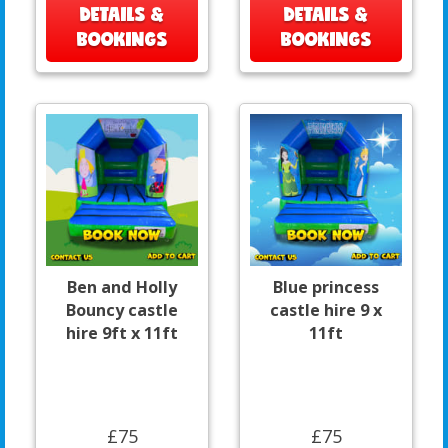
DETAILS &
DETAILS &
BOOKINGS
BOOKINGS
Ben and Holly
Blue princess
Bouncy castle
castle hire 9 x
hire 9ft x 11ft
11ft
£75
£75