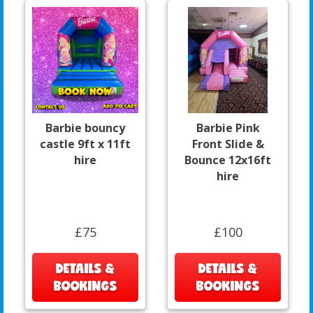
Barbie bouncy
Barbie Pink
castle 9ft x 11ft
Front Slide &
hire
Bounce 12x16ft
hire
£75
£100
DETAILS &
DETAILS &
BOOKINGS
BOOKINGS