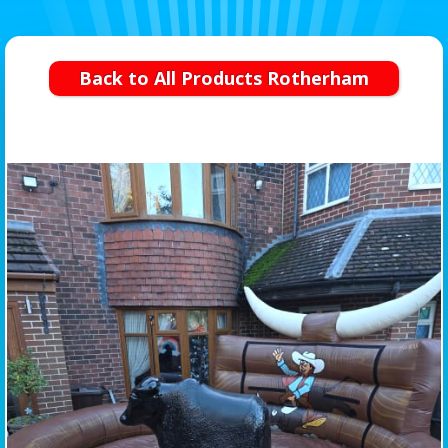
Back to All Products Rotherham