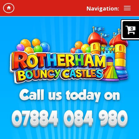
Navigation:
0