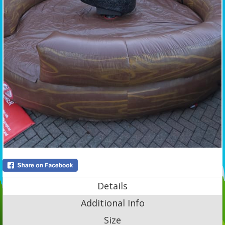
Details
Additional Info
Size