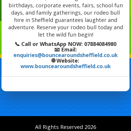
birthdays, corporate events, fairs, school fun
days, and family gatherings, our rodeo bull
hire in Sheffield guarantees laughter and
adventure. Reserve your rodeo bull today and
let the wild fun begin!
📞
Call or WhatsApp NOW:
07884084980
📧
Email:
enquiries@bouncearoundsheffield.co.uk
🌐
Website:
www.bouncearoundsheffield.co.uk
All Rights Reserved 2026