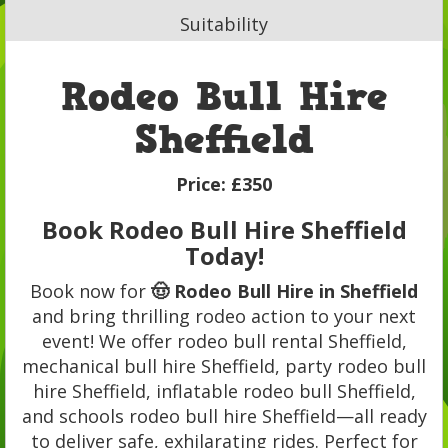
Suitability
Rodeo Bull Hire
Sheffield
Price:
£350
Book Rodeo Bull Hire Sheffield
Today!
Book now for
🤠 Rodeo Bull Hire in Sheffield
and bring thrilling rodeo action to your next
event! We offer rodeo bull rental Sheffield,
mechanical bull hire Sheffield, party rodeo bull
hire Sheffield, inflatable rodeo bull Sheffield,
and schools rodeo bull hire Sheffield—all ready
to deliver safe, exhilarating rides. Perfect for