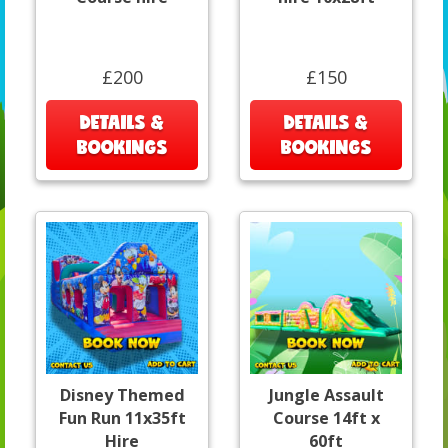
£200
£150
DETAILS &
DETAILS &
BOOKINGS
BOOKINGS
Disney Themed
Jungle Assault
Fun Run 11x35ft
Course 14ft x
Hire
60ft