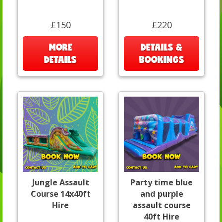
£150
£220
MORE
DETAILS &
DETAILS
BOOKINGS
Jungle Assault
Party time blue
Course 14x40ft
and purple
Hire
assault course
40ft Hire