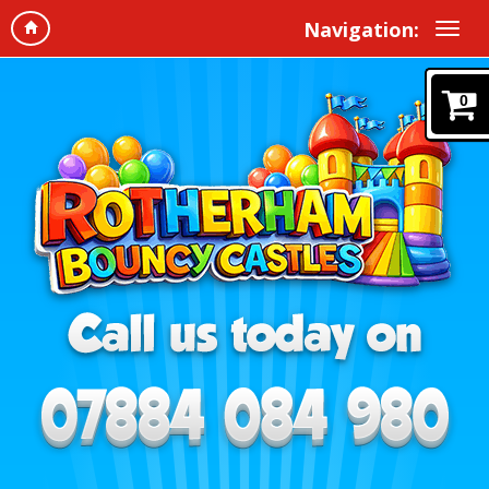
Navigation:
0