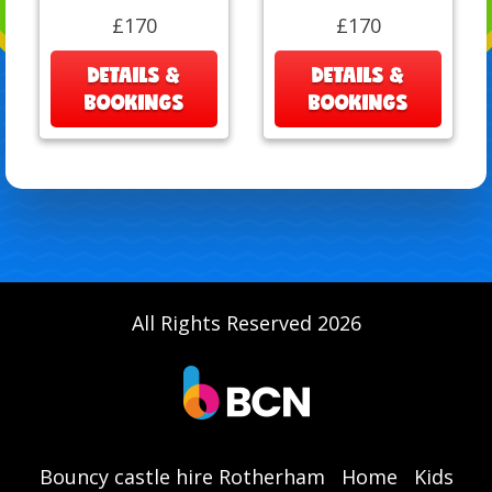
£170
£170
DETAILS &
DETAILS &
BOOKINGS
BOOKINGS
All Rights Reserved 2026
Bouncy castle hire Rotherham
Home
Kids