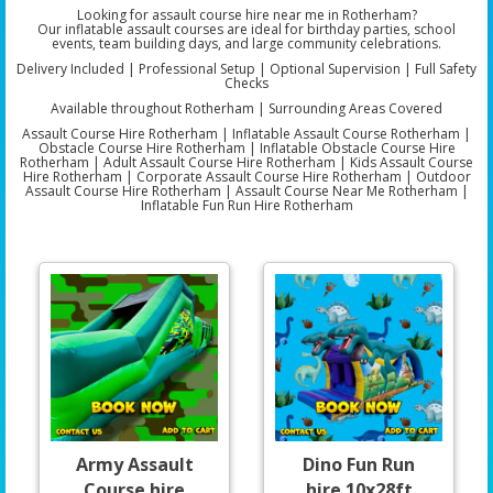
Looking for assault course hire near me in Rotherham?
Our inflatable assault courses are ideal for birthday parties, school
events, team building days, and large community celebrations.
Delivery Included | Professional Setup | Optional Supervision | Full Safety
Checks
Available throughout Rotherham | Surrounding Areas Covered
Assault Course Hire Rotherham | Inflatable Assault Course Rotherham |
Obstacle Course Hire Rotherham | Inflatable Obstacle Course Hire
Rotherham | Adult Assault Course Hire Rotherham | Kids Assault Course
Hire Rotherham | Corporate Assault Course Hire Rotherham | Outdoor
Assault Course Hire Rotherham | Assault Course Near Me Rotherham |
Inflatable Fun Run Hire Rotherham
Army Assault
Dino Fun Run
Course hire
hire 10x28ft