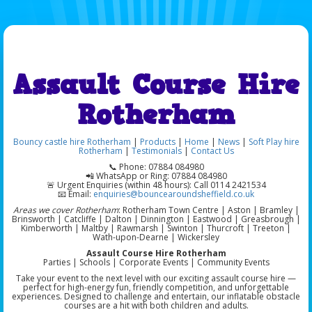
Assault Course Hire
Rotherham
Bouncy castle hire Rotherham
|
Products
|
Home
|
News
|
Soft Play hire
Rotherham
|
Testimonials
|
Contact Us
📞 Phone: 07884 084980
📲 WhatsApp or Ring: 07884 084980
🚨 Urgent Enquiries (within 48 hours): Call 0114 2421534
📧 Email:
enquiries@bouncearoundsheffield.co.uk
Areas we cover Rotherham
: Rotherham Town Centre | Aston | Bramley |
Brinsworth | Catcliffe | Dalton | Dinnington | Eastwood | Greasbrough |
Kimberworth | Maltby | Rawmarsh | Swinton | Thurcroft | Treeton |
Wath-upon-Dearne | Wickersley
Assault Course Hire Rotherham
Parties | Schools | Corporate Events | Community Events
Take your event to the next level with our exciting assault course hire —
perfect for high-energy fun, friendly competition, and unforgettable
experiences. Designed to challenge and entertain, our inflatable obstacle
courses are a hit with both children and adults.