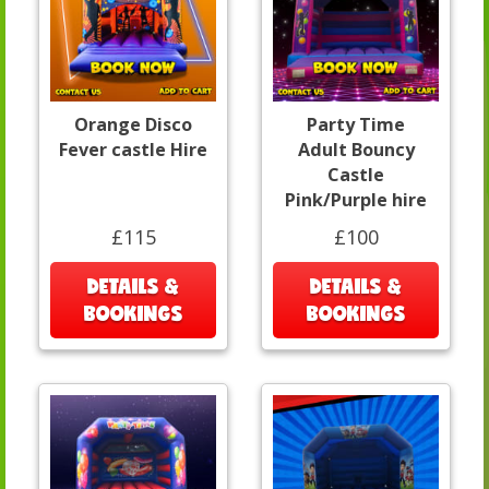
Orange Disco
Party Time
Fever castle Hire
Adult Bouncy
Castle
Pink/Purple hire
£115
£100
DETAILS &
DETAILS &
BOOKINGS
BOOKINGS