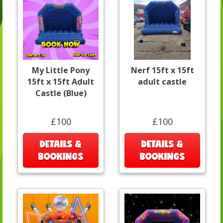
My Little Pony
Nerf 15ft x 15ft
15ft x 15ft Adult
adult castle
Castle (Blue)
£100
£100
DETAILS &
DETAILS &
BOOKINGS
BOOKINGS