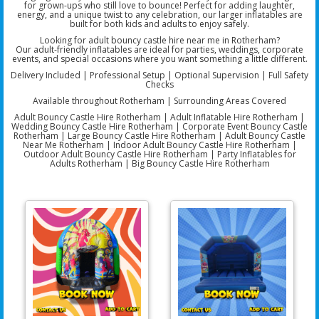
for grown-ups who still love to bounce! Perfect for adding laughter,
energy, and a unique twist to any celebration, our larger inflatables are
built for both kids and adults to enjoy safely.
Looking for adult bouncy castle hire near me in Rotherham?
Our adult-friendly inflatables are ideal for parties, weddings, corporate
events, and special occasions where you want something a little different.
Delivery Included | Professional Setup | Optional Supervision | Full Safety
Checks
Available throughout Rotherham | Surrounding Areas Covered
Adult Bouncy Castle Hire Rotherham | Adult Inflatable Hire Rotherham |
Wedding Bouncy Castle Hire Rotherham | Corporate Event Bouncy Castle
Rotherham | Large Bouncy Castle Hire Rotherham | Adult Bouncy Castle
Near Me Rotherham | Indoor Adult Bouncy Castle Hire Rotherham |
Outdoor Adult Bouncy Castle Hire Rotherham | Party Inflatables for
Adults Rotherham | Big Bouncy Castle Hire Rotherham