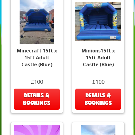
Minecraft 15ft x
Minions15ft x
15ft Adult
15ft Adult
Castle (Blue)
Castle (Blue)
£100
£100
DETAILS &
DETAILS &
BOOKINGS
BOOKINGS