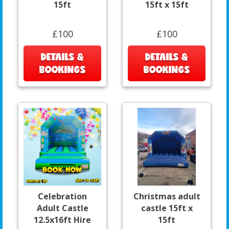
15ft
15ft x 15ft
£100
£100
DETAILS &
DETAILS &
BOOKINGS
BOOKINGS
Celebration
Christmas adult
Adult Castle
castle 15ft x
12.5x16ft Hire
15ft