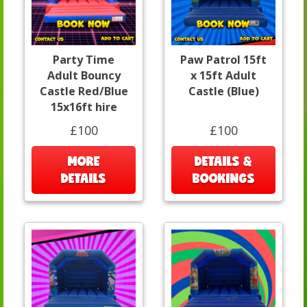
Party Time
Paw Patrol 15ft
Adult Bouncy
x 15ft Adult
Castle Red/Blue
Castle (Blue)
15x16ft hire
£100
£100
MORE
DETAILS &
DETAILS
BOOKINGS