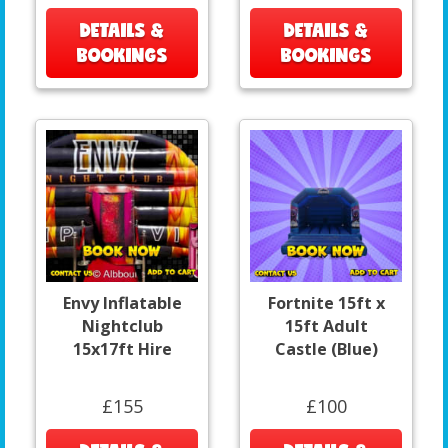
DETAILS &
DETAILS &
BOOKINGS
BOOKINGS
Envy Inflatable
Fortnite 15ft x
Nightclub
15ft Adult
15x17ft Hire
Castle (Blue)
£155
£100