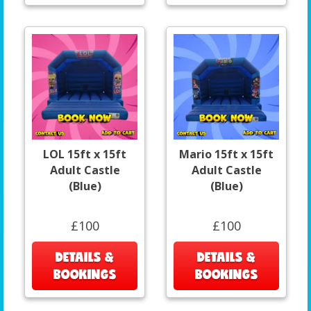
LOL 15ft x 15ft
Mario 15ft x 15ft
Adult Castle
Adult Castle
(Blue)
(Blue)
£100
£100
DETAILS &
DETAILS &
BOOKINGS
BOOKINGS