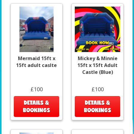
Mermaid 15ft x
Mickey & Minnie
15ft adult caslte
15ft x 15ft Adult
Castle (Blue)
£100
£100
DETAILS &
DETAILS &
BOOKINGS
BOOKINGS