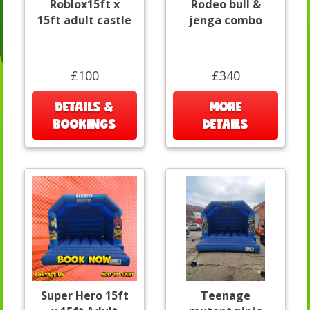
Roblox15ft x
Rodeo bull &
15ft adult castle
jenga combo
£100
£340
DETAILS &
MORE
BOOKINGS
DETAILS
Super Hero 15ft
Teenage