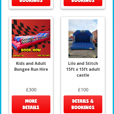
BOOKINGS
BOOKINGS
Kids and Adult
Lilo and Stitch
Bungee Run Hire
15ft x 15ft adult
castle
£300
£100
MORE
DETAILS &
DETAILS
BOOKINGS