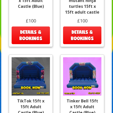
x 15ft Adult
mutant ninja
Castle (Blue)
turtles 15ft x
15ft adult castle
£100
£100
DETAILS &
DETAILS &
BOOKINGS
BOOKINGS
TikTok 15ft x
Tinker Bell 15ft
15ft Adult
x 15ft Adult
Castle (Blue)
Castle (Blue)