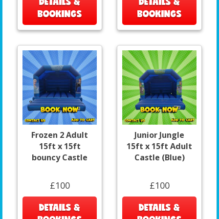
DETAILS &
DETAILS &
BOOKINGS
BOOKINGS
Frozen 2 Adult
Junior Jungle
15ft x 15ft
15ft x 15ft Adult
bouncy Castle
Castle (Blue)
£100
£100
DETAILS &
DETAILS &