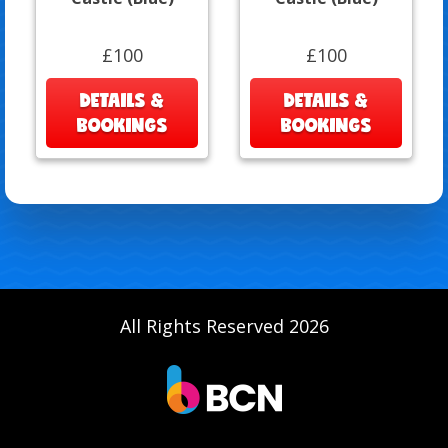
£100
£100
DETAILS &
DETAILS &
BOOKINGS
BOOKINGS
All Rights Reserved 2026