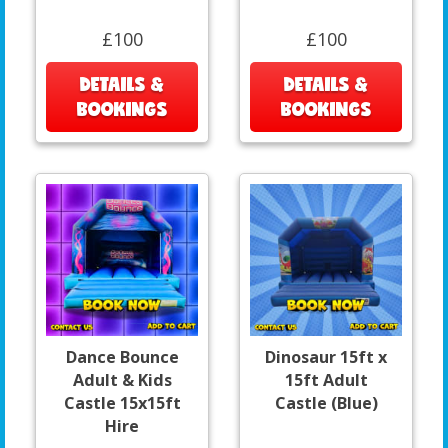
£100
£100
DETAILS &
DETAILS &
BOOKINGS
BOOKINGS
Dance Bounce
Dinosaur 15ft x
Adult & Kids
15ft Adult
Castle 15x15ft
Castle (Blue)
Hire