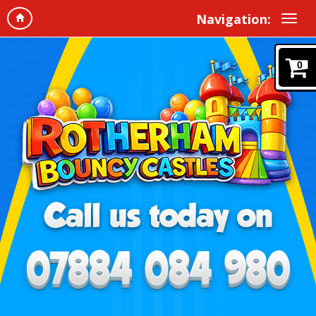
Navigation:
0