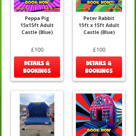
Peppa Pig
Peter Rabbit
15x15ft Adult
15ft x 15ft Adult
Castle (Blue)
Castle (Blue)
£100
£100
DETAILS &
DETAILS &
BOOKINGS
BOOKINGS