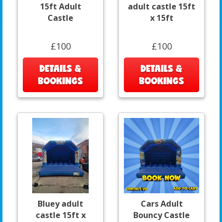
15ft Adult
adult castle 15ft
Castle
x 15ft
£100
£100
DETAILS &
DETAILS &
BOOKINGS
BOOKINGS
Bluey adult
Cars Adult
castle 15ft x
Bouncy Castle