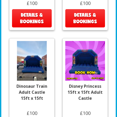
£100
£100
DETAILS &
DETAILS &
BOOKINGS
BOOKINGS
Dinosaur Train
Disney Princess
Adult Castle
15ft x 15ft Adult
15ft x 15ft
Castle
£100
£100