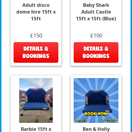
Adult disco
Baby Shark
dome hire 15ft x
Adult Castle
15ft
15ft x 15ft (Blue)
£150
£100
DETAILS &
DETAILS &
BOOKINGS
BOOKINGS
Barbie 15ft x
Ben & Holly