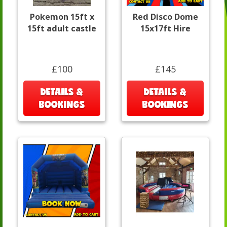
Pokemon 15ft x
Red Disco Dome
15ft adult castle
15x17ft Hire
£100
£145
DETAILS &
DETAILS &
BOOKINGS
BOOKINGS