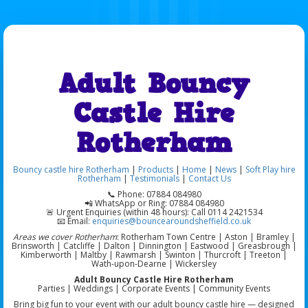
Adult Bouncy
Castle Hire
Rotherham
Bouncy castle hire Rotherham
|
Products
|
Home
|
News
|
Soft Play hire
Rotherham
|
Testimonials
|
Contact Us
📞 Phone: 07884 084980
📲 WhatsApp or Ring: 07884 084980
🚨 Urgent Enquiries (within 48 hours): Call 0114 2421534
📧 Email:
enquiries@bouncearoundsheffield.co.uk
Areas we cover Rotherham
: Rotherham Town Centre | Aston | Bramley |
Brinsworth | Catcliffe | Dalton | Dinnington | Eastwood | Greasbrough |
Kimberworth | Maltby | Rawmarsh | Swinton | Thurcroft | Treeton |
Wath-upon-Dearne | Wickersley
Adult Bouncy Castle Hire Rotherham
Parties | Weddings | Corporate Events | Community Events
Bring big fun to your event with our adult bouncy castle hire — designed