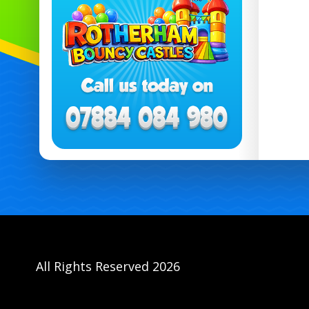
All Rights Reserved 2026