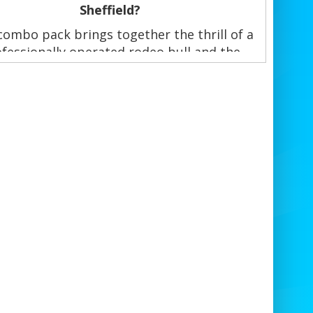
Sheffield?
combo pack brings together the thrill of a
fessionally operated rodeo bull and the
tegic fun of a giant Jenga game. Both fully
red and delivered, set up, and supervised
Sheffield event experts—ideal for all ages
and event types, indoors or outdoors.
ook Rodeo Bull & Jenga Combo Hire
Sheffield Today!
Double the fun, double

Call or WhatsApp NOW:
07884084980
📧
Email:
quiries@bouncearoundsheffield.co.uk
🌐
Website:
www.bouncearoundsheffield.co.uk