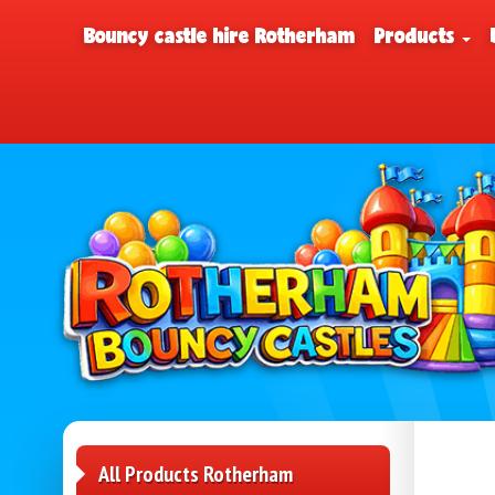
Bouncy castle hire Rotherham
Products
All Products Rotherham