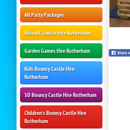
All Party Packages
Assault Course Hire Rotherham
Garden Games Hire Rotherham
Kids Bouncy Castle Hire
Rotherham
3D Bouncy Castle Hire Rotherham
Children's Bouncy Castle Hire
Rotherham