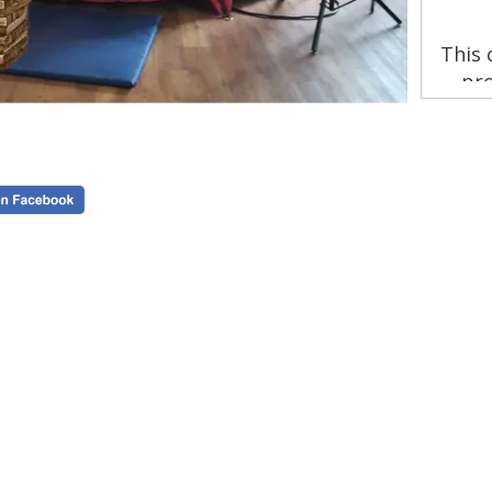
This 
pro
stra
insu
by 
B

en