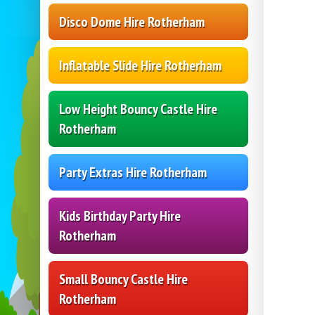
Disco Dome Hire Rotherham
Inflatable Slide Hire Rotherham
Low Height Bouncy Castle Hire
Rotherham
Party Extras Hire Rotherham
Kids Birthday Party Hire
Rotherham
Small Bouncy Castle Hire
Rotherham