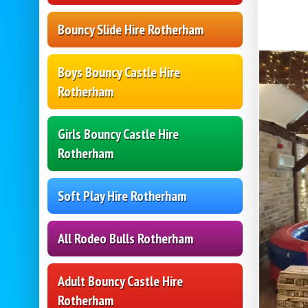
Bouncy Slide Hire Rotherham
Boys Bouncy Castle Hire
Rotherham
Girls Bouncy Castle Hire
Rotherham
Soft Play Hire Rotherham
All Rodeo Bulls Rotherham
Adult Bouncy Castle Hire
Rotherham