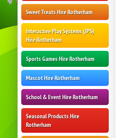
Sweet Treats Hire Rotherham
Interactive Play Systems (IPS)
Hire Rotherham
Sports Games Hire Rotherham
Mascot Hire Rotherham
School & Event Hire Rotherham
Seasonal Products Hire
Rotherham