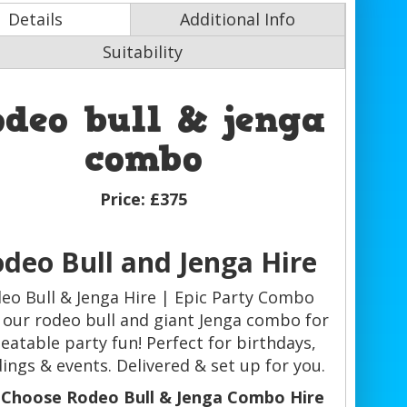
Details
Additional Info
Suitability
odeo bull & jenga
combo
Price:
£375
deo Bull and Jenga Hire
eo Bull & Jenga Hire | Epic Party Combo
our rodeo bull and giant Jenga combo for
eatable party fun! Perfect for birthdays,
ings & events. Delivered & set up for you.
Choose Rodeo Bull & Jenga Combo Hire