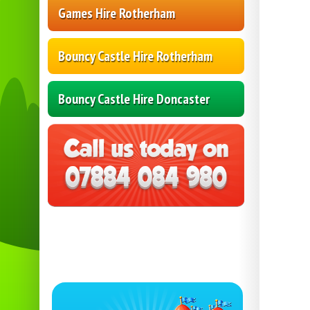
Games Hire Rotherham
Bouncy Castle Hire Rotherham
Bouncy Castle Hire Doncaster