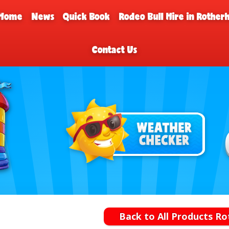
Home
News
Quick Book
Rodeo Bull Hire in Rothe
Contact Us
Back to All Products R