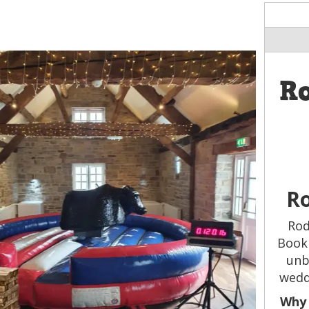
R
Ro
Rod
Book 
unb
wedd
Why 