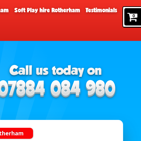
rham
Soft Play hire Rotherham
Testimonials
0
otherham