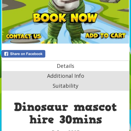
Details
Additional Info
Suitability
Dinosaur mascot
hire 30mins