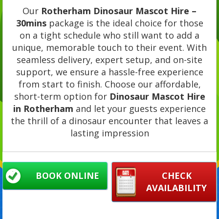
Our
Rotherham Dinosaur Mascot Hire –
30mins
package is the ideal choice for those
on a tight schedule who still want to add a
unique, memorable touch to their event. With
seamless delivery, expert setup, and on-site
support, we ensure a hassle-free experience
from start to finish. Choose our affordable,
short-term option for
Dinosaur Mascot Hire
in Rotherham
and let your guests experience
the thrill of a dinosaur encounter that leaves a
lasting impression
BOOK ONLINE
CHECK
AVAILABILITY