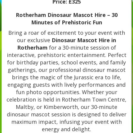
Price:
£325
Rotherham Dinosaur Mascot Hire – 30
Minutes of Prehistoric Fun
Bring a roar of excitement to your event with
our exclusive
Dinosaur Mascot Hire in
Rotherham
for a 30-minute session of
interactive, prehistoric entertainment. Perfect
for birthday parties, school events, and family
gatherings, our professional dinosaur mascot
brings the magic of the Jurassic era to life,
engaging guests with lively performances and
fun photo opportunities. Whether your
celebration is held in Rotherham Town Centre,
Maltby, or Kimberworth, our 30-minute
dinosaur mascot session is designed to deliver
maximum impact, infusing your event with
energy and delight.