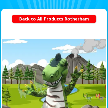
Back to All Products Rotherham