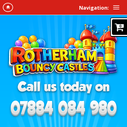
Navigation:
0