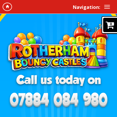
Navigation:
0