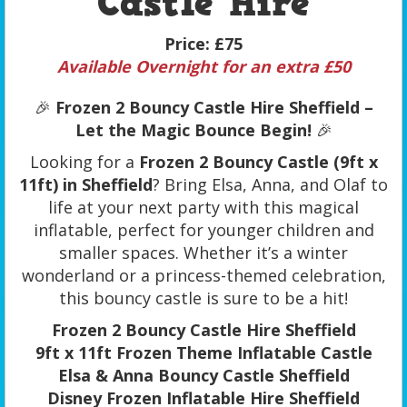
Castle Hire
Price:
£75
Available Overnight for an extra £50
🎉
Frozen 2 Bouncy Castle Hire Sheffield –
Let the Magic Bounce Begin!
🎉
Looking for a
Frozen 2 Bouncy Castle (9ft x
11ft) in Sheffield
? Bring Elsa, Anna, and Olaf to
life at your next party with this magical
inflatable, perfect for younger children and
smaller spaces. Whether it’s a winter
wonderland or a princess-themed celebration,
this bouncy castle is sure to be a hit!
Frozen 2 Bouncy Castle Hire Sheffield
9ft x 11ft Frozen Theme Inflatable Castle
Elsa & Anna Bouncy Castle Sheffield
Disney Frozen Inflatable Hire Sheffield