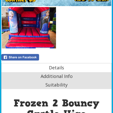
Details
Additional Info
Suitability
Frozen 2 Bouncy