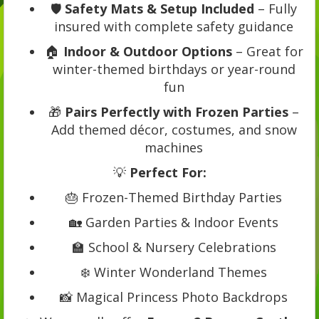
🛡️
Safety Mats & Setup Included
– Fully
insured with complete safety guidance
🏠
Indoor & Outdoor Options
– Great for
winter-themed birthdays or year-round
fun
🎁
Pairs Perfectly with Frozen Parties
–
Add themed décor, costumes, and snow
machines
💡
Perfect For:
🎂 Frozen-Themed Birthday Parties
🏡 Garden Parties & Indoor Events
🏫 School & Nursery Celebrations
❄️ Winter Wonderland Themes
📸 Magical Princess Photo Backdrops