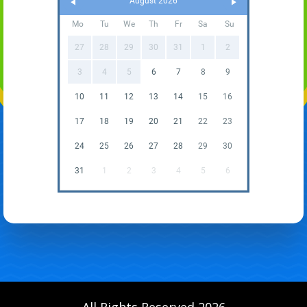
August 2026
Mo
Tu
We
Th
Fr
Sa
Su
27
28
29
30
31
1
2
3
4
5
6
7
8
9
10
11
12
13
14
15
16
17
18
19
20
21
22
23
24
25
26
27
28
29
30
31
1
2
3
4
5
6