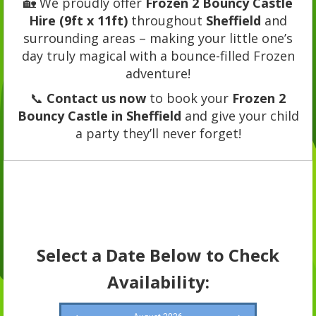
🏡 We proudly offer
Frozen 2 Bouncy Castle
Hire (9ft x 11ft)
throughout
Sheffield
and
surrounding areas – making your little one’s
day truly magical with a bounce-filled Frozen
adventure!
📞
Contact us now
to book your
Frozen 2
Bouncy Castle in Sheffield
and give your child
a party they’ll never forget!
Select a Date Below to Check
Availability: