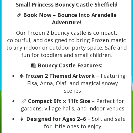
Small Princess Bouncy Castle Sheffield
🎉
Book Now – Bounce Into Arendelle
Adventure!
Our Frozen 2 bouncy castle is compact,
colourful, and designed to bring Frozen magic
to any indoor or outdoor party space. Safe and
fun for toddlers and small children.
🛍️
Bouncy Castle Features:
❄️
Frozen 2 Themed Artwork
– Featuring
Elsa, Anna, Olaf, and magical snowy
scenes
📏
Compact 9ft x 11ft Size
– Perfect for
gardens, village halls, and indoor venues
👧
Designed for Ages 2–6
– Soft and safe
for little ones to enjoy