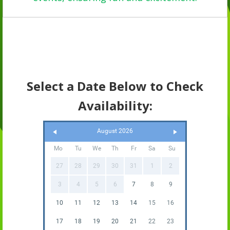
Select a Date Below to Check
Availability:
August 2026
Mo
Tu
We
Th
Fr
Sa
Su
27
28
29
30
31
1
2
3
4
5
6
7
8
9
10
11
12
13
14
15
16
17
18
19
20
21
22
23