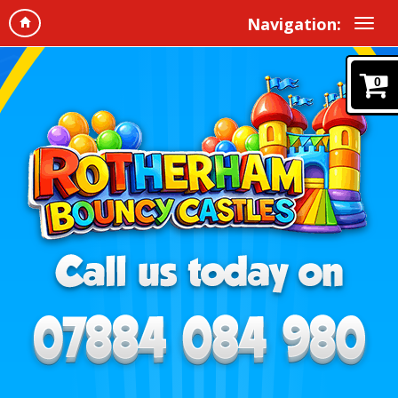
Navigation:
0