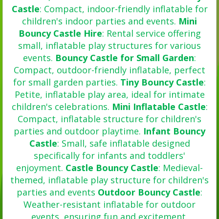
Castle
: Compact, indoor-friendly inflatable for
children's indoor parties and events.
Mini
Bouncy Castle Hire
: Rental service offering
small, inflatable play structures for various
events.
Bouncy Castle for Small Garden
:
Compact, outdoor-friendly inflatable, perfect
for small garden parties.
Tiny Bouncy Castle
:
Petite, inflatable play area, ideal for intimate
children's celebrations.
Mini Inflatable Castle
:
Compact, inflatable structure for children's
parties and outdoor playtime.
Infant Bouncy
Castle
: Small, safe inflatable designed
specifically for infants and toddlers'
enjoyment.
Castle Bouncy Castle
: Medieval-
themed, inflatable play structure for children's
parties and events
Outdoor Bouncy Castle
:
Weather-resistant inflatable for outdoor
events, ensuring fun and excitement.