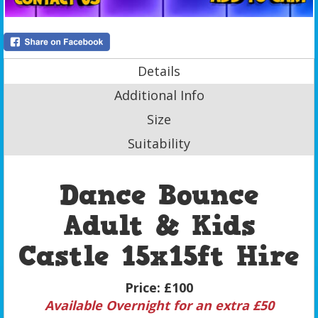
Details
Additional Info
Size
Suitability
Dance Bounce
Adult & Kids
Castle 15x15ft Hire
Price:
£100
Available Overnight for an extra £50