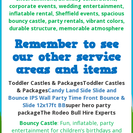
corporate events, wedding entertainment,
inflatable rental, Sheffield events, spacious
bouncy castle, party rentals, vibrant colors,
durable structure, memorable atmosphere
Remember to see
our oth
er service
areas and items
Toddler Castles & PackagesToddler Castles
& Packages
Candy Land Side Slide and
Bounce
IPS Wall
Party Time Front Bounce &
Slide 12x17ft BB
super hero party
packageThe Rodeo Bull Hire Experts
Bouncy Castle
: Fun, inflatable, party
entertainment for children's birthdays and