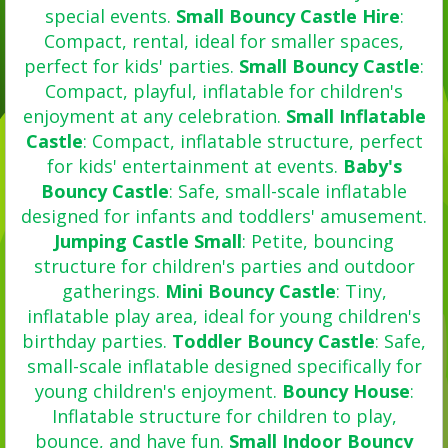
special events.
Small Bouncy Castle Hire
:
Compact, rental, ideal for smaller spaces,
perfect for kids' parties.
Small Bouncy Castle
:
Compact, playful, inflatable for children's
enjoyment at any celebration.
Small Inflatable
Castle
: Compact, inflatable structure, perfect
for kids' entertainment at events.
Baby's
Bouncy Castle
: Safe, small-scale inflatable
designed for infants and toddlers' amusement.
Jumping Castle Small
: Petite, bouncing
structure for children's parties and outdoor
gatherings.
Mini Bouncy Castle
: Tiny,
inflatable play area, ideal for young children's
birthday parties.
Toddler Bouncy Castle
: Safe,
small-scale inflatable designed specifically for
young children's enjoyment.
Bouncy House
:
Inflatable structure for children to play,
bounce, and have fun.
Small Indoor Bouncy