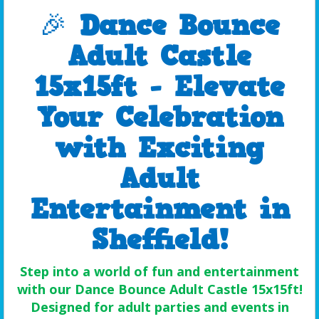
🎉
Dance Bounce
Adult Castle
15x15ft - Elevate
Your Celebration
with Exciting
Adult
Entertainment in
Sheffield!
Step into a world of fun and entertainment
with our Dance Bounce Adult Castle 15x15ft!
Designed for adult parties and events in