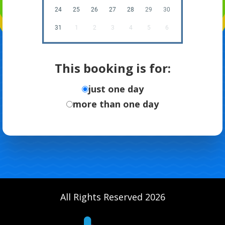
24
25
26
27
28
29
30
31
1
2
3
4
5
6
This booking is for:
just one day
more than one day
All Rights Reserved 2026