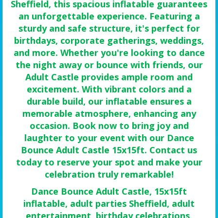
Sheffield, this spacious inflatable guarantees
an unforgettable experience. Featuring a
sturdy and safe structure, it's perfect for
birthdays, corporate gatherings, weddings,
and more. Whether you're looking to dance
the night away or bounce with friends, our
Adult Castle provides ample room and
excitement. With vibrant colors and a
durable build, our inflatable ensures a
memorable atmosphere, enhancing any
occasion. Book now to bring joy and
laughter to your event with our Dance
Bounce Adult Castle 15x15ft. Contact us
today to reserve your spot and make your
celebration truly remarkable!
Dance Bounce Adult Castle, 15x15ft
inflatable, adult parties Sheffield, adult
entertainment, birthday celebrations,