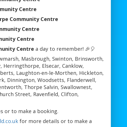
mmunity Centre
orpe Community Centre
mmunity Centre
munity Centre
unity Centre
a day to remember! 🎉🎈
wmarsh, Masbrough, Swinton, Brinsworth,
 Herringthorpe, Elsecar, Canklow,
berts, Laughton-en-le-Morthen, Hickleton,
k, Dinnington, Woodsetts, Flanderwell,
ntworth, Thorpe Salvin, Swallownest,
rch Street, Ravenfield, Clifton,
s or to make a booking.
d.co.uk
for more details or to make a