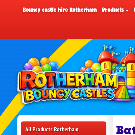
Bouncy castle hire Rotherham
Products
Ba
All Products Rotherham