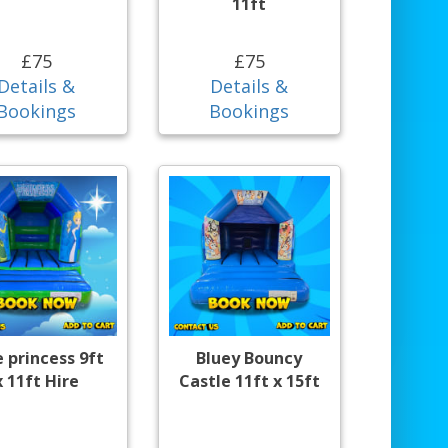
11ft
£75
£75
Details &
Details &
Bookings
Bookings
e princess 9ft
Bluey Bouncy
x 11ft Hire
Castle 11ft x 15ft