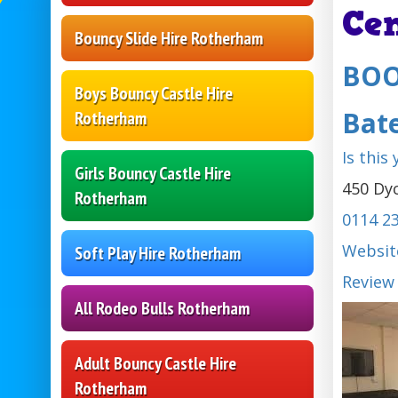
Ce
Bouncy Slide Hire Rotherham
BOO
Boys Bouncy Castle Hire
Bat
Rotherham
Is this
Girls Bouncy Castle Hire
450 Dyc
Rotherham
0114 2
Websit
Soft Play Hire Rotherham
Review
All Rodeo Bulls Rotherham
Adult Bouncy Castle Hire
Rotherham