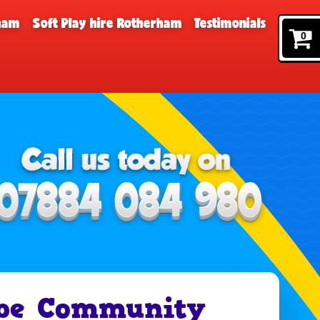
rham
Soft Play hire Rotherham
Testimonials
0
pe Community