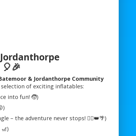
 Jordanthorpe
🎈🎉
t Batemoor & Jordanthorpe Community
lection of exciting inflatables:
e into fun! 🧒)
)
le – the adventure never stops! 🦸‍♂️👑🌴)
 🎢)