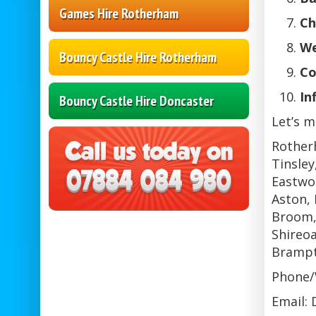
Games Hire Rotherham
Ch
We
Bouncy Castle Hire Rotherham
Co
In
Bouncy Castle Hire Doncaster
Let’s m
Rother
Tinsley
Eastwoo
Aston, 
Broom,
Shireoa
Brampt
Phone/
Email: 