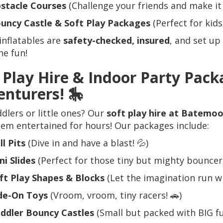
stacle Courses
(Challenge your friends and make it 
uncy Castle & Soft Play Packages
(Perfect for kids 
 inflatables are
safety-checked, insured
, and set up
he fun!
 Play Hire & Indoor Party Packa
enturers!
🎠
dlers or little ones? Our
soft play hire at Batemo
em entertained for hours! Our packages include:
ll Pits
(Dive in and have a blast! 💦)
ni Slides
(Perfect for those tiny but mighty bouncers
ft Play Shapes & Blocks
(Let the imagination run wil
de-On Toys
(Vroom, vroom, tiny racers! 🚗)
ddler Bouncy Castles
(Small but packed with BIG fu