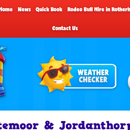
Home
News
Quick Book
Rodeo Bull Hire in Rothe
Contact Us
temoor & Jordanthor