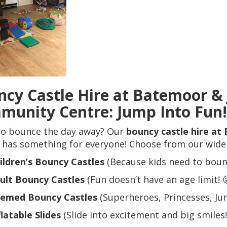
cy Castle Hire at Batemoor &
munity Centre: Jump Into Fun!
to bounce the day away? Our
bouncy castle hire a
has something for everyone! Choose from our wide se
ildren’s Bouncy Castles
(Because kids need to bounc
ult Bouncy Castles
(Fun doesn’t have an age limit! 
emed Bouncy Castles
(Superheroes, Princesses, Jung
flatable Slides
(Slide into excitement and big smiles!