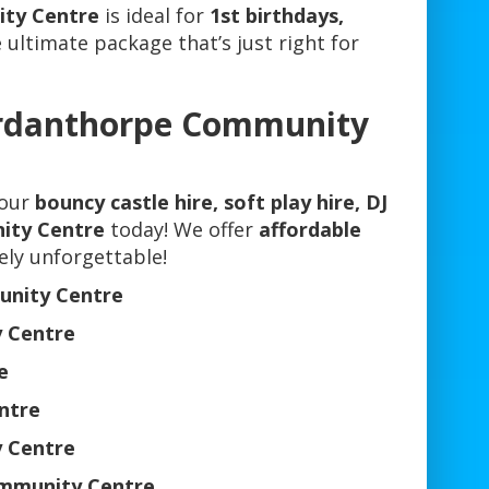
ity Centre
is ideal for
1st birthdays,
e ultimate package that’s just right for
ordanthorpe Community
your
bouncy castle hire, soft play hire, DJ
ity Centre
today! We offer
affordable
ely unforgettable!
unity Centre
 Centre
e
ntre
 Centre
ommunity Centre