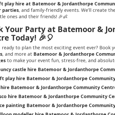
ft play hire at Batemoor & Jordanthorpe Commun
 parties
, and family-friendly events. We’ll create th
ttle ones and their friends! 🎉👶
k Your Party at Batemoor & J
re Today!
🎉🎈
 ready to plan the most exciting event ever? Book 
s
, and more at
Batemoor & Jordanthorpe Commun
ges
to make your event fun, stress-free, and absolut
uncy castle hire Batemoor & Jordanthorpe Comm
ft play hire Batemoor & Jordanthorpe Community
 hire Batemoor & Jordanthorpe Community Centr
sco hire Batemoor & Jordanthorpe Community Ce
ce painting Batemoor & Jordanthorpe Community
lloon modeller hire Batemoor & Jordanthorpe C