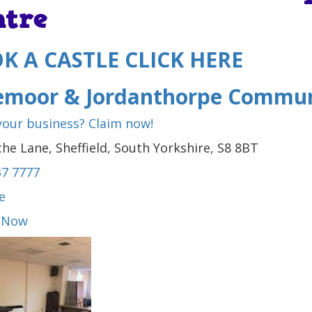
ntre
K A CASTLE CLICK HERE
emoor & Jordanthorpe Commun
 your business? Claim now!
he Lane, Sheffield, South Yorkshire, S8 8BT
37 7777
e
 Now