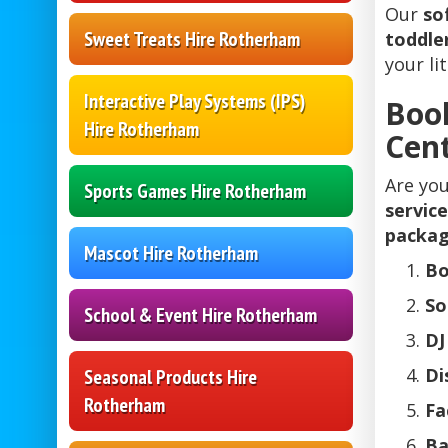
Our
so
Sweet Treats Hire Rotherham
toddler
your li
Interactive Play Systems (IPS)
Boo
Hire Rotherham
Cent
Are you
Sports Games Hire Rotherham
service
packa
Mascot Hire Rotherham
Bo
So
School & Event Hire Rotherham
DJ
Di
Seasonal Products Hire
Rotherham
Fa
Ba