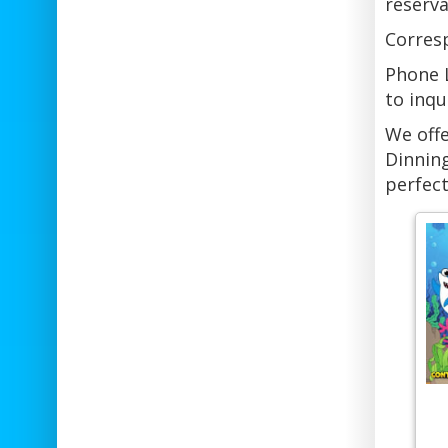
reserva
Corresp
Phone L
to inqu
We offe
Dinning
perfect