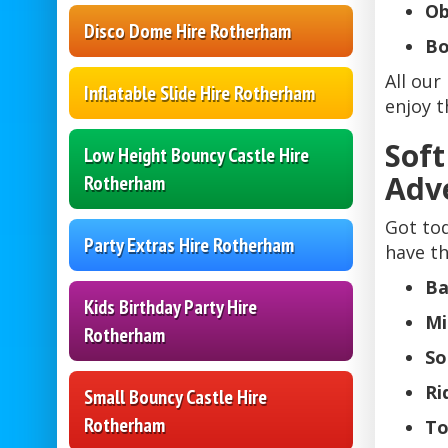
Ob
Disco Dome Hire Rotherham
Bo
All our
Inflatable Slide Hire Rotherham
enjoy t
Soft
Low Height Bouncy Castle Hire
Adv
Rotherham
Got tod
Party Extras Hire Rotherham
have th
Ba
Kids Birthday Party Hire
Mi
Rotherham
So
Ri
Small Bouncy Castle Hire
Rotherham
To