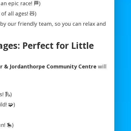
an epic race! 🏁)
of all ages! 🧸)
 by our friendly team, so you can relax and
ges: Perfect for Little
or & Jordanthorpe Community Centre
will
! 🛝)
d! 🧩)
n! 🎠)