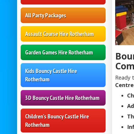
All Party Packages
Assault Course Hire Rotherham
Garden Games Hire Rotherham
Boun
Com
Kids Bouncy Castle Hire
Ready 
Rotherham
Centre
Ch
3D Bouncy Castle Hire Rotherham
Ad
Children's Bouncy Castle Hire
Th
Rotherham
In