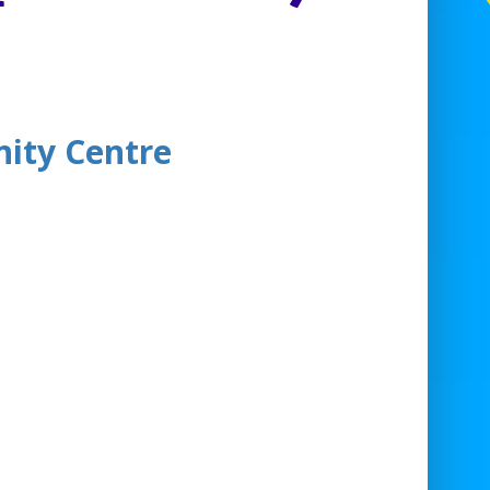
ity Centre