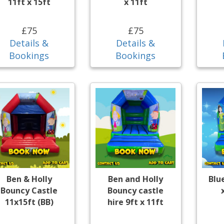
11ft x 15ft
x 11ft
£75
£75
Details &
Details &
Bookings
Bookings
Ben & Holly
Ben and Holly
Blu
Bouncy Castle
Bouncy castle
11x15ft (BB)
hire 9ft x 11ft