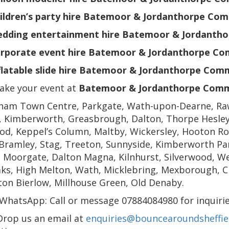
ildren’s party hire Batemoor & Jordanthorpe Co
dding entertainment hire Batemoor & Jordanth
rporate event hire Batemoor & Jordanthorpe Co
flatable slide hire Batemoor & Jordanthorpe Com
ake your event at
Batemoor & Jordanthorpe Comm
ham Town Centre, Parkgate, Wath-upon-Dearne, Ra
, Kimberworth, Greasbrough, Dalton, Thorpe Hesley,
d, Keppel’s Column, Maltby, Wickersley, Hooton Ro
Bramley, Stag, Treeton, Sunnyside, Kimberworth Par
 Moorgate, Dalton Magna, Kilnhurst, Silverwood, We
ks, High Melton, Wath, Micklebring, Mexborough, Chu
on Bierlow, Millhouse Green, Old Denaby.
WhatsApp: Call or message 07884084980 for inquirie
Drop us an email at
enquiries@bouncearoundsheffiel