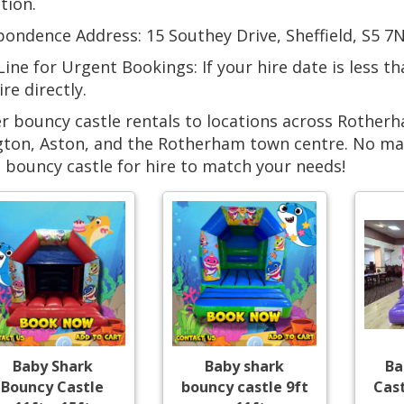
tion.
ondence Address: 15 Southey Drive, Sheffield, S5 7N
ine for Urgent Bookings: If your hire date is less t
ire directly.
r bouncy castle rentals to locations across Rotherh
ton, Aston, and the Rotherham town centre. No matt
 bouncy castle for hire to match your needs!
Baby Shark
Baby shark
Ba
Bouncy Castle
bouncy castle 9ft
Cast