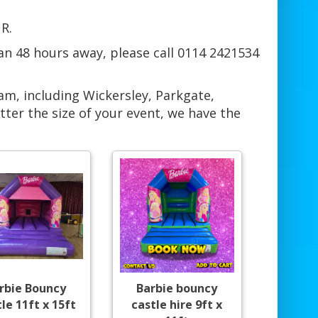
R.
han 48 hours away, please call 0114 2421534
am, including Wickersley, Parkgate,
er the size of your event, we have the
rbie Bouncy
Barbie bouncy
le 11ft x 15ft
castle hire 9ft x