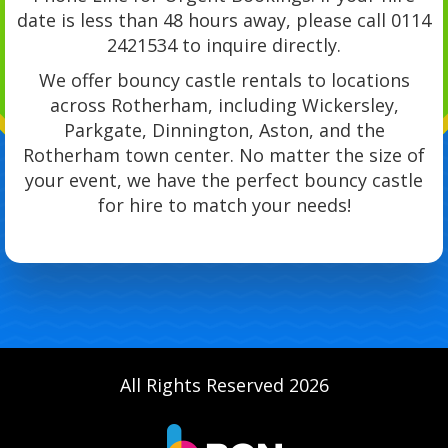
date is less than 48 hours away, please call 0114
2421534 to inquire directly.
We offer bouncy castle rentals to locations
across Rotherham, including Wickersley,
Parkgate, Dinnington, Aston, and the
Rotherham town center. No matter the size of
your event, we have the perfect bouncy castle
for hire to match your needs!
All Rights Reserved 2026