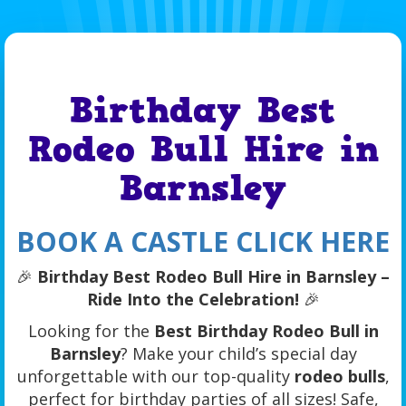
Birthday Best
Rodeo Bull Hire in
Barnsley
BOOK A CASTLE CLICK HERE
🎉
Birthday Best Rodeo Bull Hire in Barnsley –
Ride Into the Celebration!
🎉
Looking for the
Best Birthday Rodeo Bull in
Barnsley
? Make your child’s special day
unforgettable with our top-quality
rodeo bulls
,
perfect for birthday parties of all sizes! Safe,