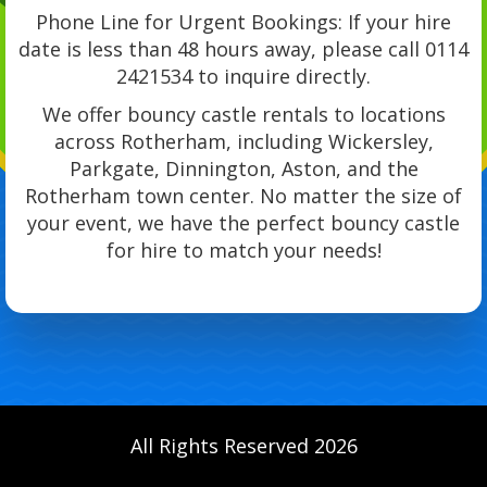
Phone Line for Urgent Bookings: If your hire
date is less than 48 hours away, please call 0114
2421534 to inquire directly.
We offer bouncy castle rentals to locations
across Rotherham, including Wickersley,
Parkgate, Dinnington, Aston, and the
Rotherham town center. No matter the size of
your event, we have the perfect bouncy castle
for hire to match your needs!
All Rights Reserved 2026