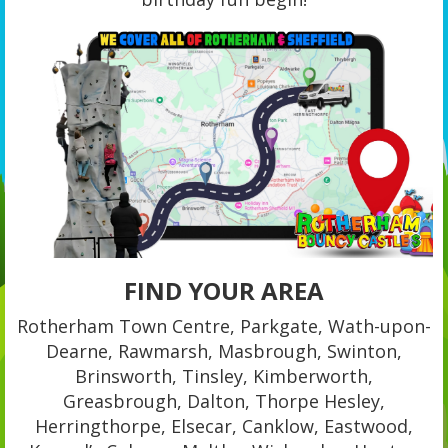
FIND YOUR AREA
Rotherham Town Centre, Parkgate, Wath-upon-
Dearne, Rawmarsh, Masbrough, Swinton,
Brinsworth, Tinsley, Kimberworth,
Greasbrough, Dalton, Thorpe Hesley,
Herringthorpe, Elsecar, Canklow, Eastwood,