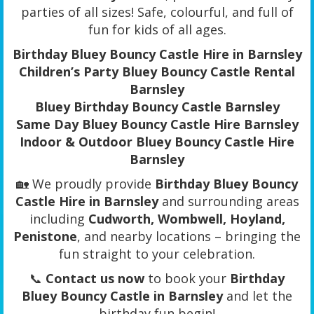
parties of all sizes! Safe, colourful, and full of
fun for kids of all ages.
Birthday Bluey Bouncy Castle Hire in Barnsley
Children’s Party Bluey Bouncy Castle Rental
Barnsley
Bluey Birthday Bouncy Castle Barnsley
Same Day Bluey Bouncy Castle Hire Barnsley
Indoor & Outdoor Bluey Bouncy Castle Hire
Barnsley
🏡 We proudly provide
Birthday Bluey Bouncy
Castle Hire in Barnsley
and surrounding areas
including
Cudworth, Wombwell, Hoyland,
Penistone
, and nearby locations – bringing the
fun straight to your celebration.
📞
Contact us now
to book your
Birthday
Bluey Bouncy Castle in Barnsley
and let the
birthday fun begin!