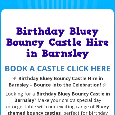
Birthday Bluey
Bouncy Castle Hire
in Barnsley
BOOK A CASTLE CLICK HERE
🎉
Birthday Bluey Bouncy Castle Hire in
Barnsley – Bounce Into the Celebration!
🎉
Looking for a
Birthday Bluey Bouncy Castle in
Barnsley
? Make your child’s special day
unforgettable with our exciting range of
Bluey-
themed bouncy castles
, perfect for birthday