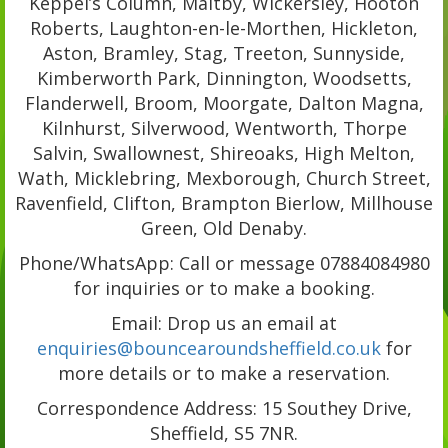
Keppel’s Column, Maltby, Wickersley, Hooton
Roberts, Laughton-en-le-Morthen, Hickleton,
Aston, Bramley, Stag, Treeton, Sunnyside,
Kimberworth Park, Dinnington, Woodsetts,
Flanderwell, Broom, Moorgate, Dalton Magna,
Kilnhurst, Silverwood, Wentworth, Thorpe
Salvin, Swallownest, Shireoaks, High Melton,
Wath, Micklebring, Mexborough, Church Street,
Ravenfield, Clifton, Brampton Bierlow, Millhouse
Green, Old Denaby.
Phone/WhatsApp: Call or message 07884084980
for inquiries or to make a booking.
Email: Drop us an email at
enquiries@bouncearoundsheffield.co.uk
for
more details or to make a reservation.
Correspondence Address: 15 Southey Drive,
Sheffield, S5 7NR.