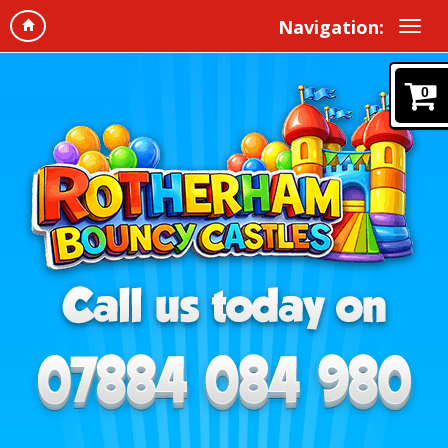
Navigation:
0