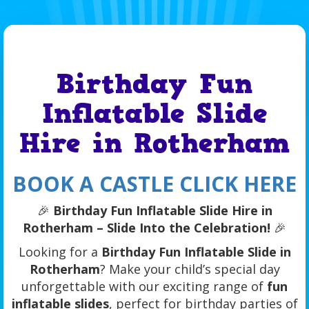
Birthday Fun
Inflatable Slide
Hire in Rotherham
BOOK A CASTLE CLICK HERE
🎉
Birthday Fun Inflatable Slide Hire in
Rotherham – Slide Into the Celebration!
🎉
Looking for a
Birthday Fun Inflatable Slide in
Rotherham
? Make your child’s special day
unforgettable with our exciting range of
fun
inflatable slides
, perfect for birthday parties of