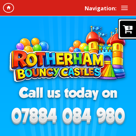
Navigation:
0