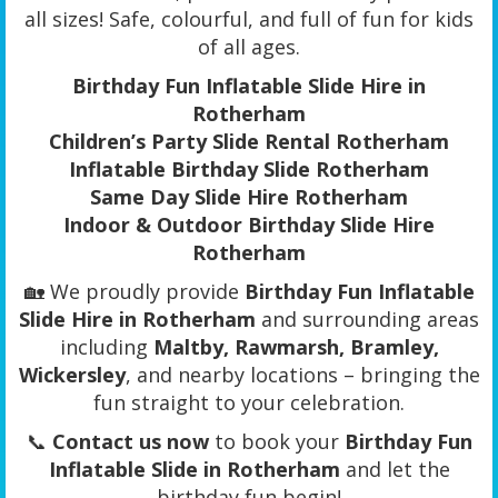
all sizes! Safe, colourful, and full of fun for kids
of all ages.
Birthday Fun Inflatable Slide Hire in
Rotherham
Children’s Party Slide Rental Rotherham
Inflatable Birthday Slide Rotherham
Same Day Slide Hire Rotherham
Indoor & Outdoor Birthday Slide Hire
Rotherham
🏡 We proudly provide
Birthday Fun Inflatable
Slide Hire in Rotherham
and surrounding areas
including
Maltby, Rawmarsh, Bramley,
Wickersley
, and nearby locations – bringing the
fun straight to your celebration.
📞
Contact us now
to book your
Birthday Fun
Inflatable Slide in Rotherham
and let the
birthday fun begin!