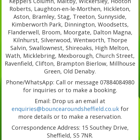
Keppel’s Column, Maltby, Wickersley, Hooton
Roberts, Laughton-en-le-Morthen, Hickleton,
Aston, Bramley, Stag, Treeton, Sunnyside,
Kimberworth Park, Dinnington, Woodsetts,
Flanderwell, Broom, Moorgate, Dalton Magna,
Kilnhurst, Silverwood, Wentworth, Thorpe
Salvin, Swallownest, Shireoaks, High Melton,
Wath, Micklebring, Mexborough, Church Street,
Ravenfield, Clifton, Brampton Bierlow, Millhouse
Green, Old Denaby.
Phone/WhatsApp: Call or message 07884084980
for inquiries or to make a booking.
Email: Drop us an email at
enquiries@bouncearoundsheffield.co.uk
for
more details or to make a reservation.
Correspondence Address: 15 Southey Drive,
Sheffield, S5 7NR.