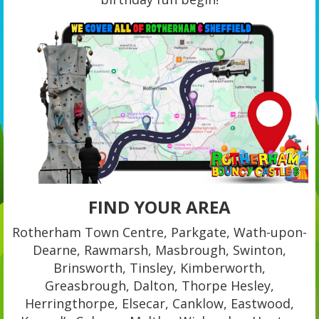
FIND YOUR AREA
Rotherham Town Centre, Parkgate, Wath-upon-
Dearne, Rawmarsh, Masbrough, Swinton,
Brinsworth, Tinsley, Kimberworth,
Greasbrough, Dalton, Thorpe Hesley,
Herringthorpe, Elsecar, Canklow, Eastwood,