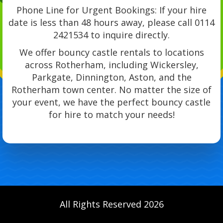
Phone Line for Urgent Bookings: If your hire
date is less than 48 hours away, please call 0114
2421534 to inquire directly.
We offer bouncy castle rentals to locations
across Rotherham, including Wickersley,
Parkgate, Dinnington, Aston, and the
Rotherham town center. No matter the size of
your event, we have the perfect bouncy castle
for hire to match your needs!
All Rights Reserved 2026