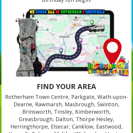
FIND YOUR AREA
Rotherham Town Centre, Parkgate, Wath-upon-
Dearne, Rawmarsh, Masbrough, Swinton,
Brinsworth, Tinsley, Kimberworth,
Greasbrough, Dalton, Thorpe Hesley,
Herringthorpe, Elsecar, Canklow, Eastwood,