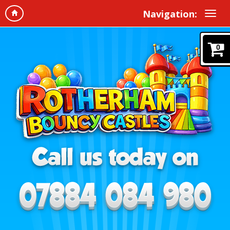
Navigation:
0