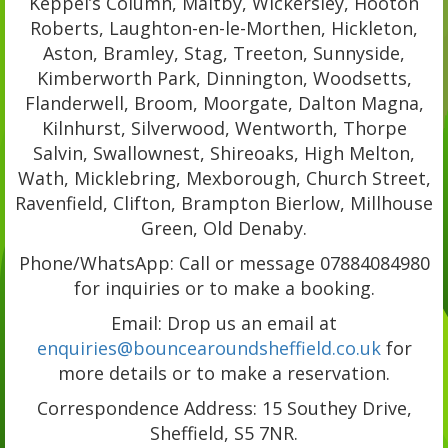
Keppel’s Column, Maltby, Wickersley, Hooton
Roberts, Laughton-en-le-Morthen, Hickleton,
Aston, Bramley, Stag, Treeton, Sunnyside,
Kimberworth Park, Dinnington, Woodsetts,
Flanderwell, Broom, Moorgate, Dalton Magna,
Kilnhurst, Silverwood, Wentworth, Thorpe
Salvin, Swallownest, Shireoaks, High Melton,
Wath, Micklebring, Mexborough, Church Street,
Ravenfield, Clifton, Brampton Bierlow, Millhouse
Green, Old Denaby.
Phone/WhatsApp: Call or message 07884084980
for inquiries or to make a booking.
Email: Drop us an email at
enquiries@bouncearoundsheffield.co.uk
for
more details or to make a reservation.
Correspondence Address: 15 Southey Drive,
Sheffield, S5 7NR.