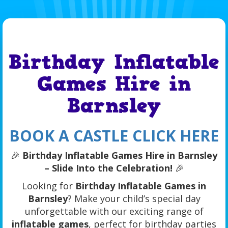
Birthday Inflatable
Games Hire in
Barnsley
BOOK A CASTLE CLICK HERE
🎉
Birthday Inflatable Games Hire in Barnsley
– Slide Into the Celebration!
🎉
Looking for
Birthday Inflatable Games in
Barnsley
? Make your child’s special day
unforgettable with our exciting range of
inflatable games
, perfect for birthday parties