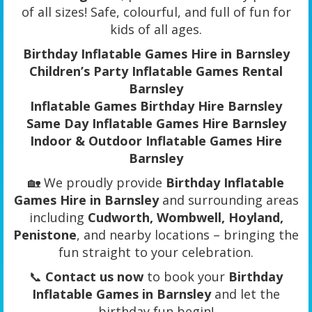
of all sizes! Safe, colourful, and full of fun for
kids of all ages.
Birthday Inflatable Games Hire in Barnsley
Children’s Party Inflatable Games Rental
Barnsley
Inflatable Games Birthday Hire Barnsley
Same Day Inflatable Games Hire Barnsley
Indoor & Outdoor Inflatable Games Hire
Barnsley
🏡 We proudly provide
Birthday Inflatable
Games Hire in Barnsley
and surrounding areas
including
Cudworth, Wombwell, Hoyland,
Penistone
, and nearby locations – bringing the
fun straight to your celebration.
📞
Contact us now
to book your
Birthday
Inflatable Games in Barnsley
and let the
birthday fun begin!