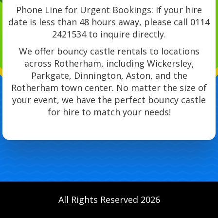
Phone Line for Urgent Bookings: If your hire
date is less than 48 hours away, please call 0114
2421534 to inquire directly.
We offer bouncy castle rentals to locations
across Rotherham, including Wickersley,
Parkgate, Dinnington, Aston, and the
Rotherham town center. No matter the size of
your event, we have the perfect bouncy castle
for hire to match your needs!
All Rights Reserved 2026