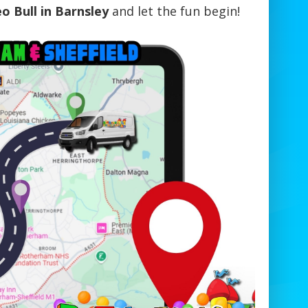
o Bull in Barnsley
and let the fun begin!