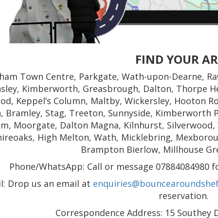
FIND YOUR A
ham Town Centre, Parkgate, Wath-upon-Dearne, Ra
nsley, Kimberworth, Greasbrough, Dalton, Thorpe He
od, Keppel’s Column, Maltby, Wickersley, Hooton Ro
, Bramley, Stag, Treeton, Sunnyside, Kimberworth P
m, Moorgate, Dalton Magna, Kilnhurst, Silverwood,
hireoaks, High Melton, Wath, Micklebring, Mexborough
Brampton Bierlow, Millhouse Gr
Phone/WhatsApp: Call or message 07884084980 for
l: Drop us an email at
enquiries@bouncearoundsheff
reservation.
Correspondence Address: 15 Southey Dr