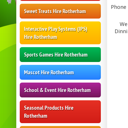
Phone L
Sweet Treats Hire Rotherham
We 
Interactive Play Systems (IPS)
Dinni
Hire Rotherham
Sports Games Hire Rotherham
Mascot Hire Rotherham
School & Event Hire Rotherham
Seasonal Products Hire
Rotherham