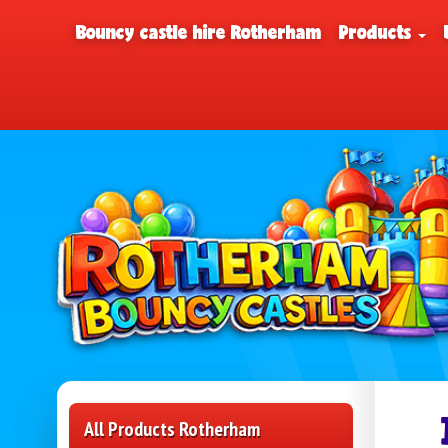
Bouncy castle hire Rotherham
Products
All Products Rotherham