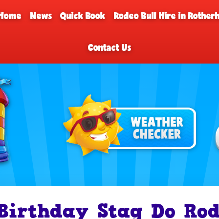
Home
News
Quick Book
Rodeo Bull Hire in Rothe
Contact Us
Birthday Stag Do Rod