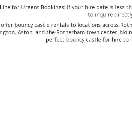
ine for Urgent Bookings: If your hire date is less t
to inquire directl
offer bouncy castle rentals to locations across Rot
ngton, Aston, and the Rotherham town center. No ma
perfect bouncy castle for hire to