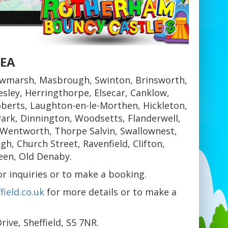
REA
wmarsh, Masbrough, Swinton, Brinsworth,
sley, Herringthorpe, Elsecar, Canklow,
berts, Laughton-en-le-Morthen, Hickleton,
ark, Dinnington, Woodsetts, Flanderwell,
 Wentworth, Thorpe Salvin, Swallownest,
, Church Street, Ravenfield, Clifton,
een, Old Denaby.
 inquiries or to make a booking.
ield.co.uk
for more details or to make a
ive, Sheffield, S5 7NR.