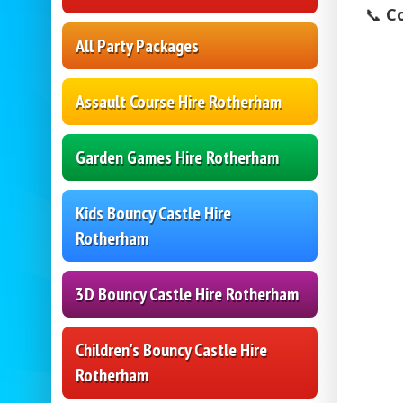
📞
C
All Party Packages
Assault Course Hire Rotherham
Garden Games Hire Rotherham
Kids Bouncy Castle Hire
Rotherham
3D Bouncy Castle Hire Rotherham
Children's Bouncy Castle Hire
Rotherham