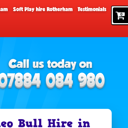
rham
Soft Play hire Rotherham
Testimonials
0
eo Bull Hire in