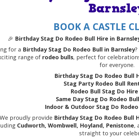
Barnsle
BOOK A CASTLE CL
🎉
Birthday Stag Do Rodeo Bull Hire in Barnsley
ng for a
Birthday Stag Do Rodeo Bull in Barnsley
?
xciting range of
rodeo bulls
, perfect for celebrations 
for everyone.
Birthday Stag Do Rodeo Bull H
Stag Party Rodeo Bull Rent
Rodeo Bull Stag Do Hire
Same Day Stag Do Rodeo Bull
Indoor & Outdoor Stag Do Rodeo 
 We proudly provide
Birthday Stag Do Rodeo Bull H
luding
Cudworth, Wombwell, Hoyland, Penistone
,
straight to your celeb