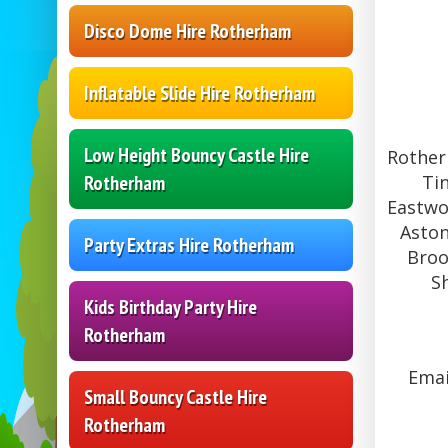
Disco Dome Hire Rotherham
Inflatable Slide Hire Rotherham
Low Height Bouncy Castle Hire
Rother
Ti
Rotherham
Eastwo
Aston
Party Extras Hire Rotherham
Broo
S
Kids Birthday Party Hire
Rotherham
Emai
Small Bouncy Castle Hire
Rotherham