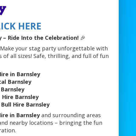
y
ICK HERE
 – Ride Into the Celebration!
🎉
 Make your stag party unforgettable with
of all sizes! Safe, thrilling, and full of fun
ire in Barnsley
al Barnsley
 Barnsley
 Hire Barnsley
Bull Hire Barnsley
ire in Barnsley
and surrounding areas
 and nearby locations – bringing the fun
ration.