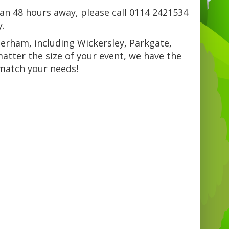
han 48 hours away, please call 0114 2421534
y.
herham, including Wickersley, Parkgate,
tter the size of your event, we have the
 match your needs!