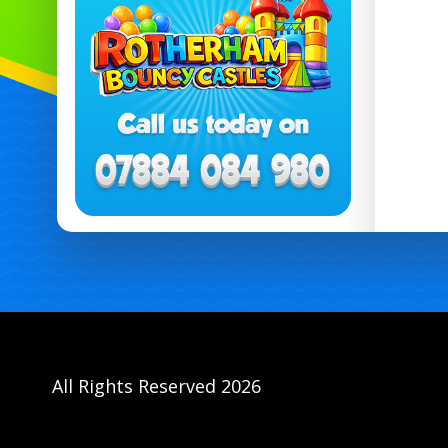
All Rights Reserved 2026