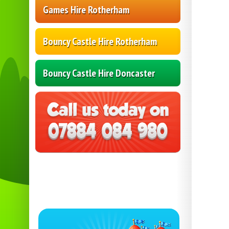
Games Hire Rotherham
Bouncy Castle Hire Rotherham
Bouncy Castle Hire Doncaster