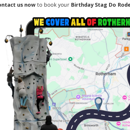
ontact us now
to book your
Birthday Stag Do Rode