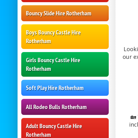
Bouncy Slide Hire Rotherham
Boys Bouncy Castle Hire
Rotherham
Looki
our e
Girls Bouncy Castle Hire
Rotherham
Soft Play Hire Rotherham
All Rodeo Bulls Rotherham
🏡
inc
Adult Bouncy Castle Hire
Rotherham