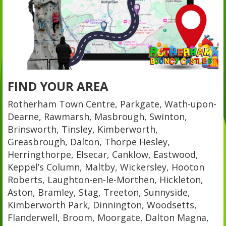
FIND YOUR AREA
Rotherham Town Centre, Parkgate, Wath-upon-
Dearne, Rawmarsh, Masbrough, Swinton,
Brinsworth, Tinsley, Kimberworth,
Greasbrough, Dalton, Thorpe Hesley,
Herringthorpe, Elsecar, Canklow, Eastwood,
Keppel’s Column, Maltby, Wickersley, Hooton
Roberts, Laughton-en-le-Morthen, Hickleton,
Aston, Bramley, Stag, Treeton, Sunnyside,
Kimberworth Park, Dinnington, Woodsetts,
Flanderwell, Broom, Moorgate, Dalton Magna,