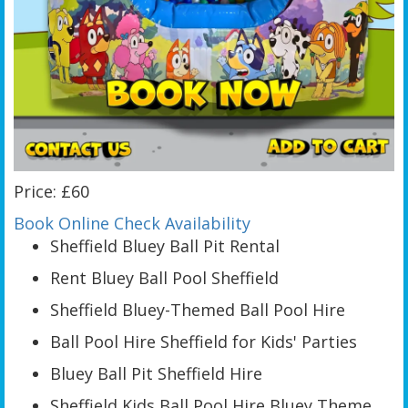
Price: £60
Book Online
Check Availability
Sheffield Bluey Ball Pit Rental
Rent Bluey Ball Pool Sheffield
Sheffield Bluey-Themed Ball Pool Hire
Ball Pool Hire Sheffield for Kids' Parties
Bluey Ball Pit Sheffield Hire
Sheffield Kids Ball Pool Hire Bluey Theme