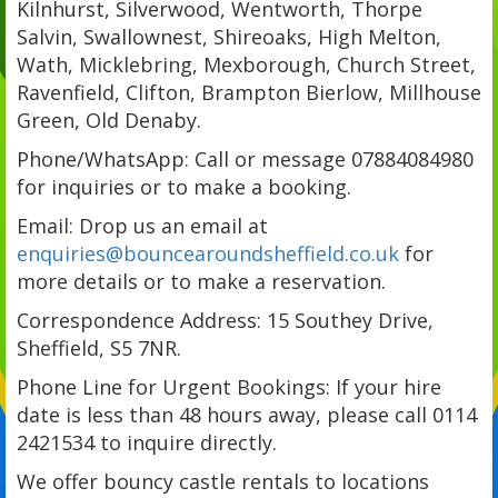
Kilnhurst, Silverwood, Wentworth, Thorpe
Salvin, Swallownest, Shireoaks, High Melton,
Wath, Micklebring, Mexborough, Church Street,
Ravenfield, Clifton, Brampton Bierlow, Millhouse
Green, Old Denaby.
Phone/WhatsApp: Call or message 07884084980
for inquiries or to make a booking.
Email: Drop us an email at
enquiries@bouncearoundsheffield.co.uk
for
more details or to make a reservation.
Correspondence Address: 15 Southey Drive,
Sheffield, S5 7NR.
Phone Line for Urgent Bookings: If your hire
date is less than 48 hours away, please call 0114
2421534 to inquire directly.
We offer bouncy castle rentals to locations