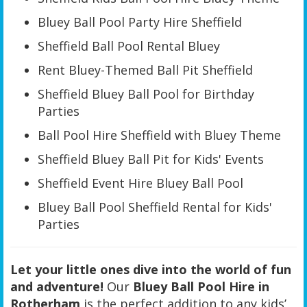
Bluey Ball Pool Party Hire Sheffield
Sheffield Ball Pool Rental Bluey
Rent Bluey-Themed Ball Pit Sheffield
Sheffield Bluey Ball Pool for Birthday
Parties
Ball Pool Hire Sheffield with Bluey Theme
Sheffield Bluey Ball Pit for Kids' Events
Sheffield Event Hire Bluey Ball Pool
Bluey Ball Pool Sheffield Rental for Kids'
Parties
Let your little ones dive into the world of fun
and adventure!
Our
Bluey Ball Pool Hire in
Rotherham
is the perfect addition to any kids’