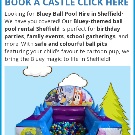
BOOK A CASTLE CLICK HERE
Looking for
Bluey Ball Pool Hire in Sheffield
?
We have you covered! Our
Bluey-themed ball
pool rental Sheffield
is perfect for
birthday
parties
,
family events
,
school gatherings
, and
more. With
safe and colourful ball pits
featuring your child’s favourite cartoon pup, we
bring the Bluey magic to life in Sheffield!