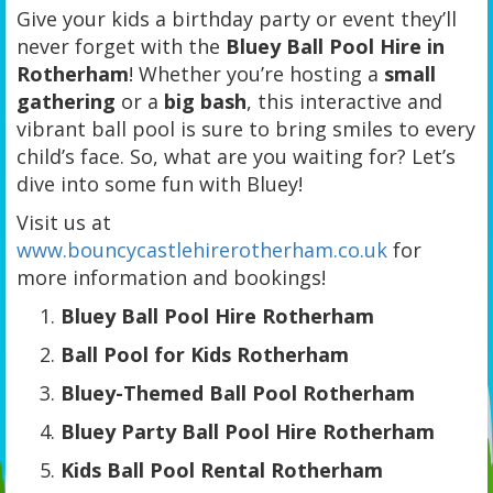
Give your kids a birthday party or event they’ll
never forget with the
Bluey Ball Pool Hire in
Rotherham
! Whether you’re hosting a
small
gathering
or a
big bash
, this interactive and
vibrant ball pool is sure to bring smiles to every
child’s face. So, what are you waiting for? Let’s
dive into some fun with Bluey!
Visit us at
www.bouncycastlehirerotherham.co.uk
for
more information and bookings!
Bluey Ball Pool Hire Rotherham
Ball Pool for Kids Rotherham
Bluey-Themed Ball Pool Rotherham
Bluey Party Ball Pool Hire Rotherham
Kids Ball Pool Rental Rotherham