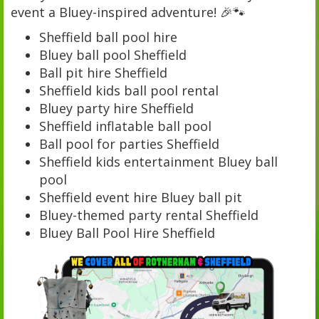
event a Bluey-inspired adventure! 🎉🐾
Sheffield ball pool hire
Bluey ball pool Sheffield
Ball pit hire Sheffield
Sheffield kids ball pool rental
Bluey party hire Sheffield
Sheffield inflatable ball pool
Ball pool for parties Sheffield
Sheffield kids entertainment Bluey ball
pool
Sheffield event hire Bluey ball pit
Bluey-themed party rental Sheffield
Bluey Ball Pool Hire Sheffield