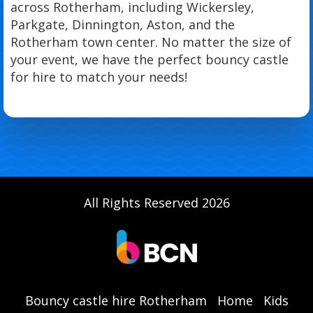
across Rotherham, including Wickersley,
Parkgate, Dinnington, Aston, and the
Rotherham town center. No matter the size of
your event, we have the perfect bouncy castle
for hire to match your needs!
All Rights Reserved 2026
Bouncy castle hire Rotherham
Home
Kids