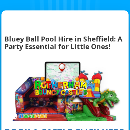
Bluey Ball Pool Hire in Sheffield: A
Party Essential for Little Ones!