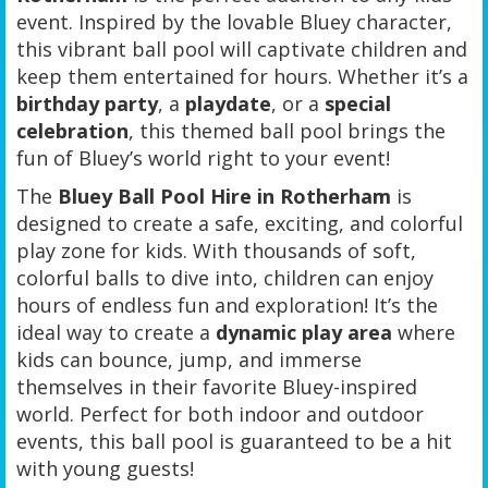
event. Inspired by the lovable Bluey character,
this vibrant ball pool will captivate children and
keep them entertained for hours. Whether it’s a
birthday party
, a
playdate
, or a
special
celebration
, this themed ball pool brings the
fun of Bluey’s world right to your event!
The
Bluey Ball Pool Hire in Rotherham
is
designed to create a safe, exciting, and colorful
play zone for kids. With thousands of soft,
colorful balls to dive into, children can enjoy
hours of endless fun and exploration! It’s the
ideal way to create a
dynamic play area
where
kids can bounce, jump, and immerse
themselves in their favorite Bluey-inspired
world. Perfect for both indoor and outdoor
events, this ball pool is guaranteed to be a hit
with young guests!