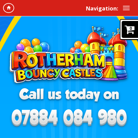
Navigation:
0