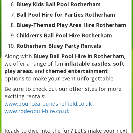
Bluey Kids Ball Pool Rotherham
Ball Pool Hire for Parties Rotherham
Bluey-Themed Play Area Hire Rotherham
Children’s Ball Pool Hire Rotherham
Rotherham Bluey Party Rentals
Along with
Bluey Ball Pool Hire in Rotherham
,
we offer a range of fun
inflatable castles
,
soft
play areas
, and
themed entertainment
options to make your event unforgettable!
Be sure to check out our other sites for more
exciting rentals:
www.bouncearoundsheffield.co.uk
www.rodeobull-hire.co.uk
Ready to dive into the fun? Let’s make your next