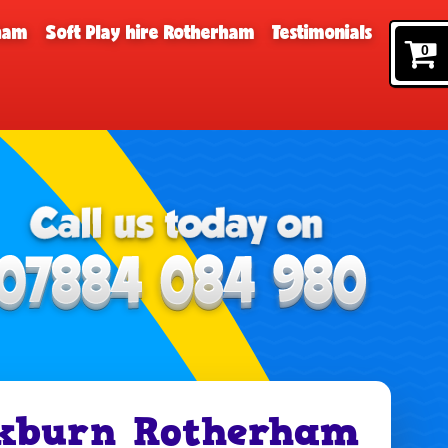
rham
Soft Play hire Rotherham
Testimonials
0
ckburn Rotherham