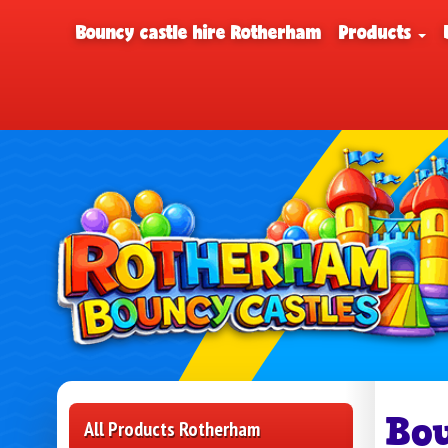
Bouncy castle hire Rotherham
Products
Bo
All Products Rotherham