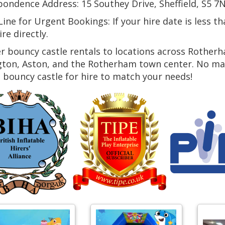
ondence Address: 15 Southey Drive, Sheffield, S5 7N
ine for Urgent Bookings: If your hire date is less t
ire directly.
r bouncy castle rentals to locations across Rotherh
ton, Aston, and the Rotherham town center. No matt
 bouncy castle for hire to match your needs!