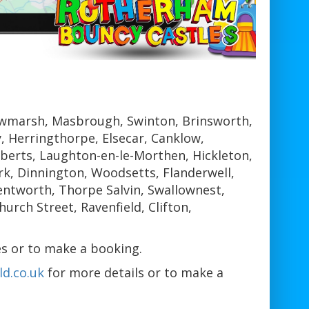
wmarsh, Masbrough, Swinton, Brinsworth,
 Herringthorpe, Elsecar, Canklow,
berts, Laughton-en-le-Morthen, Hickleton,
k, Dinnington, Woodsetts, Flanderwell,
ntworth, Thorpe Salvin, Swallownest,
rch Street, Ravenfield, Clifton,
s or to make a booking.
d.co.uk
for more details or to make a