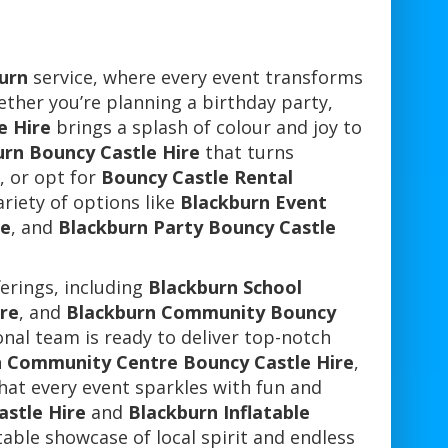
urn
service, where every event transforms
ether you’re planning a birthday party,
e Hire
brings a splash of colour and joy to
urn Bouncy Castle Hire
that turns
, or opt for
Bouncy Castle Rental
ariety of options like
Blackburn Event
re
, and
Blackburn Party Bouncy Castle
ferings, including
Blackburn School
re
, and
Blackburn Community Bouncy
nal team is ready to deliver top-notch
 Community Centre Bouncy Castle Hire
,
that every event sparkles with fun and
stle Hire
and
Blackburn Inflatable
table showcase of local spirit and endless