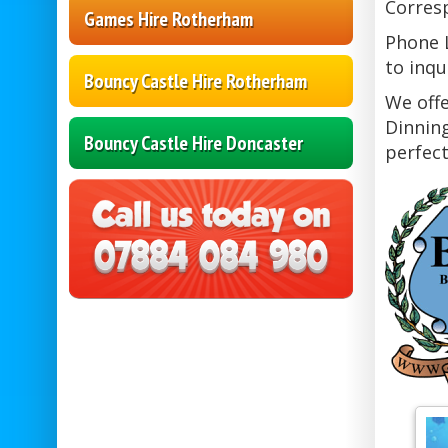
Corresp
Games Hire Rotherham
Phone L
to inqu
Bouncy Castle Hire Rotherham
We offe
Dinning
Bouncy Castle Hire Doncaster
perfect