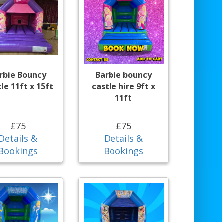
rbie Bouncy
Barbie bouncy
le 11ft x 15ft
castle hire 9ft x
11ft
£75
£75
Details &
Details &
Bookings
Bookings