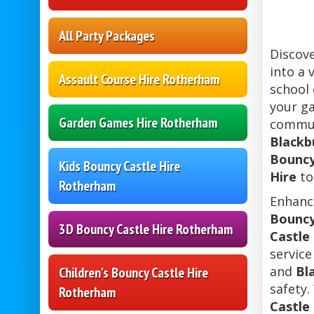
All Party Packages
Discov
into a 
Assault Course Hire Rotherham
school 
your ga
Garden Games Hire Rotherham
communi
Blackb
Bouncy
Kids Bouncy Castle Hire
Hire
to
Rotherham
Enhance
Bouncy
3D Bouncy Castle Hire Rotherham
Castle
service
and
Bl
Children's Bouncy Castle Hire
safety.
Rotherham
Castle