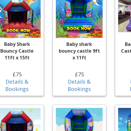
Baby Shark
Baby shark
Ba
Bouncy Castle
bouncy castle 9ft
Cast
11ft x 15ft
x 11ft
£75
£75
Details &
Details &
Bookings
Bookings