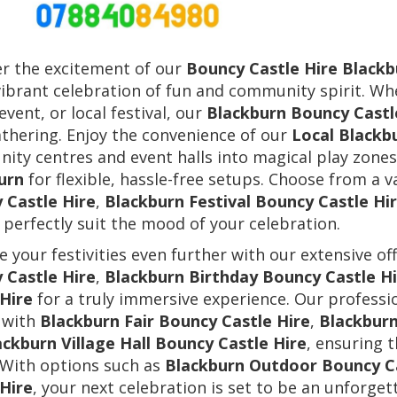
er the excitement of our
Bouncy Castle Hire Blackb
vibrant celebration of fun and community spirit. Wh
event, or local festival, our
Blackburn Bouncy Castl
thering. Enjoy the convenience of our
Local Blackb
ty centres and event halls into magical play zones
urn
for flexible, hassle-free setups. Choose from a v
 Castle Hire
,
Blackburn Festival Bouncy Castle Hi
 perfectly suit the mood of your celebration.
 your festivities even further with our extensive of
 Castle Hire
,
Blackburn Birthday Bouncy Castle Hi
 Hire
for a truly immersive experience. Our professio
 with
Blackburn Fair Bouncy Castle Hire
,
Blackburn
ackburn Village Hall Bouncy Castle Hire
, ensuring 
 With options such as
Blackburn Outdoor Bouncy Ca
 Hire
, your next celebration is set to be an unforget