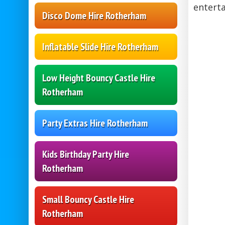
entert
Disco Dome Hire Rotherham
Inflatable Slide Hire Rotherham
Low Height Bouncy Castle Hire
Rotherham
Party Extras Hire Rotherham
Kids Birthday Party Hire
Rotherham
Small Bouncy Castle Hire
Rotherham