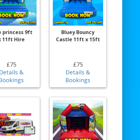
e princess 9ft
Bluey Bouncy
x 11ft Hire
Castle 11ft x 15ft
£75
£75
Details &
Details &
Bookings
Bookings