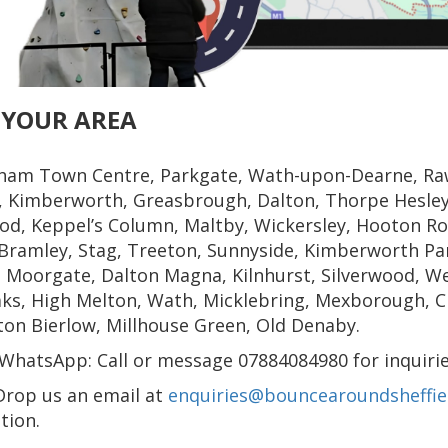
 YOUR AREA
ham Town Centre, Parkgate, Wath-upon-Dearne, Ra
, Kimberworth, Greasbrough, Dalton, Thorpe Hesley,
d, Keppel’s Column, Maltby, Wickersley, Hooton Ro
Bramley, Stag, Treeton, Sunnyside, Kimberworth Par
 Moorgate, Dalton Magna, Kilnhurst, Silverwood, We
ks, High Melton, Wath, Micklebring, Mexborough, Chu
on Bierlow, Millhouse Green, Old Denaby.
WhatsApp: Call or message 07884084980 for inquirie
Drop us an email at
enquiries@bouncearoundsheffiel
tion.