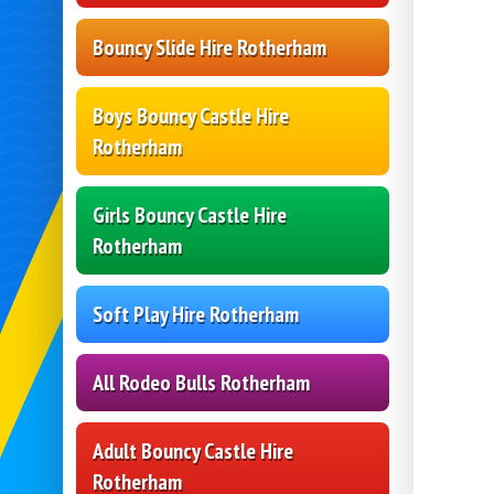
Bouncy Slide Hire Rotherham
Boys Bouncy Castle Hire
Rotherham
Girls Bouncy Castle Hire
Rotherham
Soft Play Hire Rotherham
All Rodeo Bulls Rotherham
Adult Bouncy Castle Hire
Rotherham