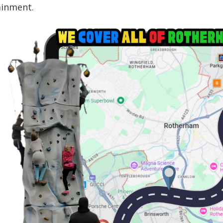
ainment.