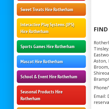
Sweet Treats Hire Rotherham
Interactive Play Systems (IPS)
FIND
Hire Rotherham
Rother
Sports Games Hire Rotherham
Tinsley
Eastwoo
Aston, 
Mascot Hire Rotherham
Broom,
Shireoa
School & Event Hire Rotherham
Brampt
Phone/
Seasonal Products Hire
Email: 
Rotherham
reserva