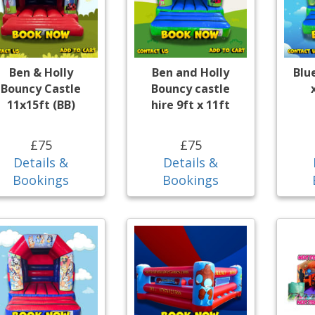
Ben & Holly
Ben and Holly
Blu
Bouncy Castle
Bouncy castle
11x15ft (BB)
hire 9ft x 11ft
£75
£75
Details &
Details &
Bookings
Bookings