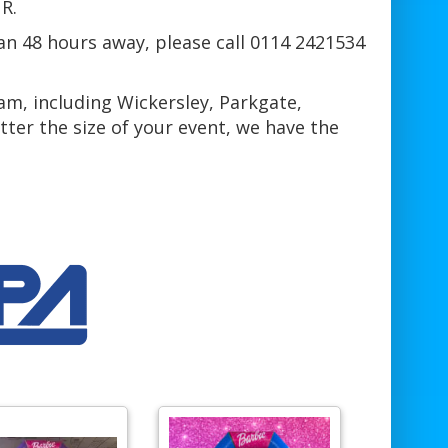
R.
han 48 hours away, please call 0114 2421534
am, including Wickersley, Parkgate,
er the size of your event, we have the