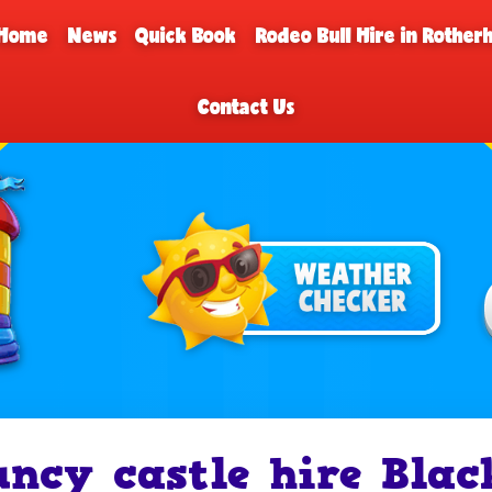
Home
News
Quick Book
Rodeo Bull Hire in Rothe
Contact Us
uncy castle hire Bla