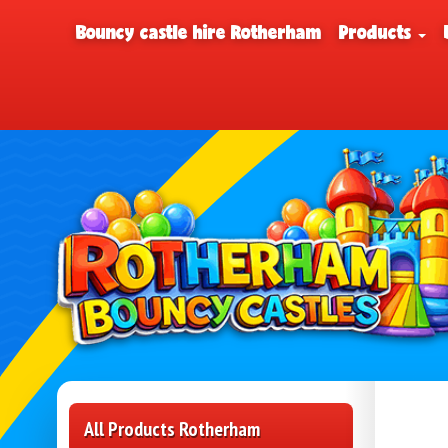
Bouncy castle hire Rotherham
Products
All Products Rotherham