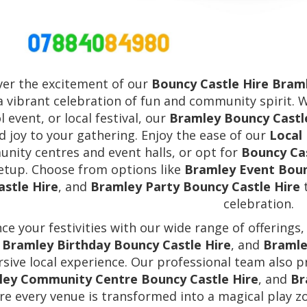
ver the excitement of our
Bouncy Castle Hire Bram
a vibrant celebration of fun and community spirit. 
l event, or local festival, our
Bramley Bouncy Castl
d joy to your gathering. Enjoy the ease of our
Local
nity centres and event halls, or opt for
Bouncy Ca
setup. Choose from options like
Bramley Event Boun
astle Hire
, and
Bramley Party Bouncy Castle Hire
t
celebration.
ce your festivities with our wide range of offerings,
,
Bramley Birthday Bouncy Castle Hire
, and
Bramle
sive local experience. Our professional team also 
ey Community Centre Bouncy Castle Hire
, and
Br
re every venue is transformed into a magical play zo