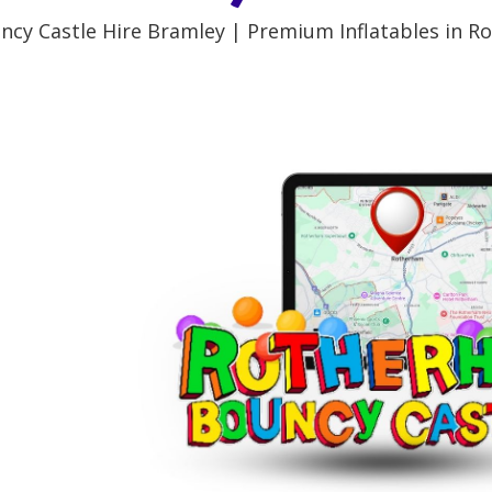
ncy Castle Hire Bramley | Premium Inflatables in R