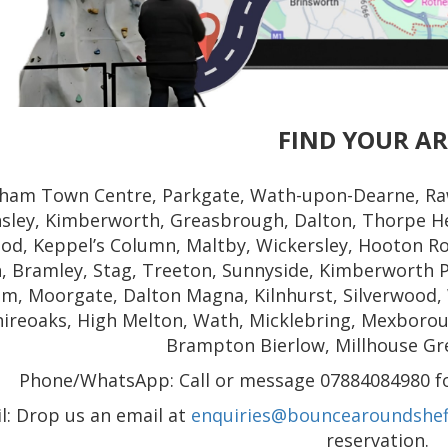
FIND YOUR A
ham Town Centre, Parkgate, Wath-upon-Dearne, Ra
nsley, Kimberworth, Greasbrough, Dalton, Thorpe He
od, Keppel’s Column, Maltby, Wickersley, Hooton Ro
, Bramley, Stag, Treeton, Sunnyside, Kimberworth P
m, Moorgate, Dalton Magna, Kilnhurst, Silverwood,
hireoaks, High Melton, Wath, Micklebring, Mexborough
Brampton Bierlow, Millhouse Gr
Phone/WhatsApp: Call or message 07884084980 for
l: Drop us an email at
enquiries@bouncearoundsheff
reservation.