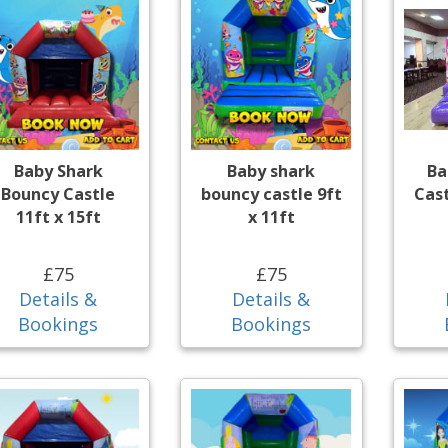
Baby Shark
Baby shark
Ba
Bouncy Castle
bouncy castle 9ft
Cast
11ft x 15ft
x 11ft
£75
£75
Details &
Details &
Bookings
Bookings