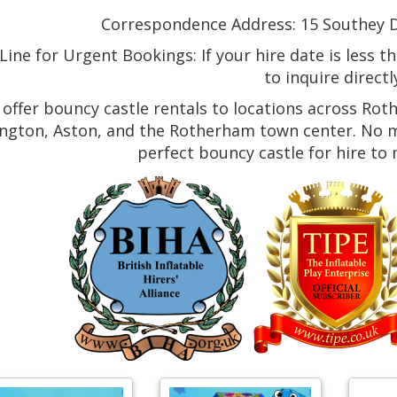
Correspondence Address: 15 Southey Dr
ine for Urgent Bookings: If your hire date is less t
to inquire directl
offer bouncy castle rentals to locations across Rot
ngton, Aston, and the Rotherham town center. No ma
perfect bouncy castle for hire to