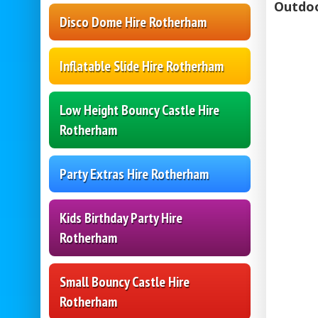
Outdoo
Disco Dome Hire Rotherham
Inflatable Slide Hire Rotherham
Low Height Bouncy Castle Hire
Rotherham
Party Extras Hire Rotherham
Kids Birthday Party Hire
Rotherham
Small Bouncy Castle Hire
Rotherham