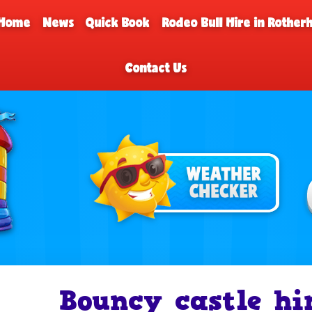
Home
News
Quick Book
Rodeo Bull Hire in Rothe
Contact Us
Bouncy castle hi