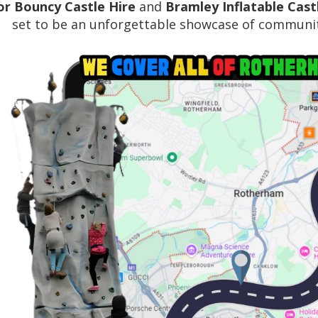
r Bouncy Castle Hire
and
Bramley Inflatable Cast
set to be an unforgettable showcase of communit