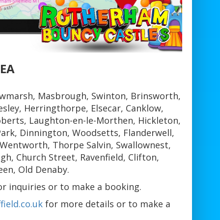
REA
wmarsh, Masbrough, Swinton, Brinsworth,
sley, Herringthorpe, Elsecar, Canklow,
berts, Laughton-en-le-Morthen, Hickleton,
ark, Dinnington, Woodsetts, Flanderwell,
 Wentworth, Thorpe Salvin, Swallownest,
, Church Street, Ravenfield, Clifton,
een, Old Denaby.
 inquiries or to make a booking.
ield.co.uk
for more details or to make a