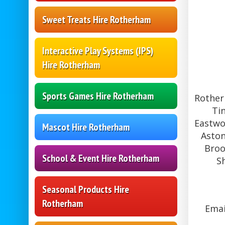
Sweet Treats Hire Rotherham
Interactive Play Systems (IPS)
Hire Rotherham
Sports Games Hire Rotherham
Rother
Ti
Eastwo
Mascot Hire Rotherham
Aston
Broo
School & Event Hire Rotherham
S
Seasonal Products Hire
Rotherham
Emai