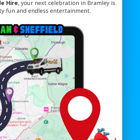
le Hire
, your next celebration in Bramley is
y fun and endless entertainment.