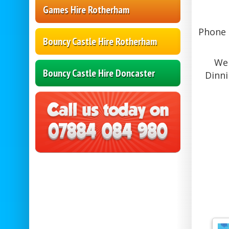
Games Hire Rotherham
Phone L
Bouncy Castle Hire Rotherham
We 
Bouncy Castle Hire Doncaster
Dinni