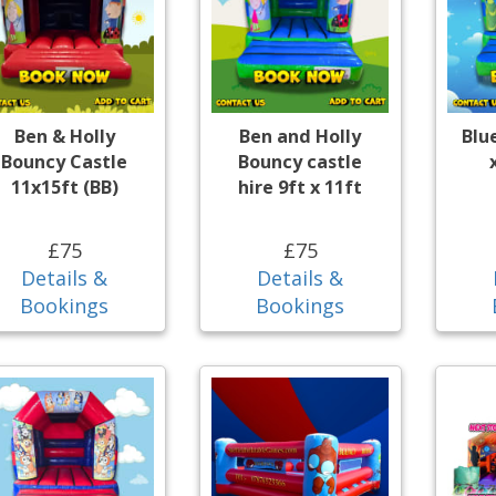
Ben & Holly
Ben and Holly
Blu
Bouncy Castle
Bouncy castle
11x15ft (BB)
hire 9ft x 11ft
£75
£75
Details &
Details &
Bookings
Bookings