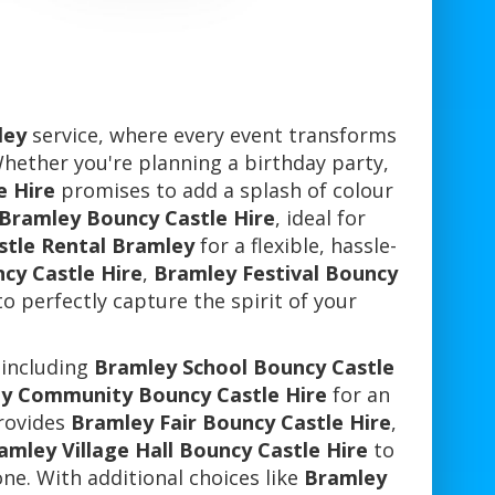
ley
service, where every event transforms
Whether you're planning a birthday party,
e Hire
promises to add a splash of colour
 Bramley Bouncy Castle Hire
, ideal for
stle Rental Bramley
for a flexible, hassle-
cy Castle Hire
,
Bramley Festival Bouncy
o perfectly capture the spirit of your
 including
Bramley School Bouncy Castle
y Community Bouncy Castle Hire
for an
provides
Bramley Fair Bouncy Castle Hire
,
amley Village Hall Bouncy Castle Hire
to
ne. With additional choices like
Bramley