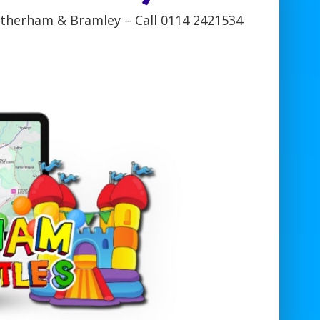
otherham & Bramley – Call 0114 2421534