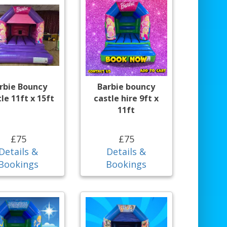
rbie Bouncy
Barbie bouncy
le 11ft x 15ft
castle hire 9ft x
11ft
£75
£75
Details &
Details &
Bookings
Bookings