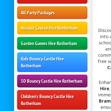
All Party Packages
Assault Course Hire Rotherham
Disco
into 
schoo
Garden Games Hire Rotherham
an
commu
Kids Bouncy Castle Hire
free 
Rotherham
C
3D Bouncy Castle Hire Rotherham
Enhan
Hire
immer
Children's Bouncy Castle Hire
Braml
Rotherham
ensu