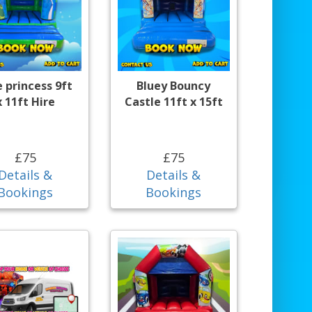
e princess 9ft
Bluey Bouncy
x 11ft Hire
Castle 11ft x 15ft
£75
£75
Details &
Details &
Bookings
Bookings