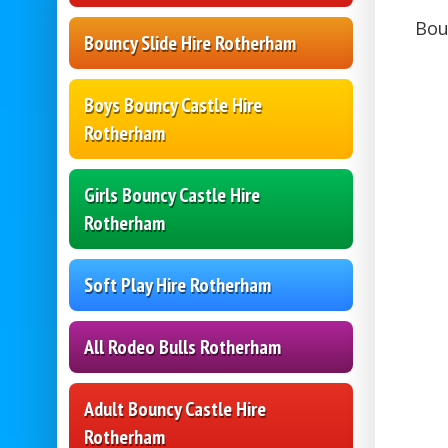
Bou
Bouncy Slide Hire Rotherham
Boys Bouncy Castle Hire
Rotherham
Girls Bouncy Castle Hire
Rotherham
Soft Play Hire Rotherham
All Rodeo Bulls Rotherham
Adult Bouncy Castle Hire
Rotherham