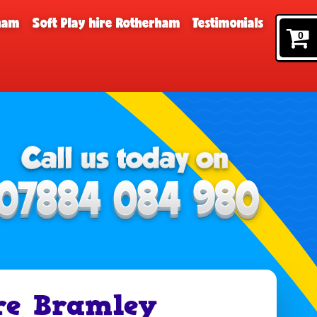
rham
Soft Play hire Rotherham
Testimonials
0
re Bramley