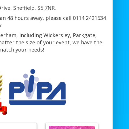
ive, Sheffield, S5 7NR.
han 48 hours away, please call 0114 2421534
y.
herham, including Wickersley, Parkgate,
tter the size of your event, we have the
 match your needs!