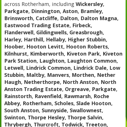
across Rotherham, including
Wickersley,
Parkgate, Dinnington, Aston, Bramley,
Brinsworth, Catcliffe, Dalton, Dalton Magna,
Eastwood Trading Estate, Firbeck,
Flanderwell, Gildingwells, Greasbrough,
Harley, Harthill, Hellaby, Higher Stubbin,
Hoober, Hooton Levitt, Hooton Roberts,
Kilnhurst, Kimberworth, Kiveton Park, Kiveton
Park Station, Laughton, Laughton Common,
Letwell, Lindrick Common, Lindrick Dale, Low
Stubbin, Maltby, Manvers, Morthen, Nether
Haugh, Netherthorpe, North Anston, North
Anston Trading Estate, Orgreave, Parkgate,
Rainstorth, Ravenfield, Rawmarsh, Roche
Abbey, Rotherham, Scholes, Slade Hooton,
South Anston, Sunnyside, Swallownest,
Swinton, Thorpe Hesley, Thorpe Salvin,
Thrybergh, Thurcroft, Todwick, Treeton,