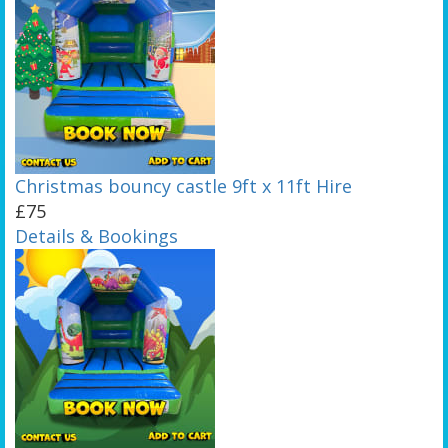
Christmas bouncy castle 9ft x 11ft Hire
£75
Details & Bookings