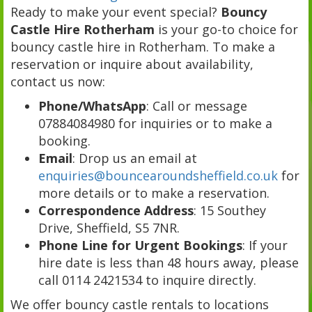
Ready to make your event special?
Bouncy
Castle Hire Rotherham
is your go-to choice for
bouncy castle hire in Rotherham. To make a
reservation or inquire about availability,
contact us now:
Phone/WhatsApp
: Call or message
07884084980 for inquiries or to make a
booking.
Email
: Drop us an email at
enquiries@bouncearoundsheffield.co.uk
for
more details or to make a reservation.
Correspondence Address
: 15 Southey
Drive, Sheffield, S5 7NR.
Phone Line for Urgent Bookings
: If your
hire date is less than 48 hours away, please
call 0114 2421534 to inquire directly.
We offer bouncy castle rentals to locations