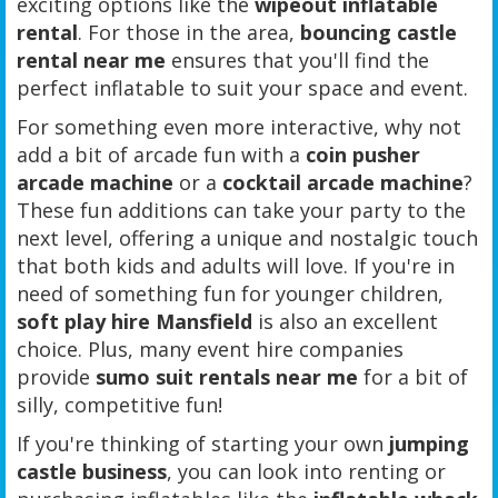
exciting options like the
wipeout inflatable
rental
. For those in the area,
bouncing castle
rental near me
ensures that you'll find the
perfect inflatable to suit your space and event.
For something even more interactive, why not
add a bit of arcade fun with a
coin pusher
arcade machine
or a
cocktail arcade machine
?
These fun additions can take your party to the
next level, offering a unique and nostalgic touch
that both kids and adults will love. If you're in
need of something fun for younger children,
soft play hire Mansfield
is also an excellent
choice. Plus, many event hire companies
provide
sumo suit rentals near me
for a bit of
silly, competitive fun!
If you're thinking of starting your own
jumping
castle business
, you can look into renting or