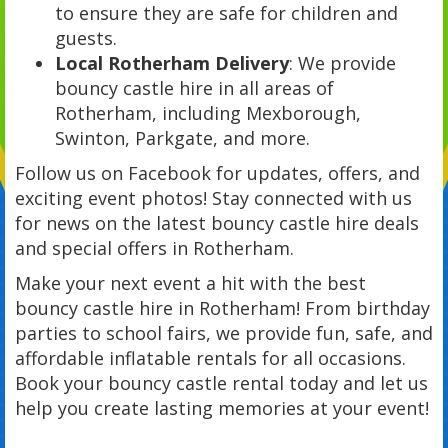
to ensure they are safe for children and
guests.
Local Rotherham Delivery
: We provide
bouncy castle hire in all areas of
Rotherham, including Mexborough,
Swinton, Parkgate, and more.
Follow us on Facebook for updates, offers, and
exciting event photos! Stay connected with us
for news on the latest bouncy castle hire deals
and special offers in Rotherham.
Make your next event a hit with the best
bouncy castle hire in Rotherham! From birthday
parties to school fairs, we provide fun, safe, and
affordable inflatable rentals for all occasions.
Book your bouncy castle rental today and let us
help you create lasting memories at your event!