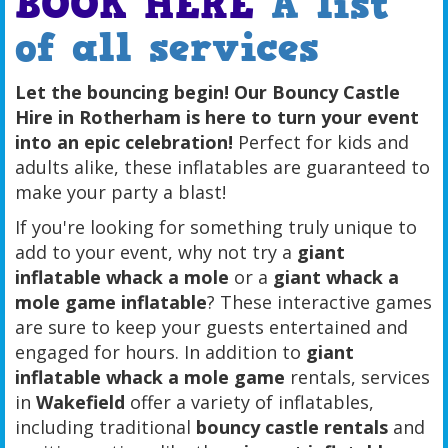
BOOK HERE
A list
of all services
Let the bouncing begin! Our Bouncy Castle
Hire in Rotherham is here to turn your event
into an epic celebration!
Perfect for kids and
adults alike, these inflatables are guaranteed to
make your party a blast!
If you're looking for something truly unique to
add to your event, why not try a
giant
inflatable whack a mole
or a
giant whack a
mole game inflatable
? These interactive games
are sure to keep your guests entertained and
engaged for hours. In addition to
giant
inflatable whack a mole game
rentals, services
in
Wakefield
offer a variety of inflatables,
including traditional
bouncy castle rentals
and