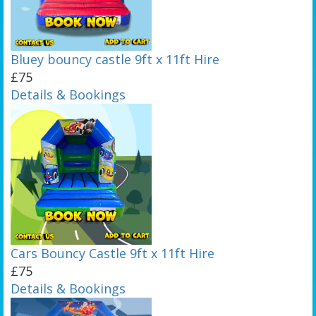
Bluey bouncy castle 9ft x 11ft Hire
£75
Details & Bookings
Cars Bouncy Castle 9ft x 11ft Hire
£75
Details & Bookings