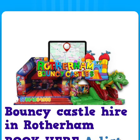
Bouncy castle hire
in Rotherham