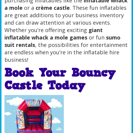
purchasing inflatables like the
inflatable whack
a mole
or a
crème castle
. These fun inflatables
are great additions to your business inventory
and can draw attention at various events.
Whether you’re offering exciting
giant
inflatable whack a mole games
or fun
sumo
suit rentals
, the possibilities for entertainment
are endless when you’re in the inflatable hire
business!
Book Your Bouncy
Castle Today