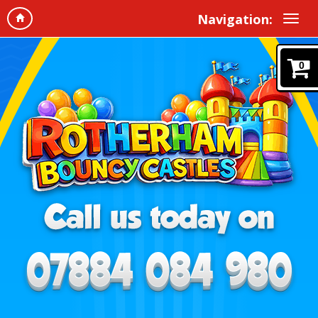
Navigation:
0