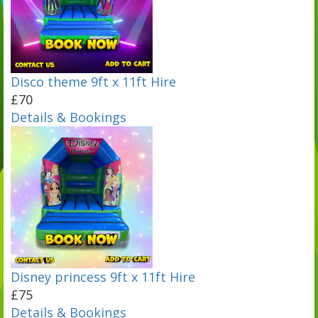
Disco theme 9ft x 11ft Hire
£70
Details & Bookings
Disney princess 9ft x 11ft Hire
£75
Details & Bookings