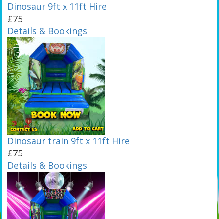
Dinosaur 9ft x 11ft Hire
£75
Details & Bookings
Dinosaur train 9ft x 11ft Hire
£75
Details & Bookings