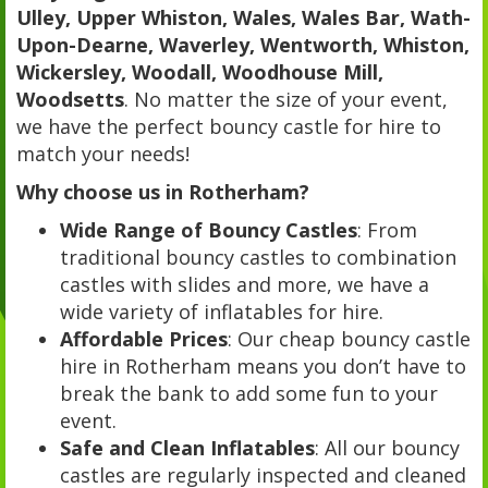
Ulley, Upper Whiston, Wales, Wales Bar, Wath-
Upon-Dearne, Waverley, Wentworth, Whiston,
Wickersley, Woodall, Woodhouse Mill,
Woodsetts
. No matter the size of your event,
we have the perfect bouncy castle for hire to
match your needs!
Why choose us in Rotherham?
Wide Range of Bouncy Castles
: From
traditional bouncy castles to combination
castles with slides and more, we have a
wide variety of inflatables for hire.
Affordable Prices
: Our cheap bouncy castle
hire in Rotherham means you don’t have to
break the bank to add some fun to your
event.
Safe and Clean Inflatables
: All our bouncy
castles are regularly inspected and cleaned