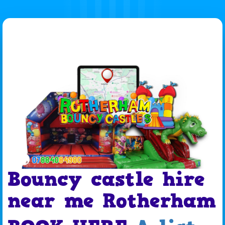
Bouncy castle hire
near me Rotherham