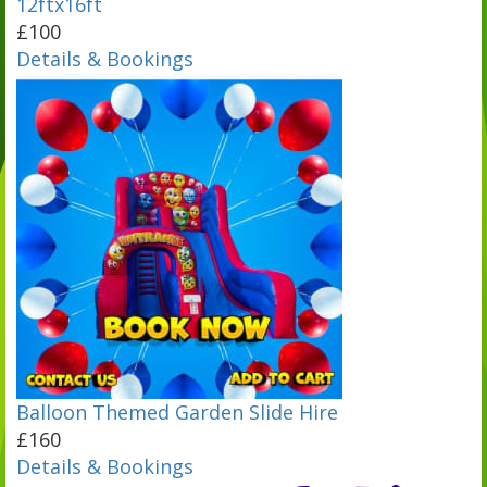
12ftx16ft
£100
Details & Bookings
Balloon Themed Garden Slide Hire
£160
Details & Bookings