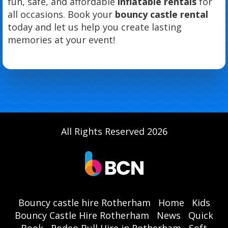
fun, safe, and affordable
inflatable rentals
for
all occasions. Book your
bouncy castle rental
today and let us help you create lasting
memories at your event!
All Rights Reserved 2026
Bouncy castle hire Rotherham
Home
Kids
Bouncy Castle Hire Rotherham
News
Quick