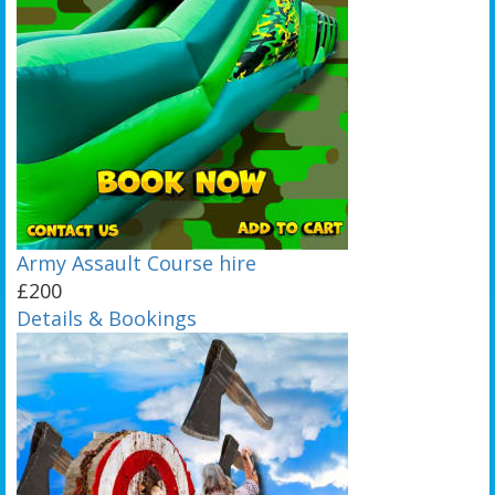
Army Assault Course hire
£200
Details & Bookings