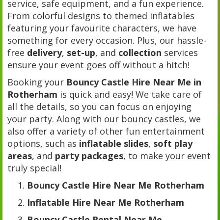
service, safe equipment, and a fun experience.
From colorful designs to themed inflatables
featuring your favourite characters, we have
something for every occasion. Plus, our hassle-
free
delivery
,
set-up
, and
collection
services
ensure your event goes off without a hitch!
Booking your
Bouncy Castle Hire Near Me in
Rotherham
is quick and easy! We take care of
all the details, so you can focus on enjoying
your party. Along with our bouncy castles, we
also offer a variety of other fun entertainment
options, such as
inflatable slides
,
soft play
areas
, and
party packages
, to make your event
truly special!
Bouncy Castle Hire Near Me Rotherham
Inflatable Hire Near Me Rotherham
Bouncy Castle Rental Near Me