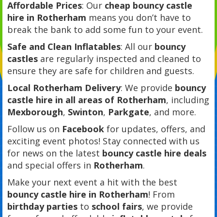
Affordable Prices
: Our
cheap bouncy castle
hire in Rotherham
means you don’t have to
break the bank to add some fun to your event.
Safe and Clean Inflatables
: All our
bouncy
castles
are regularly inspected and cleaned to
ensure they are safe for children and guests.
Local Rotherham Delivery
: We provide
bouncy
castle hire in all areas of Rotherham
, including
Mexborough
,
Swinton
,
Parkgate
, and more.
Follow us on
Facebook
for updates, offers, and
exciting event photos! Stay connected with us
for news on the latest
bouncy castle hire deals
and special offers in
Rotherham
.
Make your next event a hit with the best
bouncy castle hire in Rotherham
! From
birthday parties
to
school fairs
, we provide