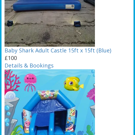
Baby Shark Adult Castle 15ft x 15ft (Blue)
£100
Details & Bookings