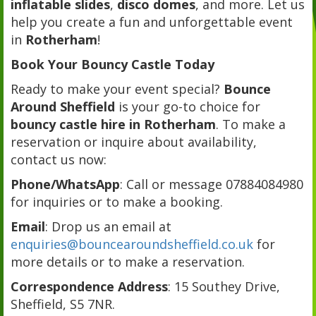
inflatable slides
,
disco domes
, and more. Let us
help you create a fun and unforgettable event
in
Rotherham
!
Book Your Bouncy Castle Today
Ready to make your event special?
Bounce
Around Sheffield
is your go-to choice for
bouncy castle hire in Rotherham
. To make a
reservation or inquire about availability,
contact us now:
Phone/WhatsApp
: Call or message 07884084980
for inquiries or to make a booking.
Email
: Drop us an email at
enquiries@bouncearoundsheffield.co.uk
for
more details or to make a reservation.
Correspondence Address
: 15 Southey Drive,
Sheffield, S5 7NR.