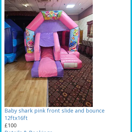
Baby shark pink front slide and bounce
12ftx16ft
£100