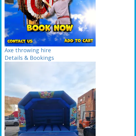
Axe throwing hire
Details & Bookings