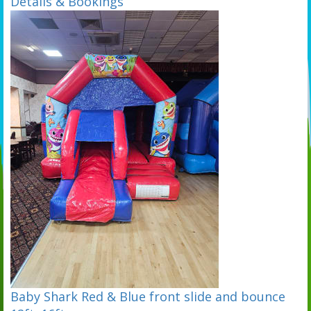
Details & Bookings
Baby Shark Red & Blue front slide and bounce