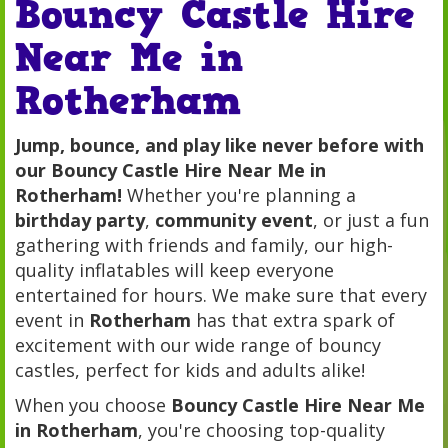
Bouncy Castle Hire
Near Me in
Rotherham
Jump, bounce, and play like never before with
our Bouncy Castle Hire Near Me in
Rotherham!
Whether you're planning a
birthday party
,
community event
, or just a fun
gathering with friends and family, our high-
quality inflatables will keep everyone
entertained for hours. We make sure that every
event in
Rotherham
has that extra spark of
excitement with our wide range of bouncy
castles, perfect for kids and adults alike!
When you choose
Bouncy Castle Hire Near Me
in Rotherham
, you're choosing top-quality