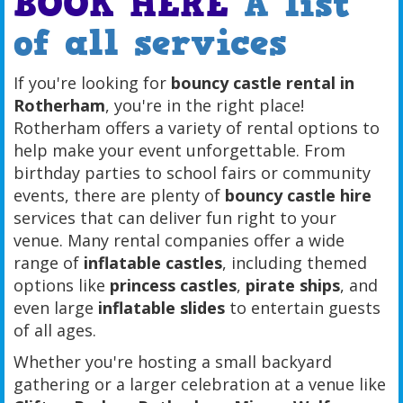
BOOK HERE
A list
of all services
If you're looking for
bouncy castle rental in
Rotherham
, you're in the right place!
Rotherham offers a variety of rental options to
help make your event unforgettable. From
birthday parties to school fairs or community
events, there are plenty of
bouncy castle hire
services that can deliver fun right to your
venue. Many rental companies offer a wide
range of
inflatable castles
, including themed
options like
princess castles
,
pirate ships
, and
even large
inflatable slides
to entertain guests
of all ages.
Whether you're hosting a small backyard
gathering or a larger celebration at a venue like