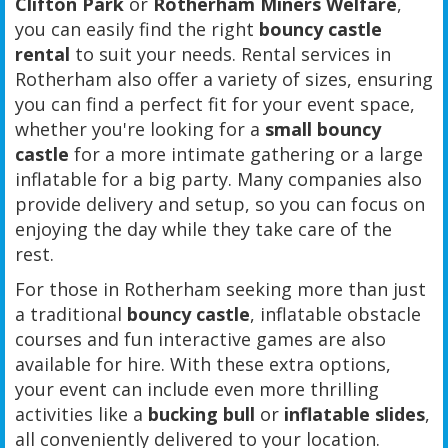
Clifton Park
or
Rotherham Miners Welfare
,
you can easily find the right
bouncy castle
rental
to suit your needs. Rental services in
Rotherham also offer a variety of sizes, ensuring
you can find a perfect fit for your event space,
whether you're looking for a
small bouncy
castle
for a more intimate gathering or a large
inflatable for a big party. Many companies also
provide delivery and setup, so you can focus on
enjoying the day while they take care of the
rest.
For those in Rotherham seeking more than just
a traditional
bouncy castle
, inflatable obstacle
courses and fun interactive games are also
available for hire. With these extra options,
your event can include even more thrilling
activities like a
bucking bull
or
inflatable slides
,
all conveniently delivered to your location.