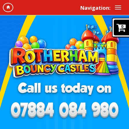
Navigation:
0