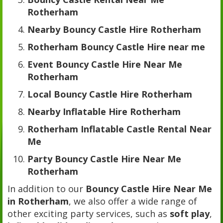
Rotherham
Nearby Bouncy Castle Hire Rotherham
Rotherham Bouncy Castle Hire near me
Event Bouncy Castle Hire Near Me
Rotherham
Local Bouncy Castle Hire Rotherham
Nearby Inflatable Hire Rotherham
Rotherham Inflatable Castle Rental Near
Me
Party Bouncy Castle Hire Near Me
Rotherham
In addition to our
Bouncy Castle Hire Near Me
in Rotherham
, we also offer a wide range of
other exciting party services, such as
soft play
,