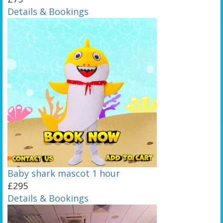
Details & Bookings
Baby shark mascot 1 hour
£295
Details & Bookings