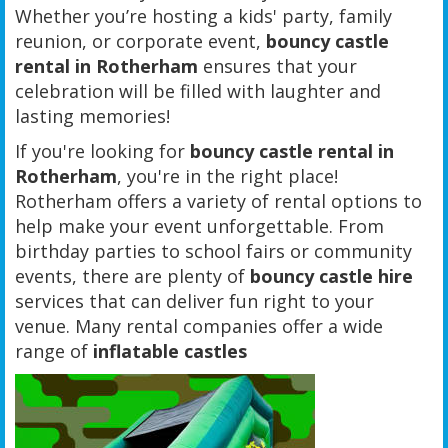
Whether you’re hosting a kids' party, family
reunion, or corporate event,
bouncy castle
rental in Rotherham
ensures that your
celebration will be filled with laughter and
lasting memories!
If you're looking for
bouncy castle rental in
Rotherham
, you're in the right place!
Rotherham offers a variety of rental options to
help make your event unforgettable. From
birthday parties to school fairs or community
events, there are plenty of
bouncy castle hire
services that can deliver fun right to your
venue. Many rental companies offer a wide
range of
inflatable castles