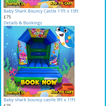
Baby Shark Bouncy Castle 11ft x 15ft
£75
Details & Bookings
Baby shark bouncy castle 9ft x 11ft
£75