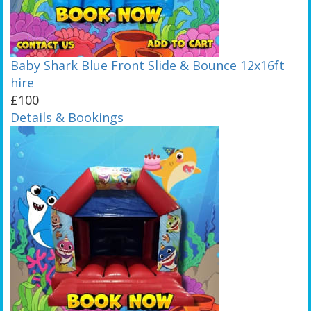
Baby Shark Blue Front Slide & Bounce 12x16ft
hire
£100
Details & Bookings