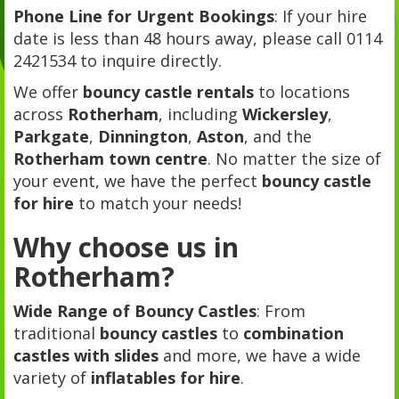
Phone Line for Urgent Bookings
: If your hire
date is less than 48 hours away, please call 0114
2421534 to inquire directly.
We offer
bouncy castle rentals
to locations
across
Rotherham
, including
Wickersley
,
Parkgate
,
Dinnington
,
Aston
, and the
Rotherham town centre
. No matter the size of
your event, we have the perfect
bouncy castle
for hire
to match your needs!
Why choose us in
Rotherham?
Wide Range of Bouncy Castles
: From
traditional
bouncy castles
to
combination
castles with slides
and more, we have a wide
variety of
inflatables for hire
.