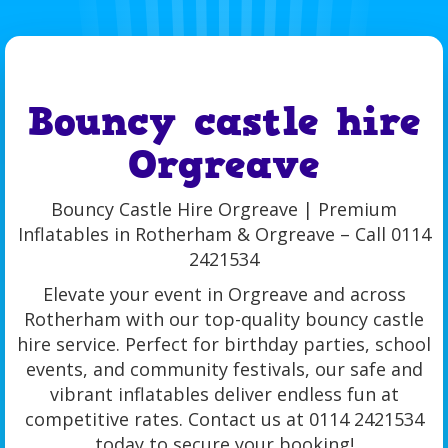
Bouncy castle hire
Orgreave
Bouncy Castle Hire Orgreave | Premium
Inflatables in Rotherham & Orgreave – Call 0114
2421534
Elevate your event in Orgreave and across
Rotherham with our top-quality bouncy castle
hire service. Perfect for birthday parties, school
events, and community festivals, our safe and
vibrant inflatables deliver endless fun at
competitive rates. Contact us at 0114 2421534
today to secure your booking!