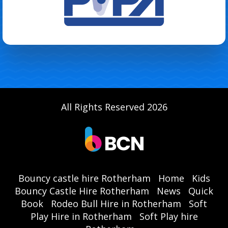
All Rights Reserved 2026
Bouncy castle hire Rotherham
Home
Kids
Bouncy Castle Hire Rotherham
News
Quick
Book
Rodeo Bull Hire in Rotherham
Soft
Play Hire in Rotherham
Soft Play hire