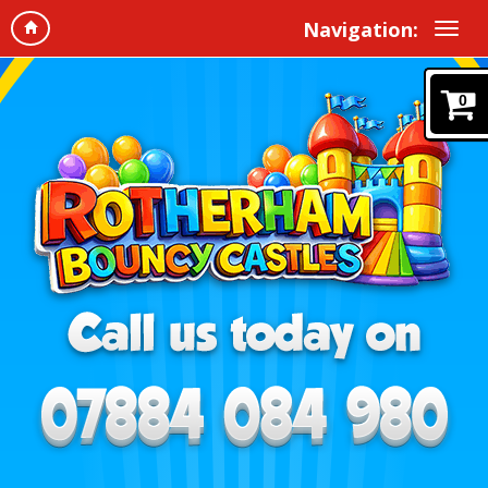
Navigation:
0