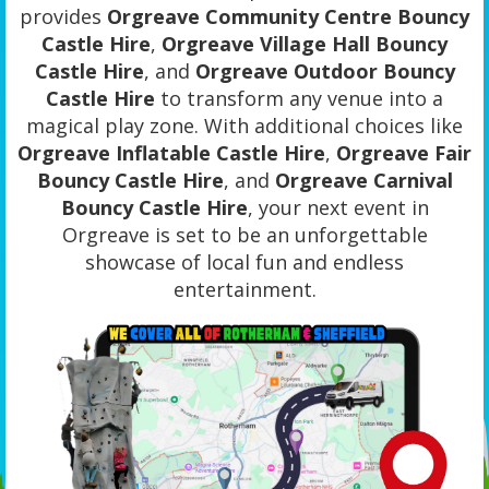
provides
Orgreave Community Centre Bouncy
Castle Hire
,
Orgreave Village Hall Bouncy
Castle Hire
, and
Orgreave Outdoor Bouncy
Castle Hire
to transform any venue into a
magical play zone. With additional choices like
Orgreave Inflatable Castle Hire
,
Orgreave Fair
Bouncy Castle Hire
, and
Orgreave Carnival
Bouncy Castle Hire
, your next event in
Orgreave is set to be an unforgettable
showcase of local fun and endless
entertainment.