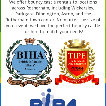
We offer bouncy castle rentals to locations
across Rotherham, including Wickersley,
Parkgate, Dinnington, Aston, and the
Rotherham town center. No matter the size of
your event, we have the perfect bouncy castle
for hire to match your needs!