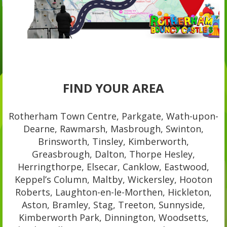
FIND YOUR AREA
Rotherham Town Centre, Parkgate, Wath-upon-
Dearne, Rawmarsh, Masbrough, Swinton,
Brinsworth, Tinsley, Kimberworth,
Greasbrough, Dalton, Thorpe Hesley,
Herringthorpe, Elsecar, Canklow, Eastwood,
Keppel’s Column, Maltby, Wickersley, Hooton
Roberts, Laughton-en-le-Morthen, Hickleton,
Aston, Bramley, Stag, Treeton, Sunnyside,
Kimberworth Park, Dinnington, Woodsetts,