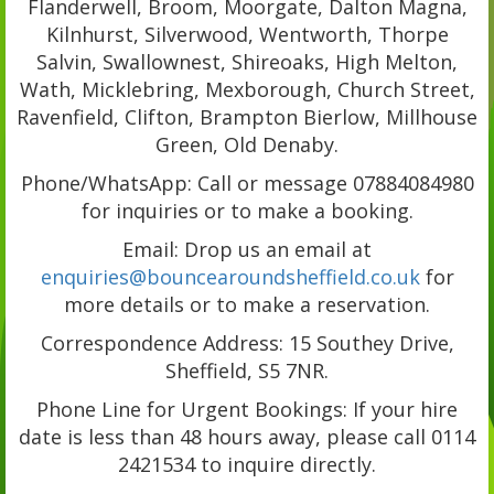
Flanderwell, Broom, Moorgate, Dalton Magna,
Kilnhurst, Silverwood, Wentworth, Thorpe
Salvin, Swallownest, Shireoaks, High Melton,
Wath, Micklebring, Mexborough, Church Street,
Ravenfield, Clifton, Brampton Bierlow, Millhouse
Green, Old Denaby.
Phone/WhatsApp: Call or message 07884084980
for inquiries or to make a booking.
Email: Drop us an email at
enquiries@bouncearoundsheffield.co.uk
for
more details or to make a reservation.
Correspondence Address: 15 Southey Drive,
Sheffield, S5 7NR.
Phone Line for Urgent Bookings: If your hire
date is less than 48 hours away, please call 0114
2421534 to inquire directly.