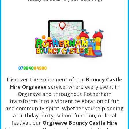
Discover the excitement of our
Bouncy Castle
Hire Orgreave
service, where every event in
Orgreave and throughout Rotherham
transforms into a vibrant celebration of fun
and community spirit. Whether you're planning
a birthday party, school function, or local
festival, our
Orgreave Bouncy Castle Hire