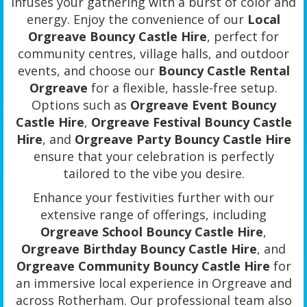
infuses your gathering with a burst of color and
energy. Enjoy the convenience of our
Local
Orgreave Bouncy Castle Hire
, perfect for
community centres, village halls, and outdoor
events, and choose our
Bouncy Castle Rental
Orgreave
for a flexible, hassle-free setup.
Options such as
Orgreave Event Bouncy
Castle Hire
,
Orgreave Festival Bouncy Castle
Hire
, and
Orgreave Party Bouncy Castle Hire
ensure that your celebration is perfectly
tailored to the vibe you desire.
Enhance your festivities further with our
extensive range of offerings, including
Orgreave School Bouncy Castle Hire
,
Orgreave Birthday Bouncy Castle Hire
, and
Orgreave Community Bouncy Castle Hire
for
an immersive local experience in Orgreave and
across Rotherham. Our professional team also