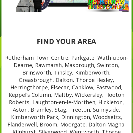
FIND YOUR AREA
Rotherham Town Centre, Parkgate, Wath-upon-
Dearne, Rawmarsh, Masbrough, Swinton,
Brinsworth, Tinsley, Kimberworth,
Greasbrough, Dalton, Thorpe Hesley,
Herringthorpe, Elsecar, Canklow, Eastwood,
Keppel’s Column, Maltby, Wickersley, Hooton
Roberts, Laughton-en-le-Morthen, Hickleton,
Aston, Bramley, Stag, Treeton, Sunnyside,
Kimberworth Park, Dinnington, Woodsetts,
Flanderwell, Broom, Moorgate, Dalton Magna,
Kilnhurst, Silverwood, Wentworth, Thorpe