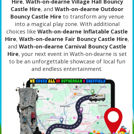
Hire
,
Wath-on-dearne Village Hall Bouncy
Castle Hire
, and
Wath-on-dearne Outdoor
Bouncy Castle Hire
to transform any venue
into a magical play zone. With additional
choices like
Wath-on-dearne Inflatable Castle
Hire
,
Wath-on-dearne Fair Bouncy Castle Hire
,
and
Wath-on-dearne Carnival Bouncy Castle
Hire
, your next event in Wath-on-dearne is set
to be an unforgettable showcase of local fun
and endless entertainment.