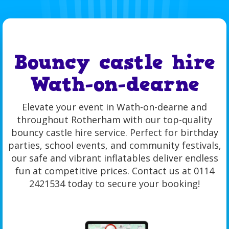
Bouncy castle hire
Wath-on-dearne
Elevate your event in Wath-on-dearne and
throughout Rotherham with our top-quality
bouncy castle hire service. Perfect for birthday
parties, school events, and community festivals,
our safe and vibrant inflatables deliver endless
fun at competitive prices. Contact us at 0114
2421534 today to secure your booking!