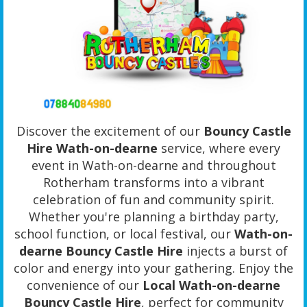
Discover the excitement of our
Bouncy Castle
Hire Wath-on-dearne
service, where every
event in Wath-on-dearne and throughout
Rotherham transforms into a vibrant
celebration of fun and community spirit.
Whether you're planning a birthday party,
school function, or local festival, our
Wath-on-
dearne Bouncy Castle Hire
injects a burst of
color and energy into your gathering. Enjoy the
convenience of our
Local Wath-on-dearne
Bouncy Castle Hire
, perfect for community