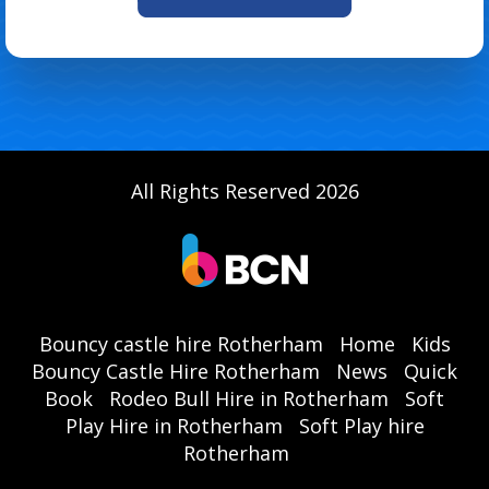
All Rights Reserved 2026
Bouncy castle hire Rotherham
Home
Kids
Bouncy Castle Hire Rotherham
News
Quick
Book
Rodeo Bull Hire in Rotherham
Soft
Play Hire in Rotherham
Soft Play hire
Rotherham