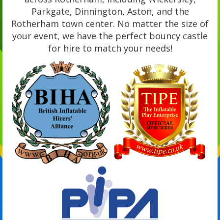
Parkgate, Dinnington, Aston, and the
Rotherham town center. No matter the size of
your event, we have the perfect bouncy castle
for hire to match your needs!