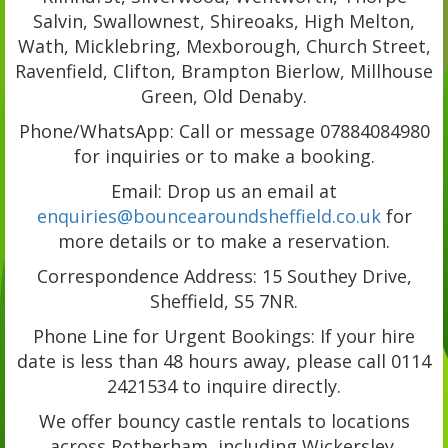
Salvin, Swallownest, Shireoaks, High Melton,
Wath, Micklebring, Mexborough, Church Street,
Ravenfield, Clifton, Brampton Bierlow, Millhouse
Green, Old Denaby.
Phone/WhatsApp: Call or message 07884084980
for inquiries or to make a booking.
Email: Drop us an email at
enquiries@bouncearoundsheffield.co.uk
for
more details or to make a reservation.
Correspondence Address: 15 Southey Drive,
Sheffield, S5 7NR.
Phone Line for Urgent Bookings: If your hire
date is less than 48 hours away, please call 0114
2421534 to inquire directly.
We offer bouncy castle rentals to locations
across Rotherham, including Wickersley,