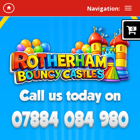
Navigation:
0