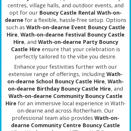
centres, village halls, and outdoor events, and
opt for our
Bouncy Castle Rental Wath-on-
dearne
for a flexible, hassle-free setup. Options
such as
Wath-on-dearne Event Bouncy Castle
Hire
,
Wath-on-dearne Festival Bouncy Castle
Hire
, and
Wath-on-dearne Party Bouncy
Castle Hire
ensure that your celebration is
perfectly tailored to the vibe you desire.
Enhance your festivities further with our
extensive range of offerings, including
Wath-
on-dearne School Bouncy Castle Hire
,
Wath-
on-dearne Birthday Bouncy Castle Hire
, and
Wath-on-dearne Community Bouncy Castle
Hire
for an immersive local experience in Wath-
on-dearne and across Rotherham. Our
professional team also provides
Wath-on-
dearne Community Centre Bouncy Castle