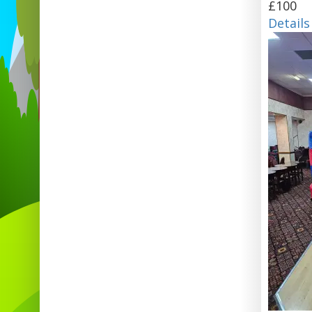
£100
Details