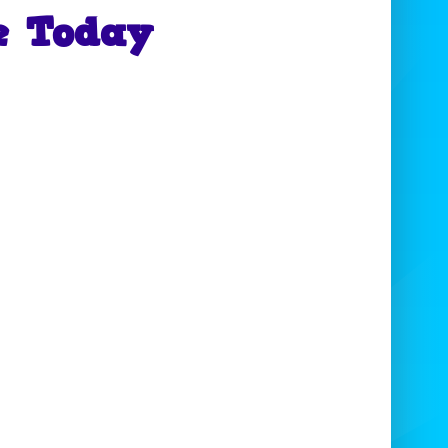
e Today