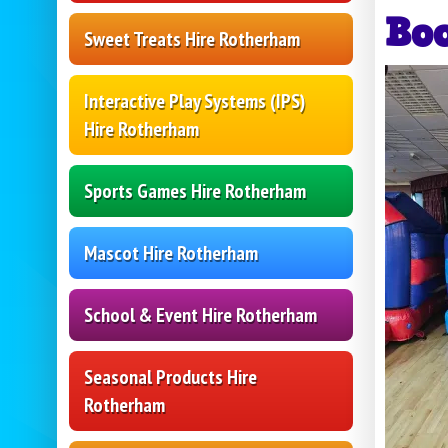
Bo
Sweet Treats Hire Rotherham
Interactive Play Systems (IPS)
Hire Rotherham
Sports Games Hire Rotherham
Mascot Hire Rotherham
School & Event Hire Rotherham
Seasonal Products Hire
Rotherham