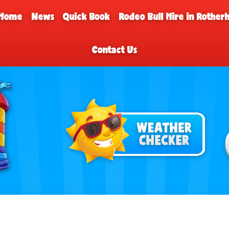
Home
News
Quick Book
Rodeo Bull Hire in Rothe
Contact Us