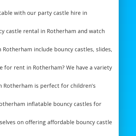
ble with our party castle hire in
cy castle rental in Rotherham and watch
in Rotherham include bouncy castles, slides,
e for rent in Rotherham? We have a variety
 Rotherham is perfect for children's
otherham inflatable bouncy castles for
elves on offering affordable bouncy castle