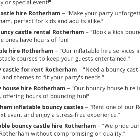
y or special event!"
castle hire Rotherham
– "Make your party unforgetta
am, perfect for kids and adults alike."
ouncy castle rental Rotherham
– "Book a kids boun
tle ones have hours of fun!"
able hire Rotherham
– "Our inflatable hire services 
tacle courses to keep your guests entertained."
 castle for rent Rotherham
– "Need a bouncy castl
s and themes to fit your party's needs."
 house hire Rotherham
– "Our bouncy house hire in
, offering hours of bouncing fun!"
ham inflatable bouncy castles
– "Rent one of our R
xt event and enjoy a stress-free experience."
able bouncy castle hire Rotherham
– "We pride ours
n Rotherham without compromising on quality."