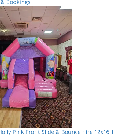
 & Bookings
olly Pink Front Slide & Bounce hire 12x16ft