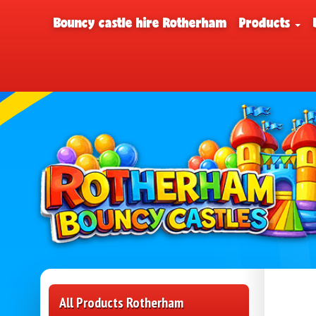
Bouncy castle hire Rotherham
Products
All Products Rotherham