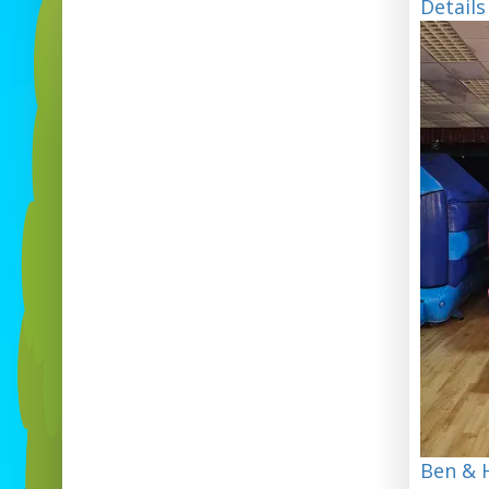
Details
Ben & H