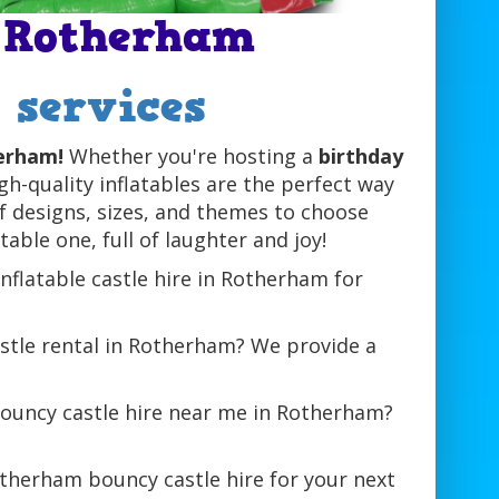
n Rotherham
l services
herham!
Whether you're hosting a
birthday
igh-quality inflatables are the perfect way
of designs, sizes, and themes to choose
able one, full of laughter and joy!
inflatable castle hire in Rotherham for
stle rental in Rotherham? We provide a
bouncy castle hire near me in Rotherham?
therham bouncy castle hire for your next