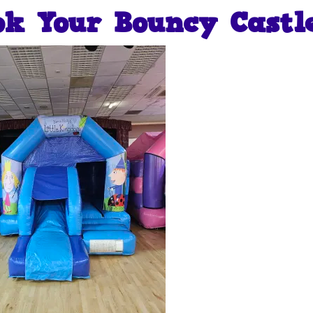
ok Your Bouncy Castl