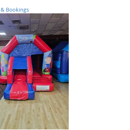
 & Bookings