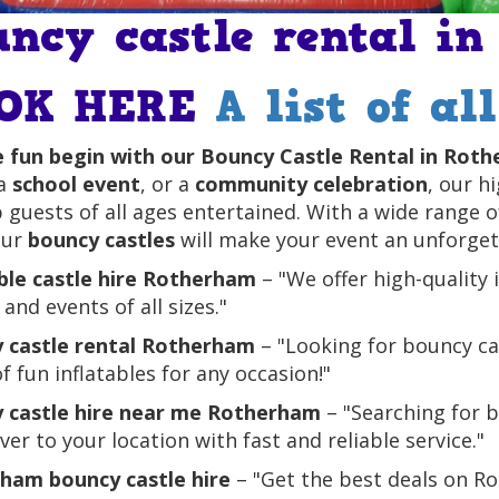
uncy castle rental i
OK HERE
A list of al
e fun begin with our Bouncy Castle Rental in Rot
 a
school event
, or a
community celebration
, our h
 guests of all ages entertained. With a wide range 
our
bouncy castles
will make your event an unforgett
able castle hire Rotherham
– "We offer high-quality 
 and events of all sizes."
 castle rental Rotherham
– "Looking for bouncy ca
f fun inflatables for any occasion!"
 castle hire near me Rotherham
– "Searching for 
ver to your location with fast and reliable service."
ham bouncy castle hire
– "Get the best deals on Ro