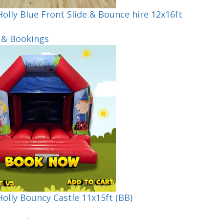
olly Blue Front Slide & Bounce hire 12x16ft
 & Bookings
olly Bouncy Castle 11x15ft (BB)