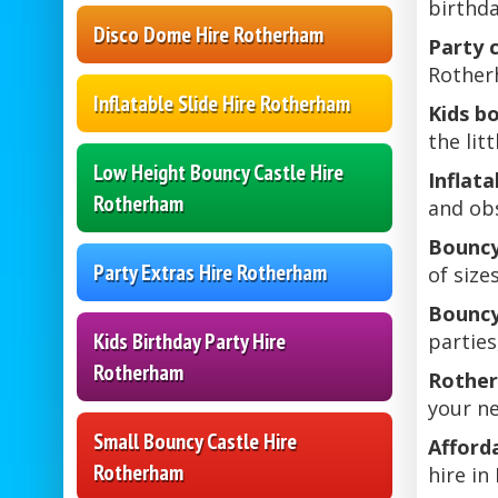
birthda
Disco Dome Hire Rotherham
Party 
Rotherh
Inflatable Slide Hire Rotherham
Kids b
the lit
Low Height Bouncy Castle Hire
Inflat
Rotherham
and obs
Bouncy
Party Extras Hire Rotherham
of size
Bouncy
Kids Birthday Party Hire
parties
Rotherham
Rother
your ne
Small Bouncy Castle Hire
Afford
Rotherham
hire i