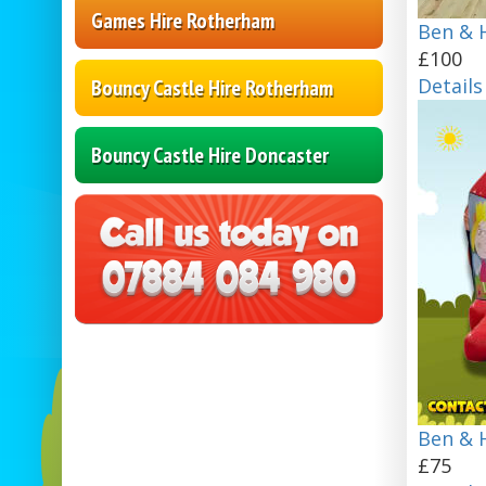
Games Hire Rotherham
Ben & H
£100
Details
Bouncy Castle Hire Rotherham
Bouncy Castle Hire Doncaster
Ben & H
£75