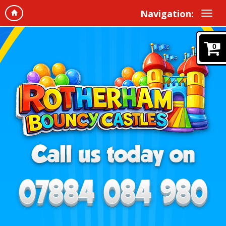
Navigation:
0