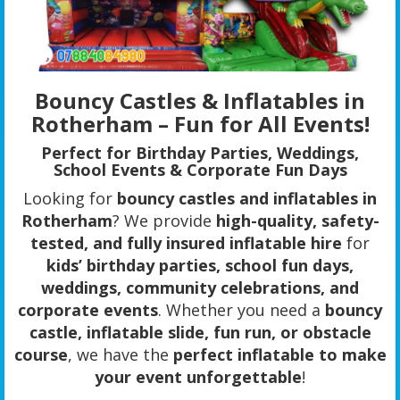
Bouncy Castles & Inflatables in
Rotherham – Fun for All Events!
Perfect for Birthday Parties, Weddings,
School Events & Corporate Fun Days
Looking for
bouncy castles and inflatables in
Rotherham
? We provide
high-quality, safety-
tested, and fully insured inflatable hire
for
kids’ birthday parties, school fun days,
weddings, community celebrations, and
corporate events
. Whether you need a
bouncy
castle, inflatable slide, fun run, or obstacle
course
, we have the
perfect inflatable to make
your event unforgettable
!