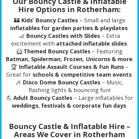
Our Bouncy Castle & Inflatable
Hire Options in Rotherham:
🏰
Kids’ Bouncy Castles
– Small and large
inflatables for garden parties & playdates
.
🎢
Bouncy Castles with Slides
– Extra
excitement with
attached inflatable slides
.
🦸
Themed Bouncy Castles
– Featuring
Batman, Spiderman, Frozen, Unicorns & more
.
🏆
Inflatable Assault Courses & Fun Runs
–
Great for
schools & competitive team events
.
🎶
Disco Dome Bouncy Castles
– Music,
flashing lights & bouncing fun!
💪
Adult Bouncy Castles
– Large inflatables for
weddings, festivals & corporate fun days
.
Bouncy Castle & Inflatable Hire –
Areas We Cover in Rotherham