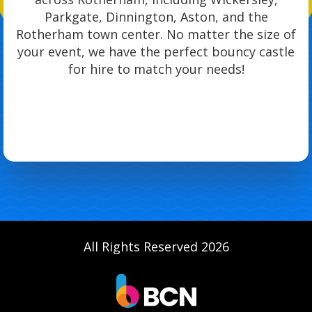
Parkgate, Dinnington, Aston, and the
Rotherham town center. No matter the size of
your event, we have the perfect bouncy castle
for hire to match your needs!
All Rights Reserved 2026