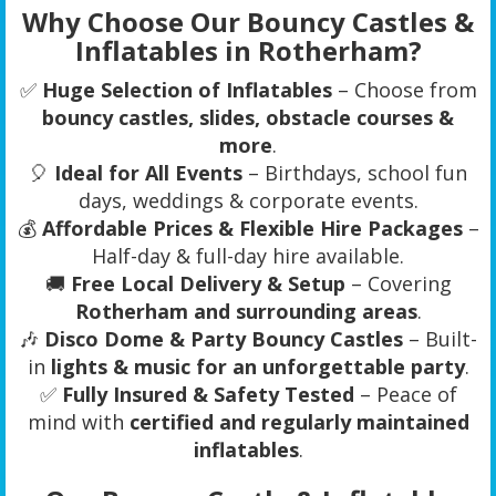
Why Choose Our Bouncy Castles &
Inflatables in Rotherham?
✅
Huge Selection of Inflatables
– Choose from
bouncy castles, slides, obstacle courses &
more
.
🎈
Ideal for All Events
– Birthdays, school fun
days, weddings & corporate events.
💰
Affordable Prices & Flexible Hire Packages
–
Half-day & full-day hire available.
🚚
Free Local Delivery & Setup
– Covering
Rotherham and surrounding areas
.
🎶
Disco Dome & Party Bouncy Castles
– Built-
in
lights & music for an unforgettable party
.
✅
Fully Insured & Safety Tested
– Peace of
mind with
certified and regularly maintained
inflatables
.