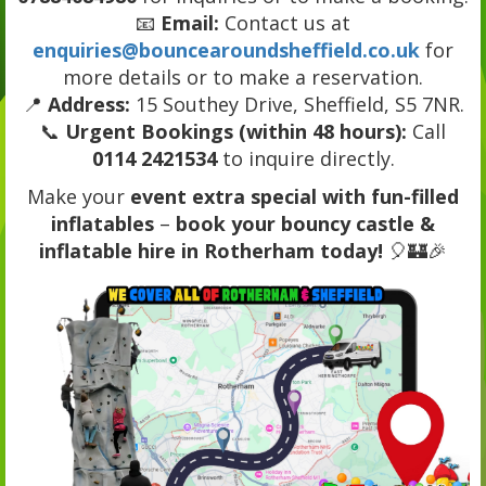
📧
Email:
Contact us at
enquiries@bouncearoundsheffield.co.uk
for
more details or to make a reservation.
📍
Address:
15 Southey Drive, Sheffield, S5 7NR.
📞
Urgent Bookings (within 48 hours):
Call
0114 2421534
to inquire directly.
Make your
event extra special with fun-filled
inflatables
–
book your bouncy castle &
inflatable hire in Rotherham today!
🎈🏰🎉