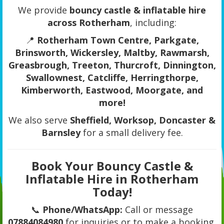
We provide
bouncy castle & inflatable hire
across Rotherham
, including:
📍
Rotherham Town Centre, Parkgate,
Brinsworth, Wickersley, Maltby, Rawmarsh,
Greasbrough, Treeton, Thurcroft, Dinnington,
Swallownest, Catcliffe, Herringthorpe,
Kimberworth, Eastwood, Moorgate, and
more!
We also serve
Sheffield, Worksop, Doncaster &
Barnsley
for a small delivery fee.
Book Your Bouncy Castle &
Inflatable Hire in Rotherham
Today!
📞
Phone/WhatsApp:
Call or message
07884084980
for inquiries or to make a booking.