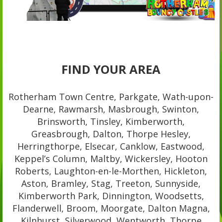
FIND YOUR AREA
Rotherham Town Centre, Parkgate, Wath-upon-
Dearne, Rawmarsh, Masbrough, Swinton,
Brinsworth, Tinsley, Kimberworth,
Greasbrough, Dalton, Thorpe Hesley,
Herringthorpe, Elsecar, Canklow, Eastwood,
Keppel’s Column, Maltby, Wickersley, Hooton
Roberts, Laughton-en-le-Morthen, Hickleton,
Aston, Bramley, Stag, Treeton, Sunnyside,
Kimberworth Park, Dinnington, Woodsetts,
Flanderwell, Broom, Moorgate, Dalton Magna,
Kilnhurst, Silverwood, Wentworth, Thorpe