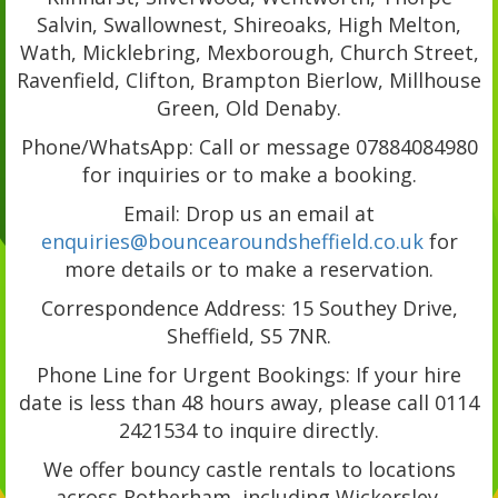
Salvin, Swallownest, Shireoaks, High Melton,
Wath, Micklebring, Mexborough, Church Street,
Ravenfield, Clifton, Brampton Bierlow, Millhouse
Green, Old Denaby.
Phone/WhatsApp: Call or message 07884084980
for inquiries or to make a booking.
Email: Drop us an email at
enquiries@bouncearoundsheffield.co.uk
for
more details or to make a reservation.
Correspondence Address: 15 Southey Drive,
Sheffield, S5 7NR.
Phone Line for Urgent Bookings: If your hire
date is less than 48 hours away, please call 0114
2421534 to inquire directly.
We offer bouncy castle rentals to locations
across Rotherham, including Wickersley,