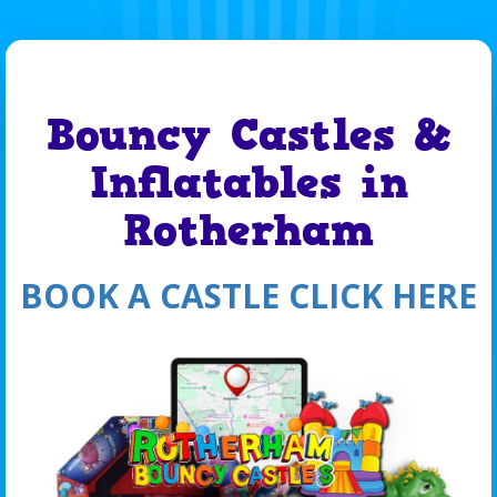
Bouncy Castles &
Inflatables in
Rotherham
BOOK A CASTLE CLICK HERE