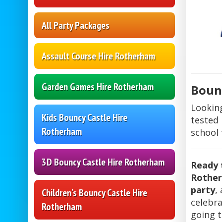
All Party Packages
Assault Course Hire Rotherham
Garden Games Hire Rotherham
Bounc
Lookin
Kids Bouncy Castle Hire
tested 
Rotherham
school 
3D Bouncy Castle Hire Rotherham
Ready 
Rothe
party
,
Children's Bouncy Castle Hire
celebra
Rotherham
going 