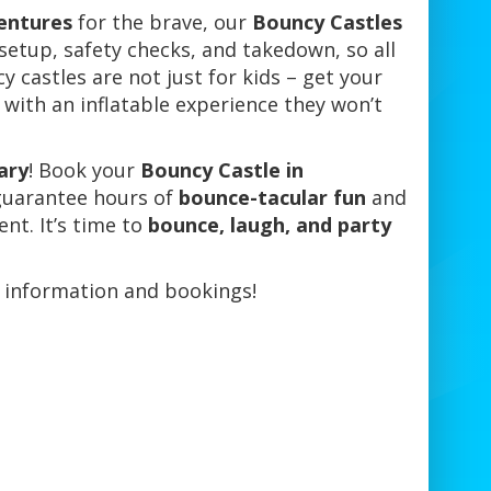
entures
for the brave, our
Bouncy Castles
 setup, safety checks, and takedown, so all
y castles are not just for kids – get your
 with an inflatable experience they won’t
ary
! Book your
Bouncy Castle in
guarantee hours of
bounce-tacular fun
and
nt. It’s time to
bounce, laugh, and party
 information and bookings!