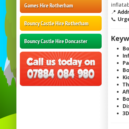
inflatab
Games Hire Rotherham
📍
Add
📞
Urge
Bouncy Castle Hire Rotherham
Keywo
Bouncy Castle Hire Doncaster
Bo
In
Pa
Bo
Ki
Th
Af
Bo
Di
3D