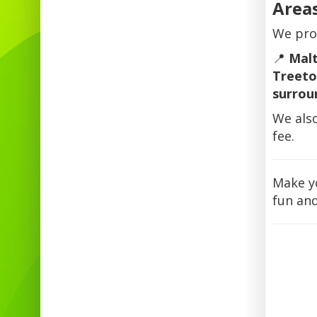
Area
We pro
📍
Malt
Treeto
surrou
We als
fee.
Make y
fun and