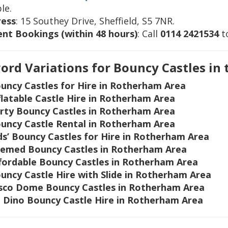
le.
ress
: 15 Southey Drive, Sheffield, S5 7NR.
nt Bookings (within 48 hours)
: Call
0114 2421534
to
rd Variations for Bouncy Castles in
uncy Castles for Hire in Rotherham Area
flatable Castle Hire in Rotherham Area
rty Bouncy Castles in Rotherham Area
uncy Castle Rental in Rotherham Area
ds’ Bouncy Castles for Hire in Rotherham Area
emed Bouncy Castles in Rotherham Area
fordable Bouncy Castles in Rotherham Area
uncy Castle Hire with Slide in Rotherham Area
sco Dome Bouncy Castles in Rotherham Area
 Dino Bouncy Castle Hire in Rotherham Area