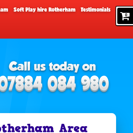
rham
Soft Play hire Rotherham
Testimonials
0
otherham Area