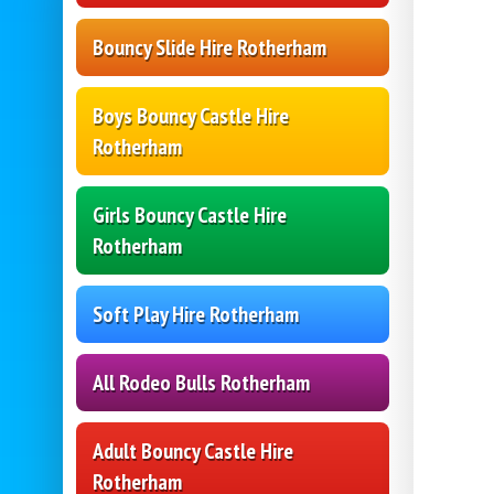
Bouncy Slide Hire Rotherham
Boys Bouncy Castle Hire
Rotherham
Girls Bouncy Castle Hire
Rotherham
Soft Play Hire Rotherham
All Rodeo Bulls Rotherham
Adult Bouncy Castle Hire
Rotherham