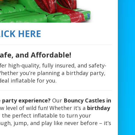
ICK HERE
afe, and Affordable!
fer high-quality, fully insured, and safety-
 Whether you’re planning a birthday party,
al inflatable for you.
e party experience?
Our
Bouncy Castles in
 level of wild fun! Whether it’s a
birthday
t the perfect inflatable to turn your
ugh, jump, and play like never before – it’s