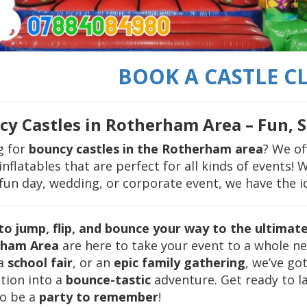
BOOK A CASTLE CL
y Castles in Rotherham Area – Fun, S
g for
bouncy castles in the Rotherham area
? We of
inflatables that are perfect for all kinds of events!
fun day, wedding, or corporate event, we have the ide
to jump, flip, and bounce your way to the ultimat
rham Area
are here to take your event to a whole new
 a
school fair
, or an
epic family gathering
, we’ve go
tion into a
bounce-tastic
adventure. Get ready to la
to be a
party to remember
!