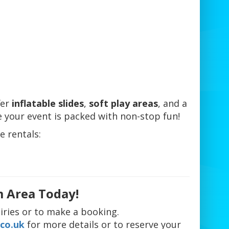
fer
inflatable slides
,
soft play areas
, and a
 your event is packed with non-stop fun!
e rentals:
m Area Today!
iries or to make a booking.
co.uk
for more details or to reserve your