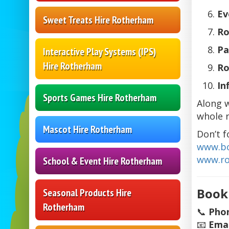
Ev
Sweet Treats Hire Rotherham
Ro
Pa
Interactive Play Systems (IPS)
Hire Rotherham
Ro
In
Sports Games Hire Rotherham
Along 
whole 
Mascot Hire Rotherham
Don’t f
www.bo
www.ro
School & Event Hire Rotherham
Book
Seasonal Products Hire
Rotherham
📞
Pho
📧
Emai