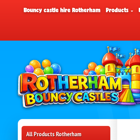
Bouncy castle hire Rotherham
Products
All Products Rotherham