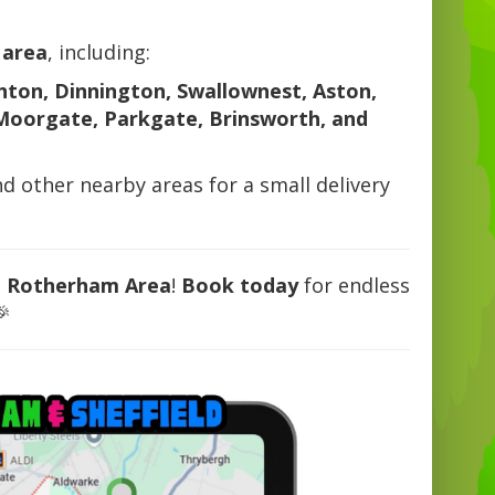
 area
, including:
hton, Dinnington, Swallownest, Aston,
Moorgate, Parkgate, Brinsworth, and
nd other nearby areas for a small delivery
e Rotherham Area
!
Book today
for endless
🎉