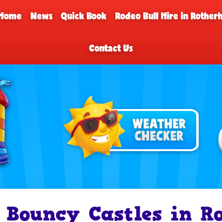
Home
News
Quick Book
Rodeo Bull Hire in Rothe
Contact Us
Bouncy Castles in R