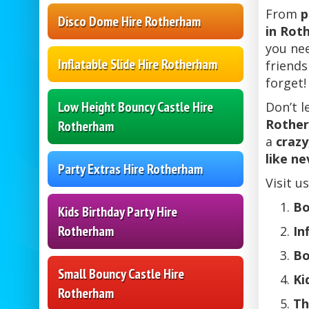
From
p
Disco Dome Hire Rotherham
in Rot
you nee
Inflatable Slide Hire Rotherham
friends
forget!
Low Height Bouncy Castle Hire
Don’t l
Rothe
Rotherham
a
crazy
like ne
Party Extras Hire Rotherham
Visit u
Bo
Kids Birthday Party Hire
Rotherham
In
Bo
Small Bouncy Castle Hire
Ki
Rotherham
Th