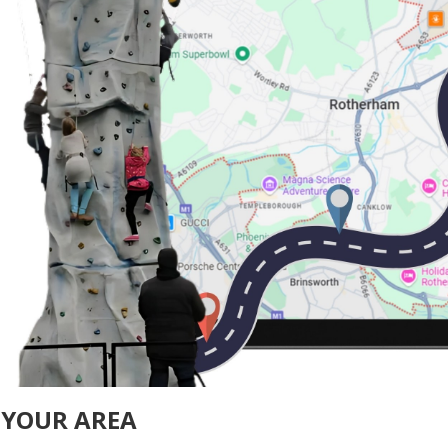
 YOUR AREA