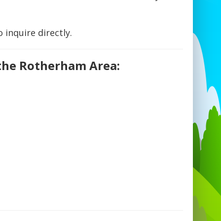
 inquire directly.
 the Rotherham Area: