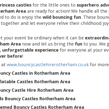
rincess castles
for the little ones to
superhero adv
herham Area
are ready for action! We handle all the
d to do is enjoy the
wild bouncing fun
. These bounc
 together and let everyone relive their childhood joy
et your event be ordinary when it can be
extraordin
rham Area
now and let us bring the
fun
to you. We 
, unforgettable experience
for everyone at your eve
ver before
!
s at
www.bouncycastlehirerotherham.co.uk
for more
uncy Castles in Rotherham Area
flatable Castles Rotherham Area
uncy Castle Hire Rotherham Area
ds Bouncy Castles Rotherham Area
emed Bouncy Castles Rotherham Area