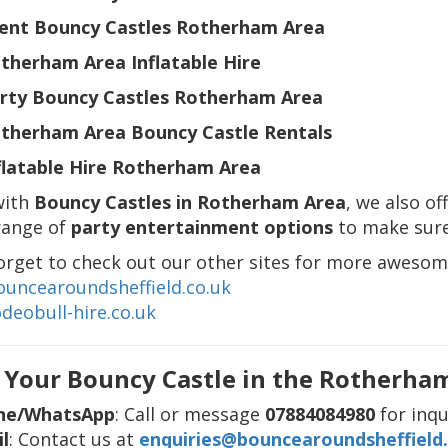
ent Bouncy Castles Rotherham Area
therham Area Inflatable Hire
rty Bouncy Castles Rotherham Area
therham Area Bouncy Castle Rentals
flatable Hire Rotherham Area
with
Bouncy Castles in Rotherham Area
, we also of
range of
party entertainment options
to make sure
orget to check out our other sites for more awesom
uncearoundsheffield.co.uk
deobull-hire.co.uk
 Your Bouncy Castle in the Rotherha
ne/WhatsApp
: Call or message
07884084980
for inqu
l
: Contact us at
enquiries@bouncearoundsheffield.