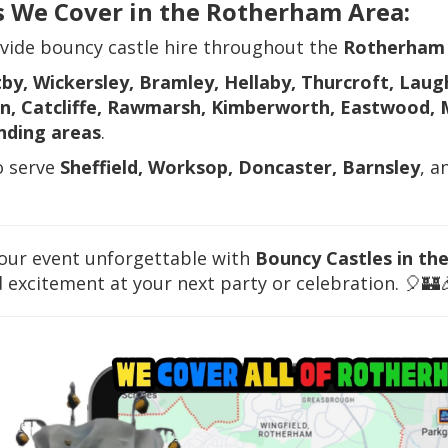
s We Cover in the Rotherham Area:
vide bouncy castle hire throughout the
Rotherham
by, Wickersley, Bramley, Hellaby, Thurcroft, Laug
n, Catcliffe, Rawmarsh, Kimberworth, Eastwood, 
nding areas
.
o serve
Sheffield, Worksop, Doncaster, Barnsley
, a
our event unforgettable with
Bouncy Castles in th
 excitement at your next party or celebration. 🎈🏰