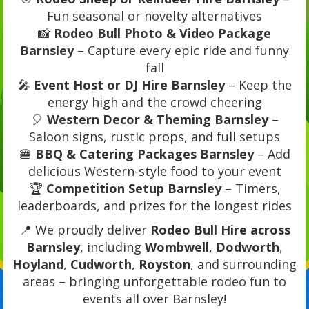
Fun seasonal or novelty alternatives
📸
Rodeo Bull Photo & Video Package
Barnsley
– Capture every epic ride and funny
fall
🎤
Event Host or DJ Hire Barnsley
– Keep the
energy high and the crowd cheering
🎈
Western Decor & Theming Barnsley
–
Saloon signs, rustic props, and full setups
🍔
BBQ & Catering Packages Barnsley
– Add
delicious Western-style food to your event
🏆
Competition Setup Barnsley
– Timers,
leaderboards, and prizes for the longest rides
📍 We proudly deliver
Rodeo Bull Hire across
Barnsley
, including
Wombwell
,
Dodworth
,
Hoyland
,
Cudworth
,
Royston
, and surrounding
areas – bringing unforgettable rodeo fun to
events all over Barnsley!