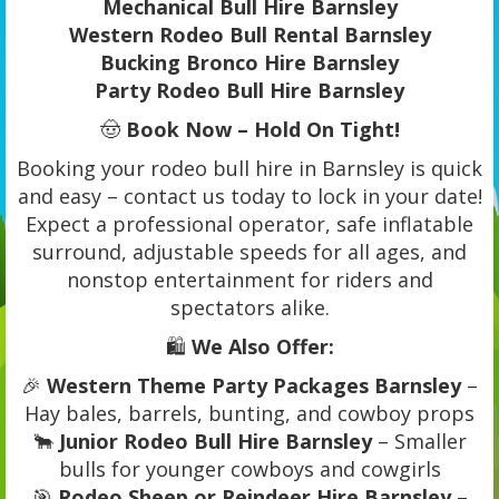
Mechanical Bull Hire Barnsley
Western Rodeo Bull Rental Barnsley
Bucking Bronco Hire Barnsley
Party Rodeo Bull Hire Barnsley
🤠
Book Now – Hold On Tight!
Booking your rodeo bull hire in Barnsley is quick
and easy – contact us today to lock in your date!
Expect a professional operator, safe inflatable
surround, adjustable speeds for all ages, and
nonstop entertainment for riders and
spectators alike.
🛍️
We Also Offer:
🎉
Western Theme Party Packages Barnsley
–
Hay bales, barrels, bunting, and cowboy props
🐂
Junior Rodeo Bull Hire Barnsley
– Smaller
bulls for younger cowboys and cowgirls
🎯
Rodeo Sheep or Reindeer Hire Barnsley
–