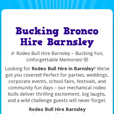
Bucking Bronco
Hire Barnsley
🎉 Rodeo Bull Hire Barnsley – Bucking Fun,
Unforgettable Memories! 🤠
Looking for
Rodeo Bull Hire in Barnsley
? We’ve
got you covered! Perfect for parties, weddings,
corporate events, school fairs, festivals, and
community fun days – our mechanical rodeo
bulls deliver thrilling excitement, big laughs,
and a wild challenge guests will never forget.
Rodeo Bull Hire Barnsley