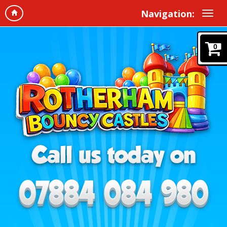
Navigation:
0