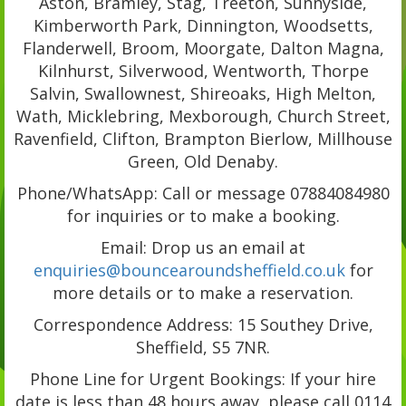
Aston, Bramley, Stag, Treeton, Sunnyside,
Kimberworth Park, Dinnington, Woodsetts,
Flanderwell, Broom, Moorgate, Dalton Magna,
Kilnhurst, Silverwood, Wentworth, Thorpe
Salvin, Swallownest, Shireoaks, High Melton,
Wath, Micklebring, Mexborough, Church Street,
Ravenfield, Clifton, Brampton Bierlow, Millhouse
Green, Old Denaby.
Phone/WhatsApp: Call or message 07884084980
for inquiries or to make a booking.
Email: Drop us an email at
enquiries@bouncearoundsheffield.co.uk
for
more details or to make a reservation.
Correspondence Address: 15 Southey Drive,
Sheffield, S5 7NR.
Phone Line for Urgent Bookings: If your hire
date is less than 48 hours away, please call 0114