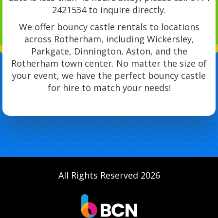
2421534 to inquire directly.
We offer bouncy castle rentals to locations
across Rotherham, including Wickersley,
Parkgate, Dinnington, Aston, and the
Rotherham town center. No matter the size of
your event, we have the perfect bouncy castle
for hire to match your needs!
All Rights Reserved 2026