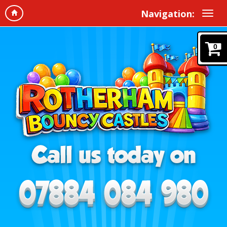
Navigation:
0