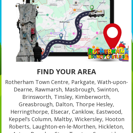
FIND YOUR AREA
Rotherham Town Centre, Parkgate, Wath-upon-
Dearne, Rawmarsh, Masbrough, Swinton,
Brinsworth, Tinsley, Kimberworth,
Greasbrough, Dalton, Thorpe Hesley,
Herringthorpe, Elsecar, Canklow, Eastwood,
Keppel’s Column, Maltby, Wickersley, Hooton
Roberts, Laughton-en-le-Morthen, Hickleton,