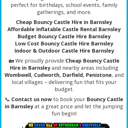
perfect for birthdays, school events, family
gatherings, and more.
Cheap Bouncy Castle Hire in Barnsley
Affordable Inflatable Castle Rental Barnsley
Budget Bouncy Castle Hire Barnsley
Low Cost Bouncy Castle Hire Barnsley
Indoor & Outdoor Castle Hire Barnsley
🏡 We proudly provide
Cheap Bouncy Castle
Hire in Barnsley
and nearby areas including
Wombwell, Cudworth, Darfield, Penistone
, and
local villages – delivering fun that fits your
budget.
📞
Contact us now
to book your
Bouncy Castle
in Barnsley
at a great price and let the jumping
fun begin!