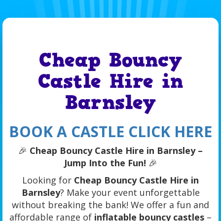
Cheap Bouncy
Castle Hire in
Barnsley
BOOK A CASTLE CLICK HERE
🎉
Cheap Bouncy Castle Hire in Barnsley –
Jump Into the Fun!
🎉
Looking for
Cheap Bouncy Castle Hire in
Barnsley
? Make your event unforgettable
without breaking the bank! We offer a fun and
affordable range of
inflatable bouncy castles
–