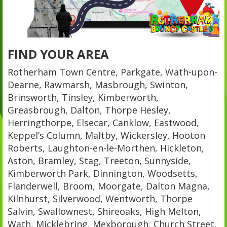
FIND YOUR AREA
Rotherham Town Centre, Parkgate, Wath-upon-
Dearne, Rawmarsh, Masbrough, Swinton,
Brinsworth, Tinsley, Kimberworth,
Greasbrough, Dalton, Thorpe Hesley,
Herringthorpe, Elsecar, Canklow, Eastwood,
Keppel’s Column, Maltby, Wickersley, Hooton
Roberts, Laughton-en-le-Morthen, Hickleton,
Aston, Bramley, Stag, Treeton, Sunnyside,
Kimberworth Park, Dinnington, Woodsetts,
Flanderwell, Broom, Moorgate, Dalton Magna,
Kilnhurst, Silverwood, Wentworth, Thorpe
Salvin, Swallownest, Shireoaks, High Melton,
Wath, Micklebring, Mexborough, Church Street,