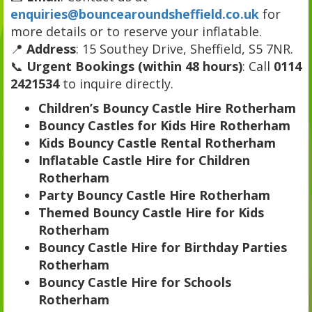
enquiries@bouncearoundsheffield.co.uk
for
more details or to reserve your inflatable.
📍
Address
: 15 Southey Drive, Sheffield, S5 7NR.
📞
Urgent Bookings (within 48 hours)
: Call
0114
2421534
to inquire directly.
Children’s Bouncy Castle Hire Rotherham
Bouncy Castles for Kids Hire Rotherham
Kids Bouncy Castle Rental Rotherham
Inflatable Castle Hire for Children
Rotherham
Party Bouncy Castle Hire Rotherham
Themed Bouncy Castle Hire for Kids
Rotherham
Bouncy Castle Hire for Birthday Parties
Rotherham
Bouncy Castle Hire for Schools
Rotherham