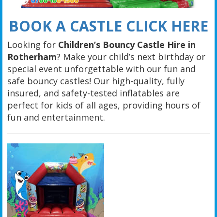
BOOK A CASTLE CLICK HERE
Looking for
Children’s Bouncy Castle Hire in
Rotherham
? Make your child’s next birthday or
special event unforgettable with our fun and
safe bouncy castles! Our high-quality, fully
insured, and safety-tested inflatables are
perfect for kids of all ages, providing hours of
fun and entertainment.