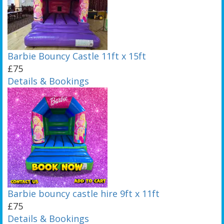
Barbie Bouncy Castle 11ft x 15ft
£75
Details & Bookings
Barbie bouncy castle hire 9ft x 11ft
£75
Details & Bookings