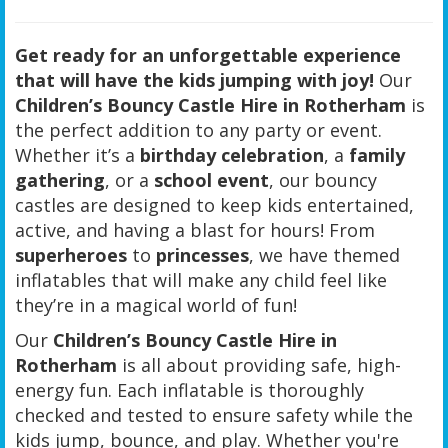
Get ready for an unforgettable experience
that will have the kids jumping with joy!
Our
Children’s Bouncy Castle Hire in Rotherham
is
the perfect addition to any party or event.
Whether it’s a
birthday celebration
, a
family
gathering
, or a
school event
, our bouncy
castles are designed to keep kids entertained,
active, and having a blast for hours! From
superheroes
to
princesses
, we have themed
inflatables that will make any child feel like
they’re in a magical world of fun!
Our
Children’s Bouncy Castle Hire in
Rotherham
is all about providing safe, high-
energy fun. Each inflatable is thoroughly
checked and tested to ensure safety while the
kids jump, bounce, and play. Whether you're