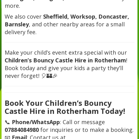
more.
We also cover
Sheffield, Worksop, Doncaster,
Barnsley
, and other nearby areas for a small
delivery fee.
Make your child’s event extra special with our
Children’s Bouncy Castle Hire in Rotherham
!
Book today and give your kids a party they’ll
never forget! 🎈🏰🎉
Book Your Children’s Bouncy
Castle Hire in Rotherham Today!
📞
Phone/WhatsApp
: Call or message
07884084980
for inquiries or to make a booking.
📧
Email
: Contact us at