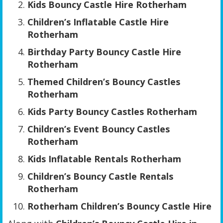
Kids Bouncy Castle Hire Rotherham
Children’s Inflatable Castle Hire
Rotherham
Birthday Party Bouncy Castle Hire
Rotherham
Themed Children’s Bouncy Castles
Rotherham
Kids Party Bouncy Castles Rotherham
Children’s Event Bouncy Castles
Rotherham
Kids Inflatable Rentals Rotherham
Children’s Bouncy Castle Rentals
Rotherham
Rotherham Children’s Bouncy Castle Hire