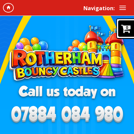
Navigation:
0