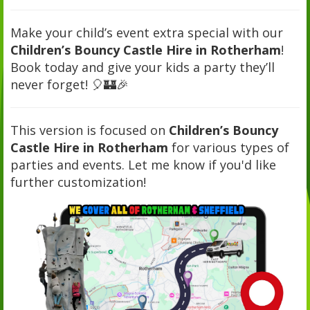
Make your child’s event extra special with our
Children’s Bouncy Castle Hire in Rotherham
!
Book today and give your kids a party they’ll
never forget! 🎈🏰🎉
This version is focused on
Children’s Bouncy
Castle Hire in Rotherham
for various types of
parties and events. Let me know if you'd like
further customization!