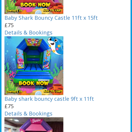
Baby Shark Bouncy Castle 11ft x 15ft
£75
Details & Bookings
Baby shark bouncy castle 9ft x 11ft
£75
Details & Bookings