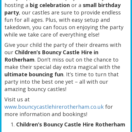
hosting a
big celebration
or a
small birthday
party
, our castles are sure to provide endless
fun for all ages. Plus, with easy setup and
takedown, you can focus on enjoying the party
while we take care of everything else!
Give your child the party of their dreams with
our
Children’s Bouncy Castle Hire in
Rotherham
. Don’t miss out on the chance to
make their special day extra magical with the
ultimate bouncing fun
. It’s time to turn that
party into the best one yet – all with our
amazing bouncy castles!
Visit us at
www.bouncycastlehirerotherham.co.uk
for
more information and bookings!
Children’s Bouncy Castle Hire Rotherham