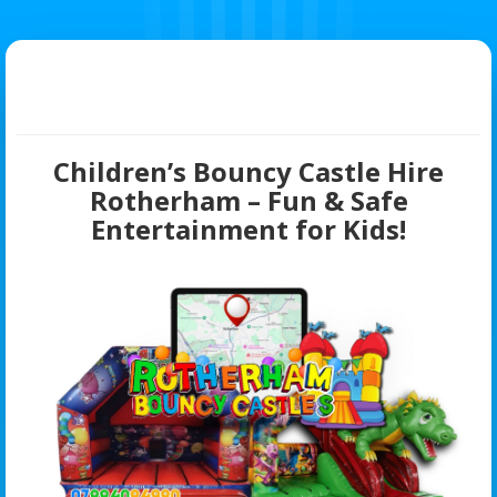
Children’s Bouncy Castle Hire
Rotherham – Fun & Safe
Entertainment for Kids!