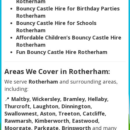
Rotherham
Bouncy Castle Hire for Birthday Parties
Rotherham
Bouncy Castle Hire for Schools
Rotherham
Affordable Children’s Bouncy Castle Hire
Rotherham
Fun Bouncy Castle Hire Rotherham
Areas We Cover in Rotherham:
We serve
Rotherham
and surrounding areas,
including:
📍
Maltby, Wickersley, Bramley, Hellaby,
Thurcroft, Laughton, Dinnington,
Swallownest, Aston, Treeton, Catcliffe,
Rawmarsh, Kimberworth, Eastwood,
Moorgate, Parkgate, Brinsworth
and many