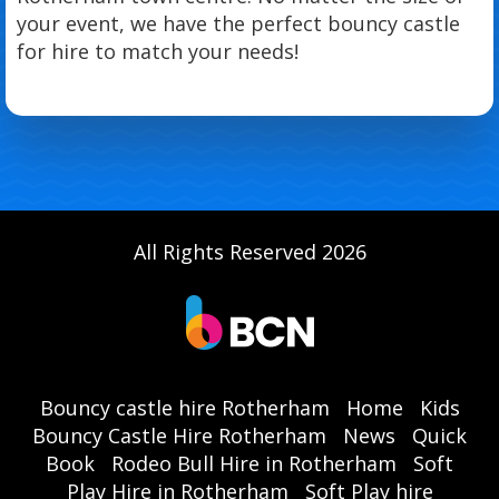
your event, we have the perfect bouncy castle
for hire to match your needs!
All Rights Reserved 2026
Bouncy castle hire Rotherham
Home
Kids
Bouncy Castle Hire Rotherham
News
Quick
Book
Rodeo Bull Hire in Rotherham
Soft
Play Hire in Rotherham
Soft Play hire