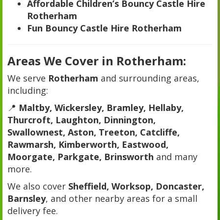
Affordable Children’s Bouncy Castle Hire
Rotherham
Fun Bouncy Castle Hire Rotherham
Areas We Cover in Rotherham:
We serve
Rotherham
and surrounding areas,
including:
📍
Maltby, Wickersley, Bramley, Hellaby,
Thurcroft, Laughton, Dinnington,
Swallownest, Aston, Treeton, Catcliffe,
Rawmarsh, Kimberworth, Eastwood,
Moorgate, Parkgate, Brinsworth
and many
more.
We also cover
Sheffield, Worksop, Doncaster,
Barnsley
, and other nearby areas for a small
delivery fee.