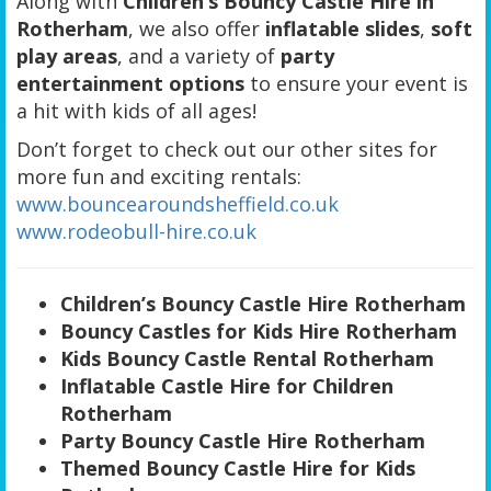
Along with
Children’s Bouncy Castle Hire in
Rotherham
, we also offer
inflatable slides
,
soft
play areas
, and a variety of
party
entertainment options
to ensure your event is
a hit with kids of all ages!
Don’t forget to check out our other sites for
more fun and exciting rentals:
www.bouncearoundsheffield.co.uk
www.rodeobull-hire.co.uk
Children’s Bouncy Castle Hire Rotherham
Bouncy Castles for Kids Hire Rotherham
Kids Bouncy Castle Rental Rotherham
Inflatable Castle Hire for Children
Rotherham
Party Bouncy Castle Hire Rotherham
Themed Bouncy Castle Hire for Kids