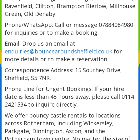
Ravenfield, Clifton, Brampton Bierlow, Millhouse
Green, Old Denaby.
Phone/WhatsApp: Call or message 07884084980
for inquiries or to make a booking.
Email: Drop us an email at
enquiries@bouncearoundsheffield.co.uk
for
more details or to make a reservation.
Correspondence Address: 15 Southey Drive,
Sheffield, S5 7NR.
Phone Line for Urgent Bookings: If your hire
date is less than 48 hours away, please call 0114
2421534 to inquire directly.
We offer bouncy castle rentals to locations
across Rotherham, including Wickersley,
Parkgate, Dinnington, Aston, and the
Rotherham town centre. No matter the size of