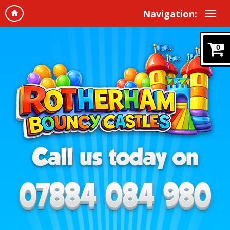
Navigation:
0