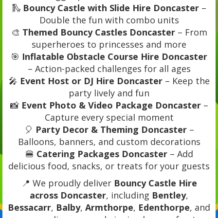
🛝
Bouncy Castle with Slide Hire Doncaster
–
Double the fun with combo units
🎨
Themed Bouncy Castles Doncaster
– From
superheroes to princesses and more
🎯
Inflatable Obstacle Course Hire Doncaster
– Action-packed challenges for all ages
🎤
Event Host or DJ Hire Doncaster
– Keep the
party lively and fun
📸
Event Photo & Video Package Doncaster
–
Capture every special moment
🎈
Party Decor & Theming Doncaster
–
Balloons, banners, and custom decorations
🍔
Catering Packages Doncaster
– Add
delicious food, snacks, or treats for your guests
📍 We proudly deliver
Bouncy Castle Hire
across Doncaster
, including
Bentley
,
Bessacarr
,
Balby
,
Armthorpe
,
Edenthorpe
, and