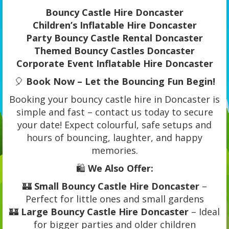
Bouncy Castle Hire Doncaster
Children’s Inflatable Hire Doncaster
Party Bouncy Castle Rental Doncaster
Themed Bouncy Castles Doncaster
Corporate Event Inflatable Hire Doncaster
🎈
Book Now – Let the Bouncing Fun Begin!
Booking your bouncy castle hire in Doncaster is
simple and fast – contact us today to secure
your date! Expect colourful, safe setups and
hours of bouncing, laughter, and happy
memories.
🛍️
We Also Offer:
🏰
Small Bouncy Castle Hire Doncaster
–
Perfect for little ones and small gardens
🏰
Large Bouncy Castle Hire Doncaster
– Ideal
for bigger parties and older children