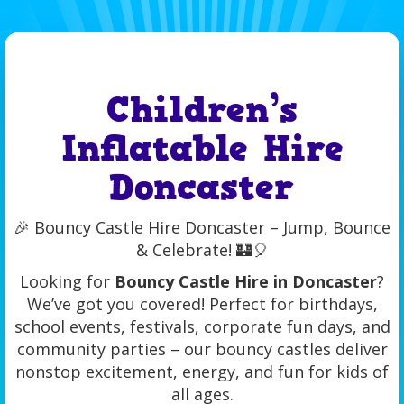
Children’s
Inflatable Hire
Doncaster
🎉 Bouncy Castle Hire Doncaster – Jump, Bounce
& Celebrate! 🏰🎈
Looking for
Bouncy Castle Hire in Doncaster
?
We’ve got you covered! Perfect for birthdays,
school events, festivals, corporate fun days, and
community parties – our bouncy castles deliver
nonstop excitement, energy, and fun for kids of
all ages.