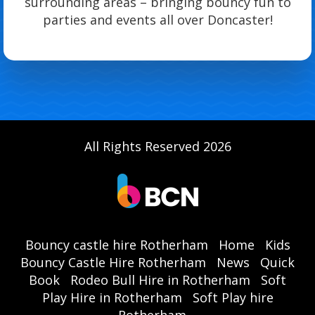
surrounding areas – bringing bouncy fun to
parties and events all over Doncaster!
All Rights Reserved 2026
Bouncy castle hire Rotherham
Home
Kids
Bouncy Castle Hire Rotherham
News
Quick
Book
Rodeo Bull Hire in Rotherham
Soft
Play Hire in Rotherham
Soft Play hire