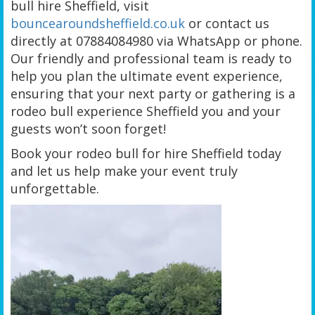
bull hire Sheffield, visit
bouncearoundsheffield.co.uk
or contact us
directly at 07884084980 via WhatsApp or phone.
Our friendly and professional team is ready to
help you plan the ultimate event experience,
ensuring that your next party or gathering is a
rodeo bull experience Sheffield you and your
guests won’t soon forget!
Book your rodeo bull for hire Sheffield today
and let us help make your event truly
unforgettable.