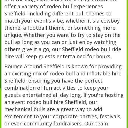
offer a variety of rodeo bull experiences
Sheffield, including different bull themes to
match your event’s vibe, whether it's a cowboy
theme, a football theme, or something more
unique. Whether you want to try to stay on the
bull as long as you can or just enjoy watching
others give it a go, our Sheffield rodeo bull ride
hire will keep guests entertained for hours.
Bounce Around Sheffield is known for providing
an exciting mix of rodeo bull and inflatable hire
Sheffield, ensuring you have the perfect
combination of fun activities to keep your
guests entertained all day long. If you're hosting
an event rodeo bull hire Sheffield, our
mechanical bulls are a great way to add
excitement to your corporate parties, festivals,
or even community fundraisers. Our team