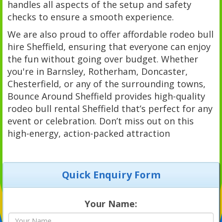
handles all aspects of the setup and safety
checks to ensure a smooth experience.
We are also proud to offer affordable rodeo bull
hire Sheffield, ensuring that everyone can enjoy
the fun without going over budget. Whether
you're in Barnsley, Rotherham, Doncaster,
Chesterfield, or any of the surrounding towns,
Bounce Around Sheffield provides high-quality
rodeo bull rental Sheffield that’s perfect for any
event or celebration. Don’t miss out on this
high-energy, action-packed attraction
Quick Enquiry Form
Your Name: