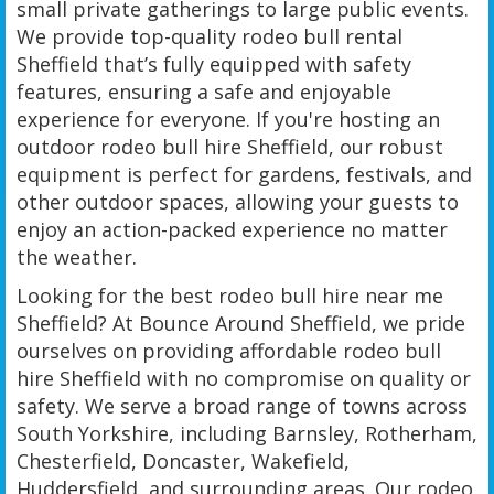
small private gatherings to large public events.
We provide top-quality rodeo bull rental
Sheffield that’s fully equipped with safety
features, ensuring a safe and enjoyable
experience for everyone. If you're hosting an
outdoor rodeo bull hire Sheffield, our robust
equipment is perfect for gardens, festivals, and
other outdoor spaces, allowing your guests to
enjoy an action-packed experience no matter
the weather.
Looking for the best rodeo bull hire near me
Sheffield? At Bounce Around Sheffield, we pride
ourselves on providing affordable rodeo bull
hire Sheffield with no compromise on quality or
safety. We serve a broad range of towns across
South Yorkshire, including Barnsley, Rotherham,
Chesterfield, Doncaster, Wakefield,
Huddersfield, and surrounding areas. Our rodeo