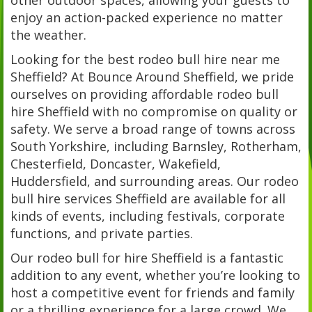
enjoy an action-packed experience no matter
the weather.
Looking for the best rodeo bull hire near me
Sheffield? At Bounce Around Sheffield, we pride
ourselves on providing affordable rodeo bull
hire Sheffield with no compromise on quality or
safety. We serve a broad range of towns across
South Yorkshire, including Barnsley, Rotherham,
Chesterfield, Doncaster, Wakefield,
Huddersfield, and surrounding areas. Our rodeo
bull hire services Sheffield are available for all
kinds of events, including festivals, corporate
functions, and private parties.
Our rodeo bull for hire Sheffield is a fantastic
addition to any event, whether you’re looking to
host a competitive event for friends and family
or a thrilling experience for a large crowd. We