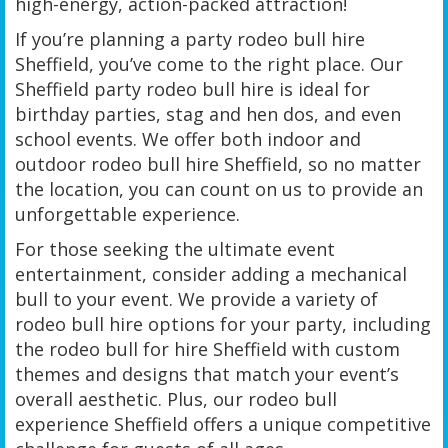
high-energy, action-packed attraction!
If you’re planning a party rodeo bull hire
Sheffield, you’ve come to the right place. Our
Sheffield party rodeo bull hire is ideal for
birthday parties, stag and hen dos, and even
school events. We offer both indoor and
outdoor rodeo bull hire Sheffield, so no matter
the location, you can count on us to provide an
unforgettable experience.
For those seeking the ultimate event
entertainment, consider adding a mechanical
bull to your event. We provide a variety of
rodeo bull hire options for your party, including
the rodeo bull for hire Sheffield with custom
themes and designs that match your event’s
overall aesthetic. Plus, our rodeo bull
experience Sheffield offers a unique competitive