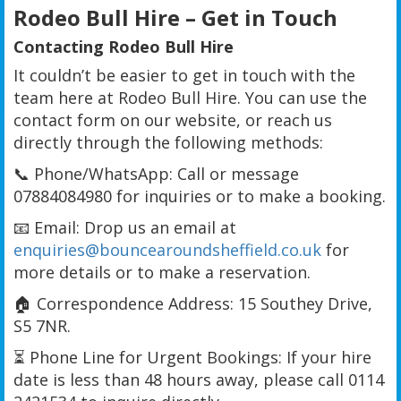
Rodeo Bull Hire – Get in Touch
Contacting Rodeo Bull Hire
It couldn’t be easier to get in touch with the
team here at Rodeo Bull Hire. You can use the
contact form on our website, or reach us
directly through the following methods:
📞 Phone/WhatsApp: Call or message
07884084980 for inquiries or to make a booking.
📧 Email: Drop us an email at
enquiries@bouncearoundsheffield.co.uk
for
more details or to make a reservation.
🏠 Correspondence Address: 15 Southey Drive,
S5 7NR.
⏳ Phone Line for Urgent Bookings: If your hire
date is less than 48 hours away, please call 0114