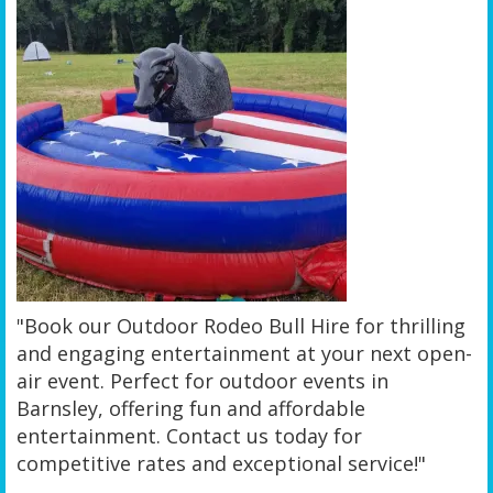
"Book our Outdoor Rodeo Bull Hire for thrilling
and engaging entertainment at your next open-
air event. Perfect for outdoor events in
Barnsley, offering fun and affordable
entertainment. Contact us today for
competitive rates and exceptional service!"