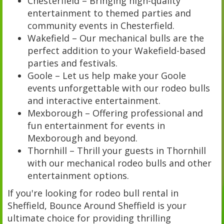
Chesterfield – Bringing high-quality
entertainment to themed parties and
community events in Chesterfield.
Wakefield – Our mechanical bulls are the
perfect addition to your Wakefield-based
parties and festivals.
Goole – Let us help make your Goole
events unforgettable with our rodeo bulls
and interactive entertainment.
Mexborough – Offering professional and
fun entertainment for events in
Mexborough and beyond.
Thornhill – Thrill your guests in Thornhill
with our mechanical rodeo bulls and other
entertainment options.
If you're looking for rodeo bull rental in
Sheffield, Bounce Around Sheffield is your
ultimate choice for providing thrilling