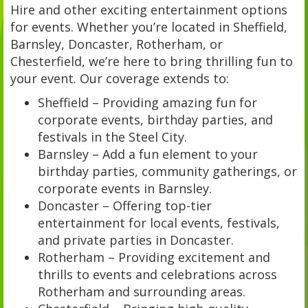
Hire and other exciting entertainment options
for events. Whether you’re located in Sheffield,
Barnsley, Doncaster, Rotherham, or
Chesterfield, we’re here to bring thrilling fun to
your event. Our coverage extends to:
Sheffield – Providing amazing fun for
corporate events, birthday parties, and
festivals in the Steel City.
Barnsley – Add a fun element to your
birthday parties, community gatherings, or
corporate events in Barnsley.
Doncaster – Offering top-tier
entertainment for local events, festivals,
and private parties in Doncaster.
Rotherham – Providing excitement and
thrills to events and celebrations across
Rotherham and surrounding areas.