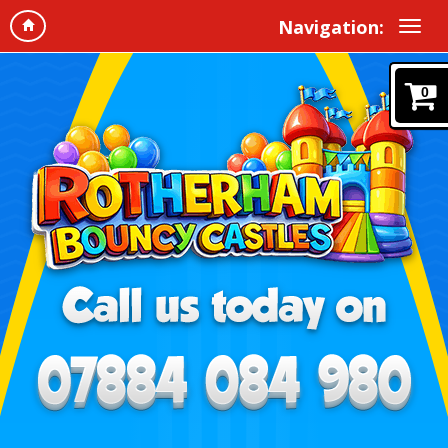
Navigation:
0