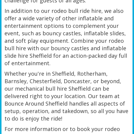
challenge for guests of all ages.
In addition to our rodeo bull ride hire, we also
offer a wide variety of other inflatable and
entertainment options to complement your
event, such as bouncy castles, inflatable slides,
and soft play equipment. Combine your rodeo
bull hire with our bouncy castles and inflatable
slide hire Sheffield for an action-packed day full
of entertainment.
Whether you're in Sheffield, Rotherham,
Barnsley, Chesterfield, Doncaster, or beyond,
our mechanical bull hire Sheffield can be
delivered right to your location. Our team at
Bounce Around Sheffield handles all aspects of
setup, operation, and takedown, so all you have
to do is enjoy the ride!
For more information or to book your rodeo