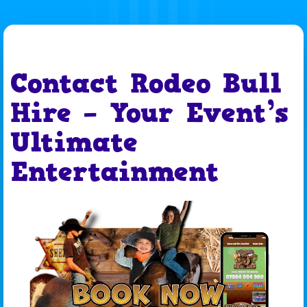
Contact Rodeo Bull
Hire – Your Event’s
Ultimate
Entertainment