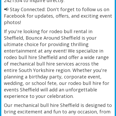
2421534 to inquire directly.
📢 Stay Connected: Don't forget to follow us on
Facebook for updates, offers, and exciting event
photos!
If you're looking for rodeo bull rental in
Sheffield, Bounce Around Sheffield is your
ultimate choice for providing thrilling
entertainment at any event! We specialize in
rodeo bull hire Sheffield and offer a wide range
of mechanical bull hire services across the
entire South Yorkshire region. Whether you're
planning a birthday party, corporate event,
wedding, or school fete, our rodeo bull hire for
events Sheffield will add an unforgettable
experience to your celebration.
Our mechanical bull hire Sheffield is designed to
bring excitement and fun to any occasion, from