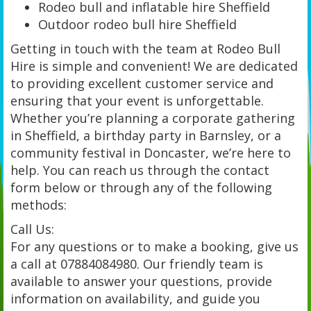
Rodeo bull and inflatable hire Sheffield
Outdoor rodeo bull hire Sheffield
Getting in touch with the team at Rodeo Bull
Hire is simple and convenient! We are dedicated
to providing excellent customer service and
ensuring that your event is unforgettable.
Whether you’re planning a corporate gathering
in Sheffield, a birthday party in Barnsley, or a
community festival in Doncaster, we’re here to
help. You can reach us through the contact
form below or through any of the following
methods:
Call Us:
For any questions or to make a booking, give us
a call at 07884084980. Our friendly team is
available to answer your questions, provide
information on availability, and guide you