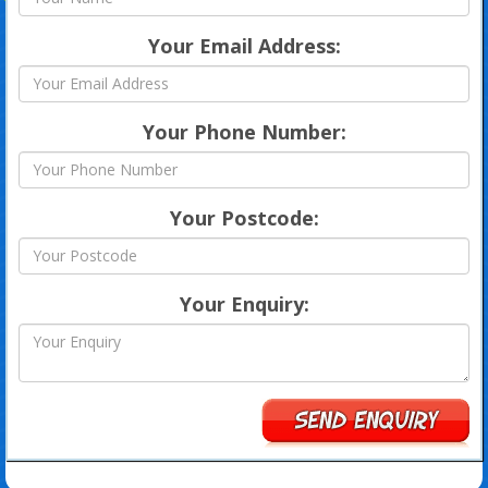
Your Email Address:
Your Phone Number:
Your Postcode:
Your Enquiry: