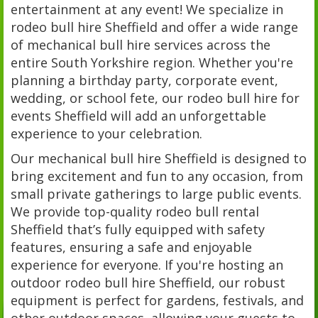
entertainment at any event! We specialize in
rodeo bull hire Sheffield and offer a wide range
of mechanical bull hire services across the
entire South Yorkshire region. Whether you're
planning a birthday party, corporate event,
wedding, or school fete, our rodeo bull hire for
events Sheffield will add an unforgettable
experience to your celebration.
Our mechanical bull hire Sheffield is designed to
bring excitement and fun to any occasion, from
small private gatherings to large public events.
We provide top-quality rodeo bull rental
Sheffield that’s fully equipped with safety
features, ensuring a safe and enjoyable
experience for everyone. If you're hosting an
outdoor rodeo bull hire Sheffield, our robust
equipment is perfect for gardens, festivals, and
other outdoor spaces, allowing your guests to