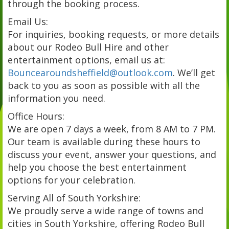
through the booking process.
Email Us:
For inquiries, booking requests, or more details
about our Rodeo Bull Hire and other
entertainment options, email us at:
Bouncearoundsheffield@outlook.com
. We’ll get
back to you as soon as possible with all the
information you need.
Office Hours:
We are open 7 days a week, from 8 AM to 7 PM.
Our team is available during these hours to
discuss your event, answer your questions, and
help you choose the best entertainment
options for your celebration.
Serving All of South Yorkshire:
We proudly serve a wide range of towns and
cities in South Yorkshire, offering Rodeo Bull