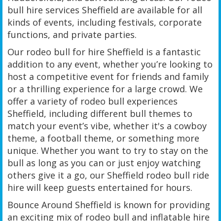
bull hire services Sheffield are available for all
kinds of events, including festivals, corporate
functions, and private parties.
Our rodeo bull for hire Sheffield is a fantastic
addition to any event, whether you’re looking to
host a competitive event for friends and family
or a thrilling experience for a large crowd. We
offer a variety of rodeo bull experiences
Sheffield, including different bull themes to
match your event’s vibe, whether it's a cowboy
theme, a football theme, or something more
unique. Whether you want to try to stay on the
bull as long as you can or just enjoy watching
others give it a go, our Sheffield rodeo bull ride
hire will keep guests entertained for hours.
Bounce Around Sheffield is known for providing
an exciting mix of rodeo bull and inflatable hire