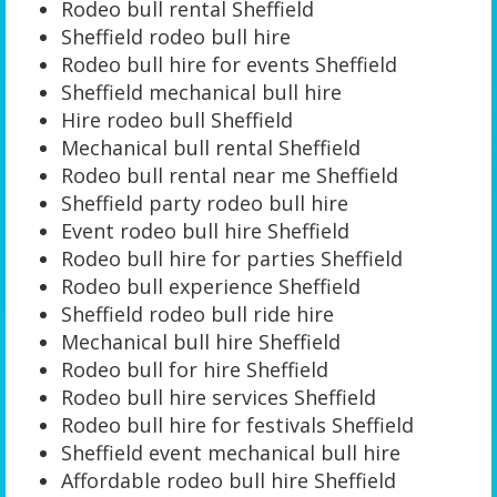
Rodeo bull rental Sheffield
Sheffield rodeo bull hire
Rodeo bull hire for events Sheffield
Sheffield mechanical bull hire
Hire rodeo bull Sheffield
Mechanical bull rental Sheffield
Rodeo bull rental near me Sheffield
Sheffield party rodeo bull hire
Event rodeo bull hire Sheffield
Rodeo bull hire for parties Sheffield
Rodeo bull experience Sheffield
Sheffield rodeo bull ride hire
Mechanical bull hire Sheffield
Rodeo bull for hire Sheffield
Rodeo bull hire services Sheffield
Rodeo bull hire for festivals Sheffield
Sheffield event mechanical bull hire
Affordable rodeo bull hire Sheffield