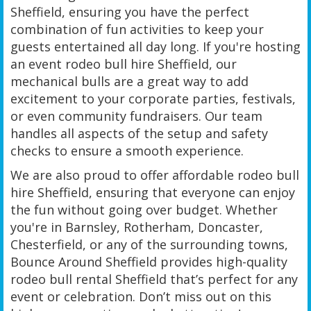
Sheffield, ensuring you have the perfect
combination of fun activities to keep your
guests entertained all day long. If you're hosting
an event rodeo bull hire Sheffield, our
mechanical bulls are a great way to add
excitement to your corporate parties, festivals,
or even community fundraisers. Our team
handles all aspects of the setup and safety
checks to ensure a smooth experience.
We are also proud to offer affordable rodeo bull
hire Sheffield, ensuring that everyone can enjoy
the fun without going over budget. Whether
you're in Barnsley, Rotherham, Doncaster,
Chesterfield, or any of the surrounding towns,
Bounce Around Sheffield provides high-quality
rodeo bull rental Sheffield that’s perfect for any
event or celebration. Don’t miss out on this