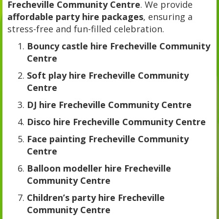
Frecheville Community Centre
. We provide
affordable party hire packages
, ensuring a
stress-free and fun-filled celebration.
Bouncy castle hire Frecheville Community
Centre
Soft play hire Frecheville Community
Centre
DJ hire Frecheville Community Centre
Disco hire Frecheville Community Centre
Face painting Frecheville Community
Centre
Balloon modeller hire Frecheville
Community Centre
Children’s party hire Frecheville
Community Centre