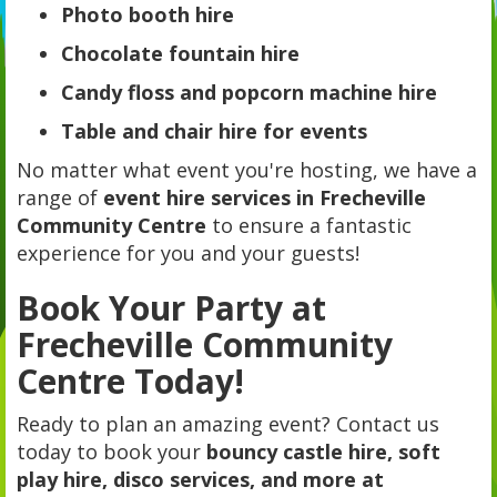
Photo booth hire
Chocolate fountain hire
Candy floss and popcorn machine hire
Table and chair hire for events
No matter what event you're hosting, we have a
range of
event hire services in Frecheville
Community Centre
to ensure a fantastic
experience for you and your guests!
Book Your Party at
Frecheville Community
Centre Today!
Ready to plan an amazing event? Contact us
today to book your
bouncy castle hire, soft
play hire, disco services, and more at