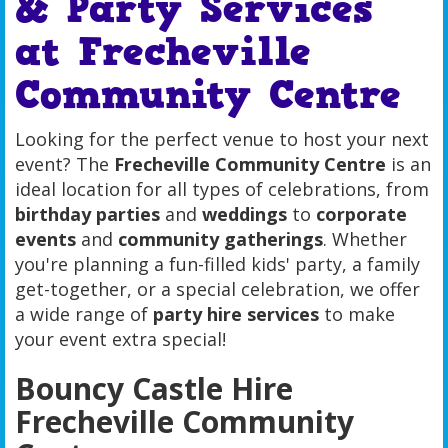
& Party Services
at Frecheville
Community Centre
Looking for the perfect venue to host your next
event? The
Frecheville Community Centre
is an
ideal location for all types of celebrations, from
birthday parties
and
weddings
to
corporate
events
and
community gatherings
. Whether
you're planning a fun-filled kids' party, a family
get-together, or a special celebration, we offer
a wide range of
party hire services
to make
your event extra special!
Bouncy Castle Hire
Frecheville Community