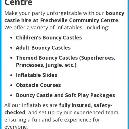
Centre
Make your party unforgettable with our
bouncy
castle hire at Frecheville Community Centre
!
We offer a variety of inflatables, including:
Children’s Bouncy Castles
Adult Bouncy Castles
Themed Bouncy Castles (Superheroes,
Princesses, Jungle, etc.)
Inflatable Slides
Obstacle Courses
Bouncy Castle and Soft Play Packages
All our inflatables are
fully insured, safety-
checked
, and set up by our experienced team,
ensuring a fun and safe experience for
everyone.