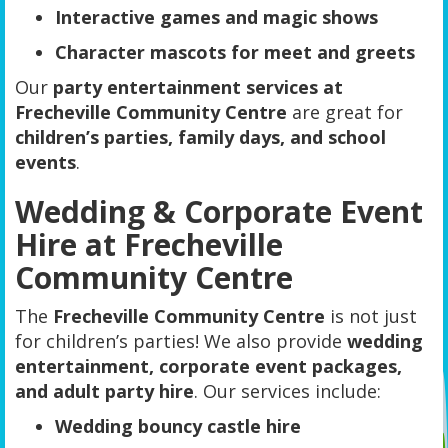
Interactive games and magic shows
Character mascots for meet and greets
Our
party entertainment services at
Frecheville Community Centre
are great for
children’s parties, family days, and school
events
.
Wedding & Corporate Event
Hire at Frecheville
Community Centre
The
Frecheville Community Centre
is not just
for children’s parties! We also provide
wedding
entertainment, corporate event packages,
and adult party hire
. Our services include:
Wedding bouncy castle hire