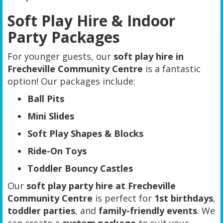
Soft Play Hire & Indoor
Party Packages
For younger guests, our
soft play hire in
Frecheville Community Centre
is a fantastic
option! Our packages include:
Ball Pits
Mini Slides
Soft Play Shapes & Blocks
Ride-On Toys
Toddler Bouncy Castles
Our
soft play party hire at Frecheville
Community Centre
is perfect for
1st birthdays
,
toddler parties
, and
family-friendly events
. We