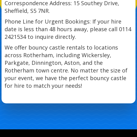
Correspondence Address: 15 Southey Drive,
Sheffield, S5 7NR.
Phone Line for Urgent Bookings: If your hire
date is less than 48 hours away, please call 0114
2421534 to inquire directly.
We offer bouncy castle rentals to locations
across Rotherham, including Wickersley,
Parkgate, Dinnington, Aston, and the
Rotherham town centre. No matter the size of
your event, we have the perfect bouncy castle
for hire to match your needs!