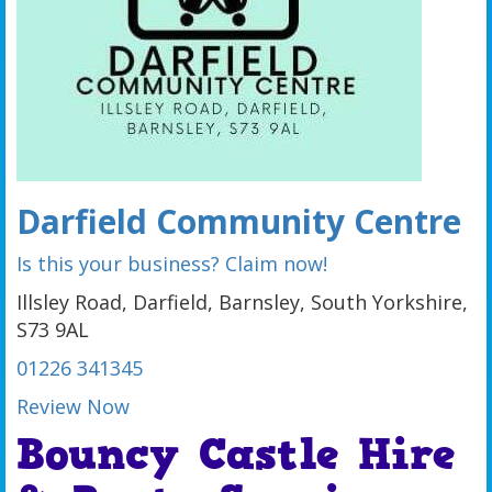
Darfield Community Centre
Is this your business? Claim now!
Illsley Road, Darfield, Barnsley, South Yorkshire,
S73 9AL
01226 341345
Review Now
Bouncy Castle Hire