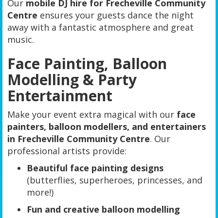
Our
mobile DJ hire for Frecheville Community
Centre
ensures your guests dance the night
away with a fantastic atmosphere and great
music.
Face Painting, Balloon
Modelling & Party
Entertainment
Make your event extra magical with our
face
painters, balloon modellers, and entertainers
in Frecheville Community Centre
. Our
professional artists provide:
Beautiful face painting designs
(butterflies, superheroes, princesses, and
more!)
Fun and creative balloon modelling