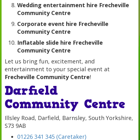
Wedding entertainment hire Frecheville
Community Centre
Corporate event hire Frecheville
Community Centre
Inflatable slide hire Frecheville
Community Centre
Let us bring fun, excitement, and
entertainment to your special event at
Frecheville Community Centre
!
Darfield
Community Centre
Illsley Road, Darfield, Barnsley, South Yorkshire,
S73 9AB
01226 341 345 (Caretaker)