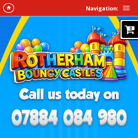
Navigation:
0