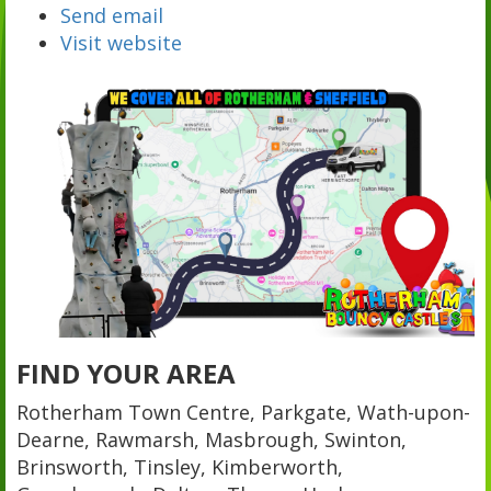
Send email
Visit website
FIND YOUR AREA
Rotherham Town Centre, Parkgate, Wath-upon-
Dearne, Rawmarsh, Masbrough, Swinton,
Brinsworth, Tinsley, Kimberworth,