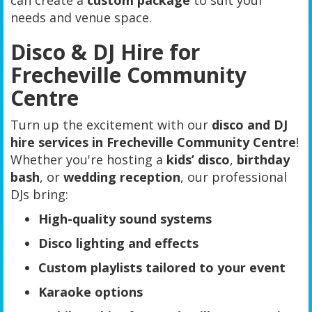
can create a
custom package
to suit your
needs and venue space.
Disco & DJ Hire for
Frecheville Community
Centre
Turn up the excitement with our
disco and DJ
hire services in Frecheville Community Centre
!
Whether you're hosting a
kids’ disco
,
birthday
bash
, or
wedding reception
, our professional
DJs bring:
High-quality sound systems
Disco lighting and effects
Custom playlists tailored to your event
Karaoke options