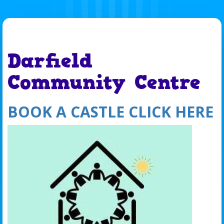
Darfield
Community Centre
BOOK A CASTLE CLICK HERE