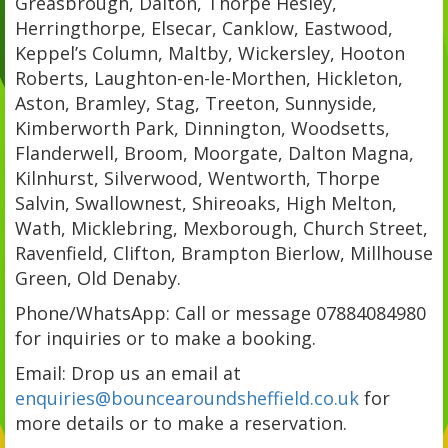
Greasbrough, Dalton, Thorpe Hesley,
Herringthorpe, Elsecar, Canklow, Eastwood,
Keppel’s Column, Maltby, Wickersley, Hooton
Roberts, Laughton-en-le-Morthen, Hickleton,
Aston, Bramley, Stag, Treeton, Sunnyside,
Kimberworth Park, Dinnington, Woodsetts,
Flanderwell, Broom, Moorgate, Dalton Magna,
Kilnhurst, Silverwood, Wentworth, Thorpe
Salvin, Swallownest, Shireoaks, High Melton,
Wath, Micklebring, Mexborough, Church Street,
Ravenfield, Clifton, Brampton Bierlow, Millhouse
Green, Old Denaby.
Phone/WhatsApp: Call or message 07884084980
for inquiries or to make a booking.
Email: Drop us an email at
enquiries@bouncearoundsheffield.co.uk
for
more details or to make a reservation.