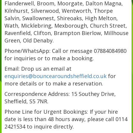
Flanderwell, Broom, Moorgate, Dalton Magna,
Kilnhurst, Silverwood, Wentworth, Thorpe
Salvin, Swallownest, Shireoaks, High Melton,
Wath, Micklebring, Mexborough, Church Street,
Ravenfield, Clifton, Brampton Bierlow, Millhouse
Green, Old Denaby.
Phone/WhatsApp: Call or message 07884084980
for inquiries or to make a booking.
Email: Drop us an email at
enquiries@bouncearoundsheffield.co.uk
for
more details or to make a reservation.
Correspondence Address: 15 Southey Drive,
Sheffield, S5 7NR.
Phone Line for Urgent Bookings: If your hire
date is less than 48 hours away, please call 0114
2421534 to inquire directly.