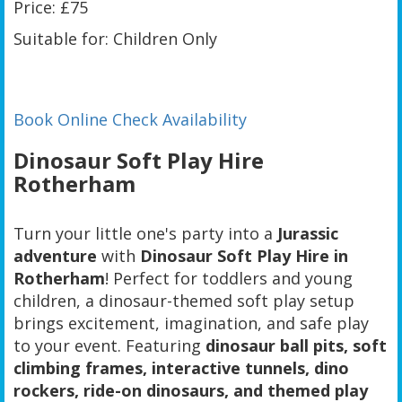
Price: £75
Suitable for: Children Only
Book Online
Check Availability
Dinosaur Soft Play Hire
Rotherham
Turn your little one's party into a
Jurassic
adventure
with
Dinosaur Soft Play Hire in
Rotherham
! Perfect for toddlers and young
children, a dinosaur-themed soft play setup
brings excitement, imagination, and safe play
to your event. Featuring
dinosaur ball pits, soft
climbing frames, interactive tunnels, dino
rockers, ride-on dinosaurs, and themed play