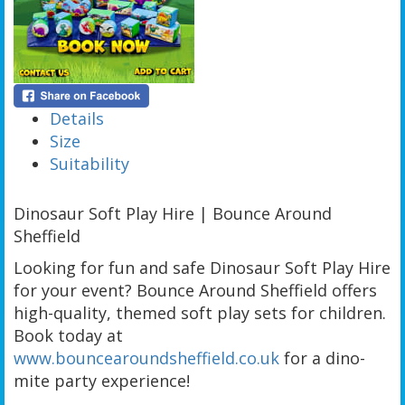
Details
Size
Suitability
Dinosaur Soft Play Hire | Bounce Around
Sheffield
Looking for fun and safe Dinosaur Soft Play Hire
for your event? Bounce Around Sheffield offers
high-quality, themed soft play sets for children.
Book today at
www.bouncearoundsheffield.co.uk
for a dino-
mite party experience!