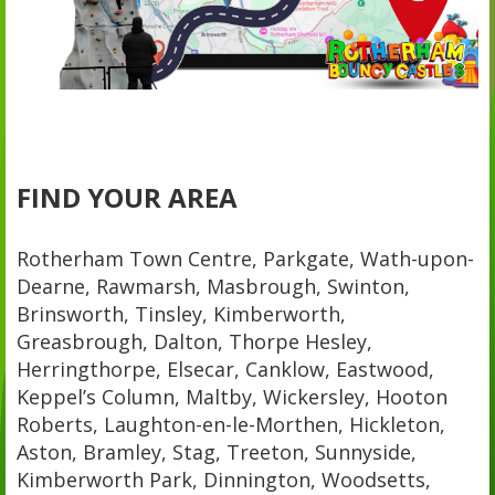
FIND YOUR AREA
Rotherham Town Centre, Parkgate, Wath-upon-
Dearne, Rawmarsh, Masbrough, Swinton,
Brinsworth, Tinsley, Kimberworth,
Greasbrough, Dalton, Thorpe Hesley,
Herringthorpe, Elsecar, Canklow, Eastwood,
Keppel’s Column, Maltby, Wickersley, Hooton
Roberts, Laughton-en-le-Morthen, Hickleton,
Aston, Bramley, Stag, Treeton, Sunnyside,
Kimberworth Park, Dinnington, Woodsetts,