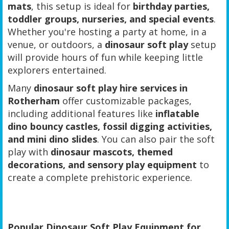
mats
, this setup is ideal for
birthday parties,
toddler groups, nurseries, and special events
.
Whether you're hosting a party at home, in a
venue, or outdoors, a
dinosaur soft play
setup
will provide hours of fun while keeping little
explorers entertained.
Many
dinosaur soft play hire services in
Rotherham
offer customizable packages,
including additional features like
inflatable
dino bouncy castles, fossil digging activities,
and mini dino slides
. You can also pair the soft
play with
dinosaur mascots, themed
decorations, and sensory play equipment
to
create a complete prehistoric experience.
Popular Dinosaur Soft Play Equipment for