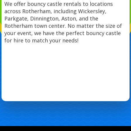
We offer bouncy castle rentals to locations
across Rotherham, including Wickersley,
Parkgate, Dinnington, Aston, and the
Rotherham town center. No matter the size of
your event, we have the perfect bouncy castle
for hire to match your needs!