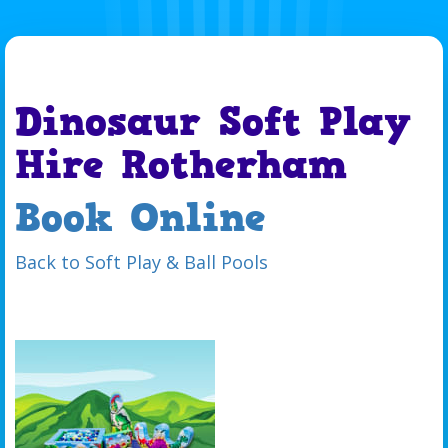
Dinosaur Soft Play
Hire Rotherham
Book Online
Back to Soft Play & Ball Pools