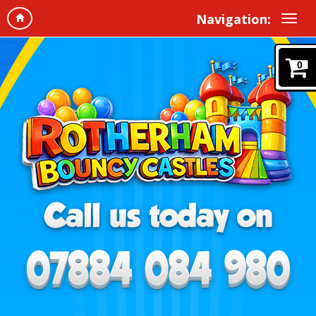
Navigation:
0