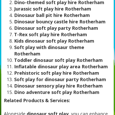
Dino-themed soft play hire Rotherham
Jurassic soft play hire Rotherham
Dinosaur ball pit hire Rotherham
Dinosaur bouncy castle hire Rotherham
Dinosaur soft play party Rotherham
T-Rex soft play hire Rotherham
Kids dinosaur soft play Rotherham
Soft play with dinosaur theme
Rotherham
Toddler dinosaur soft play Rotherham
Inflatable dinosaur play area Rotherham
Prehistoric soft play hire Rotherham
Soft play for dinosaur party Rotherham
Dinosaur sensory play hire Rotherham
Dino adventure soft play Rotherham
Related Products & Services:
Alongside
dinosaur soft play
, you can enhance