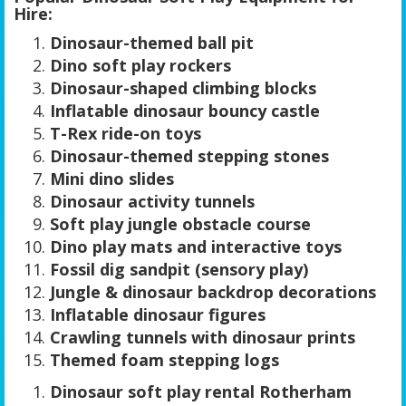
Hire:
Dinosaur-themed ball pit
Dino soft play rockers
Dinosaur-shaped climbing blocks
Inflatable dinosaur bouncy castle
T-Rex ride-on toys
Dinosaur-themed stepping stones
Mini dino slides
Dinosaur activity tunnels
Soft play jungle obstacle course
Dino play mats and interactive toys
Fossil dig sandpit (sensory play)
Jungle & dinosaur backdrop decorations
Inflatable dinosaur figures
Crawling tunnels with dinosaur prints
Themed foam stepping logs
Dinosaur soft play rental Rotherham