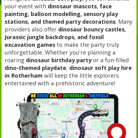
your event with
dinosaur mascots, face
painting, balloon modelling, sensory play
stations, and themed party decorations
. Many
providers also offer
dinosaur bouncy castles,
Jurassic jungle backdrops, and fossil
excavation games
to make the party truly
unforgettable. Whether you're planning a
roaring
dinosaur birthday party
or a fun-filled
dino-themed playdate
,
dinosaur soft play hire
in Rotherham
will keep the little explorers
entertained with a prehistoric adventure!