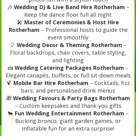
🎶
Wedding DJ & Live Band Hire Rotherham
–
Keep the dance floor full all night
🎤
Master of Ceremonies & Host Hire
Rotherham
– Professional hosts to guide the
event smoothly
🎈
Wedding Decor & Theming Rotherham
–
Floral backdrops, chair covers, table styling,
and lighting
🍰
Wedding Catering Packages Rotherham
–
Elegant canapés, buffets, or full sit-down meals
🍹
Mobile Bar Hire Rotherham
– Cocktails, fizz
bars, and personalised drink menus
🎁
Wedding Favours & Party Bags Rotherham
– Custom keepsakes and thank-you gifts
🐂
Fun Wedding Entertainment Rotherham
–
Bucking bronco, giant garden games, or
inflatable fun for an extra surprise!