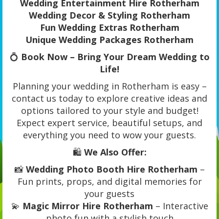
Wedding Entertainment Hire Rotherham
Wedding Decor & Styling Rotherham
Fun Wedding Extras Rotherham
Unique Wedding Packages Rotherham
💍
Book Now – Bring Your Dream Wedding to
Life!
Planning your wedding in Rotherham is easy –
contact us today to explore creative ideas and
options tailored to your style and budget!
Expect expert service, beautiful setups, and
everything you need to wow your guests.
🛍️
We Also Offer:
📸
Wedding Photo Booth Hire Rotherham
–
Fun prints, props, and digital memories for
your guests
💫
Magic Mirror Hire Rotherham
– Interactive
photo fun with a stylish touch