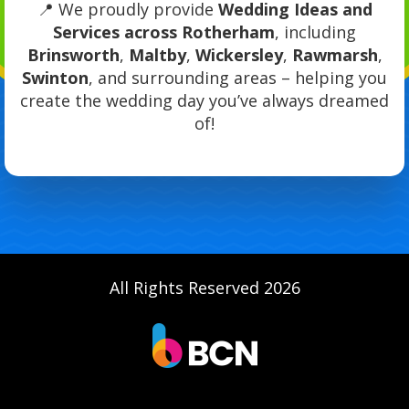
📍 We proudly provide
Wedding Ideas and
Services across Rotherham
, including
Brinsworth
,
Maltby
,
Wickersley
,
Rawmarsh
,
Swinton
, and surrounding areas – helping you
create the wedding day you’ve always dreamed
of!
All Rights Reserved 2026