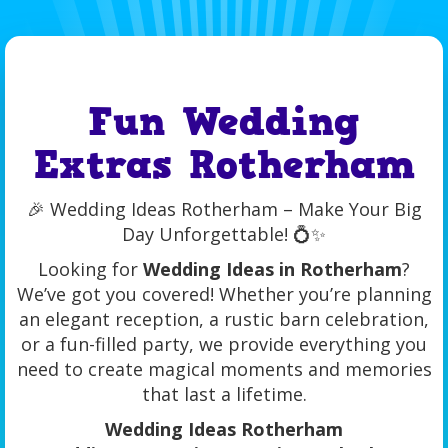
Fun Wedding
Extras Rotherham
🎉 Wedding Ideas Rotherham – Make Your Big
Day Unforgettable! 💍✨
Looking for
Wedding Ideas in Rotherham
?
We’ve got you covered! Whether you’re planning
an elegant reception, a rustic barn celebration,
or a fun-filled party, we provide everything you
need to create magical moments and memories
that last a lifetime.
Wedding Ideas Rotherham