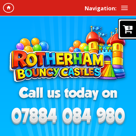
Navigation:
0