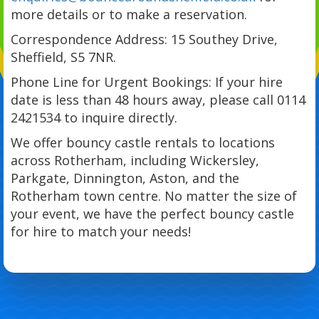
more details or to make a reservation.
Correspondence Address: 15 Southey Drive,
Sheffield, S5 7NR.
Phone Line for Urgent Bookings: If your hire
date is less than 48 hours away, please call 0114
2421534 to inquire directly.
We offer bouncy castle rentals to locations
across Rotherham, including Wickersley,
Parkgate, Dinnington, Aston, and the
Rotherham town centre. No matter the size of
your event, we have the perfect bouncy castle
for hire to match your needs!