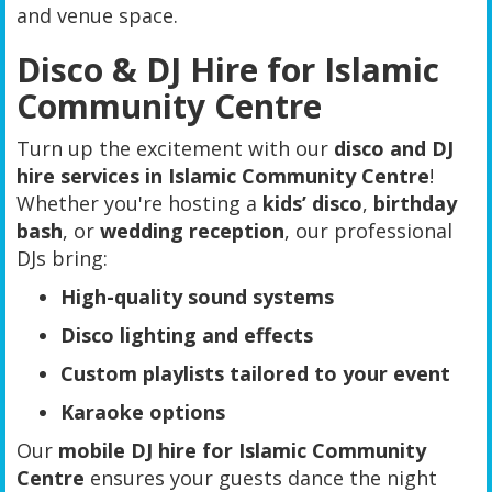
and venue space.
Disco & DJ Hire for Islamic
Community Centre
Turn up the excitement with our
disco and DJ
hire services in Islamic Community Centre
!
Whether you're hosting a
kids’ disco
,
birthday
bash
, or
wedding reception
, our professional
DJs bring:
High-quality sound systems
Disco lighting and effects
Custom playlists tailored to your event
Karaoke options
Our
mobile DJ hire for Islamic Community
Centre
ensures your guests dance the night