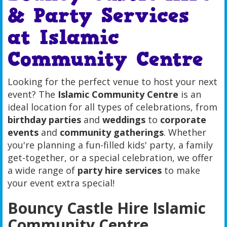
& Party Services
at Islamic
Community Centre
Looking for the perfect venue to host your next
event? The
Islamic Community Centre
is an
ideal location for all types of celebrations, from
birthday parties
and
weddings
to
corporate
events
and
community gatherings
. Whether
you're planning a fun-filled kids' party, a family
get-together, or a special celebration, we offer
a wide range of
party hire services
to make
your event extra special!
Bouncy Castle Hire Islamic
Community Centre