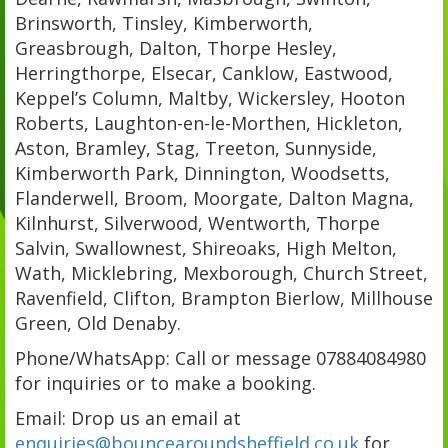
Brinsworth, Tinsley, Kimberworth,
Greasbrough, Dalton, Thorpe Hesley,
Herringthorpe, Elsecar, Canklow, Eastwood,
Keppel’s Column, Maltby, Wickersley, Hooton
Roberts, Laughton-en-le-Morthen, Hickleton,
Aston, Bramley, Stag, Treeton, Sunnyside,
Kimberworth Park, Dinnington, Woodsetts,
Flanderwell, Broom, Moorgate, Dalton Magna,
Kilnhurst, Silverwood, Wentworth, Thorpe
Salvin, Swallownest, Shireoaks, High Melton,
Wath, Micklebring, Mexborough, Church Street,
Ravenfield, Clifton, Brampton Bierlow, Millhouse
Green, Old Denaby.
Phone/WhatsApp: Call or message 07884084980
for inquiries or to make a booking.
Email: Drop us an email at
enquiries@bouncearoundsheffield.co.uk
for