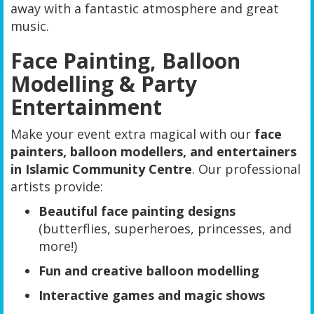
away with a fantastic atmosphere and great
music.
Face Painting, Balloon
Modelling & Party
Entertainment
Make your event extra magical with our
face
painters, balloon modellers, and entertainers
in Islamic Community Centre
. Our professional
artists provide:
Beautiful face painting designs
(butterflies, superheroes, princesses, and
more!)
Fun and creative balloon modelling
Interactive games and magic shows