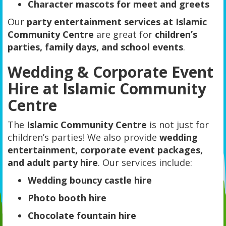
Character mascots for meet and greets
Our
party entertainment services at Islamic
Community Centre
are great for
children’s
parties, family days, and school events
.
Wedding & Corporate Event
Hire at Islamic Community
Centre
The
Islamic Community Centre
is not just for
children’s parties! We also provide
wedding
entertainment, corporate event packages,
and adult party hire
. Our services include:
Wedding bouncy castle hire
Photo booth hire
Chocolate fountain hire