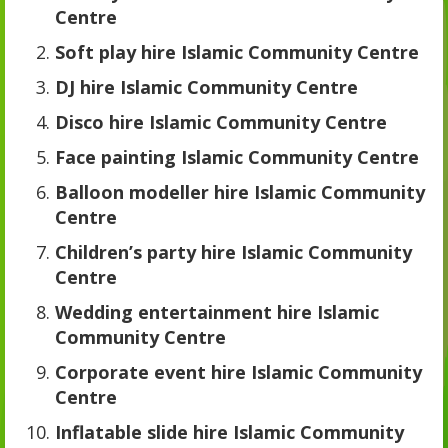
Centre
Soft play hire Islamic Community Centre
DJ hire Islamic Community Centre
Disco hire Islamic Community Centre
Face painting Islamic Community Centre
Balloon modeller hire Islamic Community
Centre
Children’s party hire Islamic Community
Centre
Wedding entertainment hire Islamic
Community Centre
Corporate event hire Islamic Community
Centre
Inflatable slide hire Islamic Community