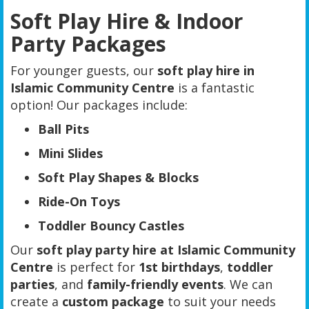
Soft Play Hire & Indoor
Party Packages
For younger guests, our
soft play hire in
Islamic Community Centre
is a fantastic
option! Our packages include:
Ball Pits
Mini Slides
Soft Play Shapes & Blocks
Ride-On Toys
Toddler Bouncy Castles
Our
soft play party hire at Islamic Community
Centre
is perfect for
1st birthdays
,
toddler
parties
, and
family-friendly events
. We can
create a
custom package
to suit your needs