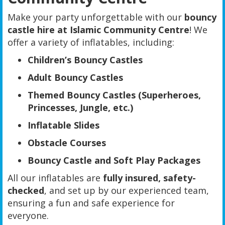
Make your party unforgettable with our
bouncy
castle hire at Islamic Community Centre
! We
offer a variety of inflatables, including:
Children’s Bouncy Castles
Adult Bouncy Castles
Themed Bouncy Castles (Superheroes,
Princesses, Jungle, etc.)
Inflatable Slides
Obstacle Courses
Bouncy Castle and Soft Play Packages
All our inflatables are
fully insured, safety-
checked
, and set up by our experienced team,
ensuring a fun and safe experience for
everyone.