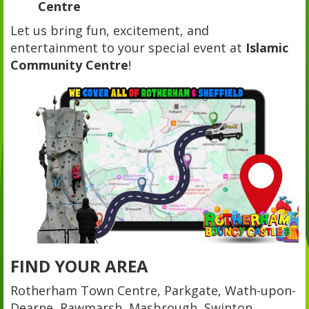
Centre
Let us bring fun, excitement, and
entertainment to your special event at
Islamic
Community Centre
!
FIND YOUR AREA
Rotherham Town Centre, Parkgate, Wath-upon-
Dearne, Rawmarsh, Masbrough, Swinton,