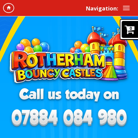
Navigation:
0