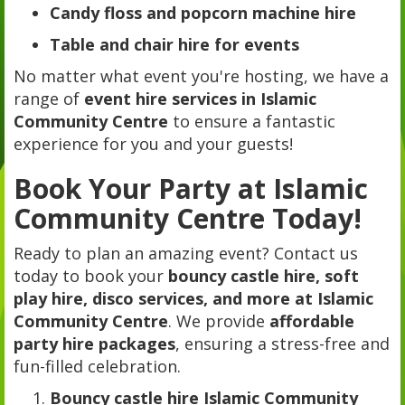
Candy floss and popcorn machine hire
Table and chair hire for events
No matter what event you're hosting, we have a
range of
event hire services in Islamic
Community Centre
to ensure a fantastic
experience for you and your guests!
Book Your Party at Islamic
Community Centre Today!
Ready to plan an amazing event? Contact us
today to book your
bouncy castle hire, soft
play hire, disco services, and more at Islamic
Community Centre
. We provide
affordable
party hire packages
, ensuring a stress-free and
fun-filled celebration.
Bouncy castle hire Islamic Community