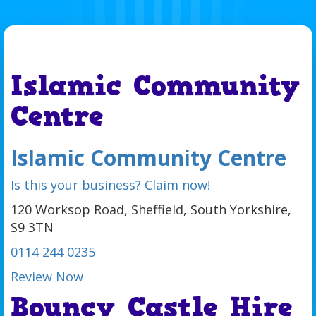
Islamic Community
Centre
Islamic Community Centre
Is this your business? Claim now!
120 Worksop Road, Sheffield, South Yorkshire,
S9 3TN
0114 244 0235
Review Now
Bouncy Castle Hire