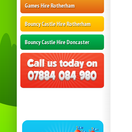
Games Hire Rotherham
Bouncy Castle Hire Rotherham
Bouncy Castle Hire Doncaster