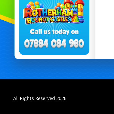
All Rights Reserved 2026