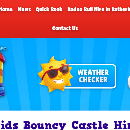
Home
News
Quick Book
Rodeo Bull Hire in Rothe
Contact Us
ids Bouncy Castle Hi