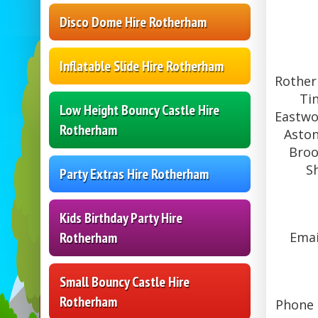
Disco Dome Hire Rotherham
Inflatable Slide Hire Rotherham
Rother
Ti
Low Height Bouncy Castle Hire
Eastwo
Rotherham
Aston
Broo
S
Party Extras Hire Rotherham
Kids Birthday Party Hire
Emai
Rotherham
Small Bouncy Castle Hire
Rotherham
Phone L