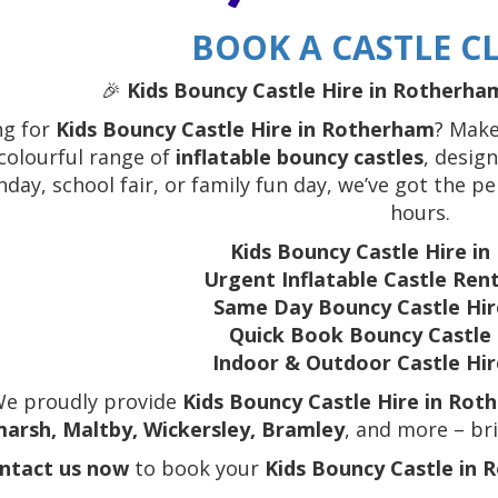
BOOK A CASTLE CL
🎉
Kids Bouncy Castle Hire in Rotherham
ng for
Kids Bouncy Castle Hire in Rotherham
? Make
colourful range of
inflatable bouncy castles
, design
hday, school fair, or family fun day, we’ve got the p
hours.
Kids Bouncy Castle Hire i
Urgent Inflatable Castle Re
Same Day Bouncy Castle Hi
Quick Book Bouncy Castl
Indoor & Outdoor Castle Hi
We proudly provide
Kids Bouncy Castle Hire in Rot
arsh, Maltby, Wickersley, Bramley
, and more – bri
ntact us now
to book your
Kids Bouncy Castle in