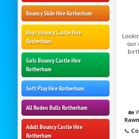
Bouncy Slide Hire Rotherham
Boys Bouncy Castle Hire
Looki
Rotherham
our 
birt
Girls Bouncy Castle Hire
Rotherham
Soft Play Hire Rotherham
All Rodeo Bulls Rotherham
🏡 
Rawm
Adult Bouncy Castle Hire
📞
Co
Rotherham