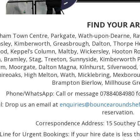
FIND YOUR A
ham Town Centre, Parkgate, Wath-upon-Dearne, Ra
nsley, Kimberworth, Greasbrough, Dalton, Thorpe He
od, Keppel’s Column, Maltby, Wickersley, Hooton Ro
, Bramley, Stag, Treeton, Sunnyside, Kimberworth P
m, Moorgate, Dalton Magna, Kilnhurst, Silverwood,
hireoaks, High Melton, Wath, Micklebring, Mexborough
Brampton Bierlow, Millhouse Gr
Phone/WhatsApp: Call or message 07884084980 for
l: Drop us an email at
enquiries@bouncearoundsheff
reservation.
Correspondence Address: 15 Southey Dr
ine for Urgent Bookings: If your hire date is less t