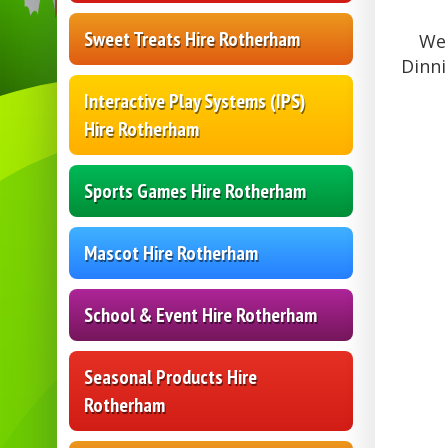
Sweet Treats Hire Rotherham
We 
Dinni
Interactive Play Systems (IPS)
Hire Rotherham
Sports Games Hire Rotherham
Mascot Hire Rotherham
School & Event Hire Rotherham
Seasonal Products Hire
Rotherham