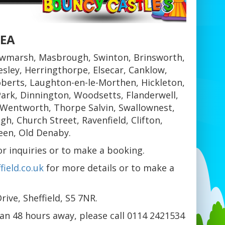
REA
wmarsh, Masbrough, Swinton, Brinsworth,
sley, Herringthorpe, Elsecar, Canklow,
berts, Laughton-en-le-Morthen, Hickleton,
ark, Dinnington, Woodsetts, Flanderwell,
 Wentworth, Thorpe Salvin, Swallownest,
, Church Street, Ravenfield, Clifton,
een, Old Denaby.
 inquiries or to make a booking.
ield.co.uk
for more details or to make a
ive, Sheffield, S5 7NR.
han 48 hours away, please call 0114 2421534