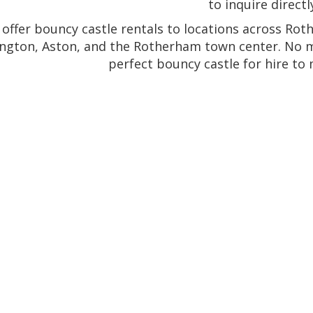
to inquire directl
offer bouncy castle rentals to locations across Rot
ngton, Aston, and the Rotherham town center. No ma
perfect bouncy castle for hire to