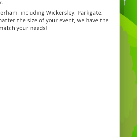
y.
herham, including Wickersley, Parkgate,
tter the size of your event, we have the
 match your needs!