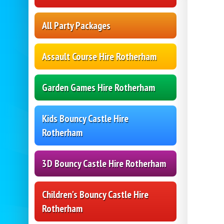
All Party Packages
Assault Course Hire Rotherham
Garden Games Hire Rotherham
Kids Bouncy Castle Hire
Rotherham
3D Bouncy Castle Hire Rotherham
Children's Bouncy Castle Hire
Rotherham