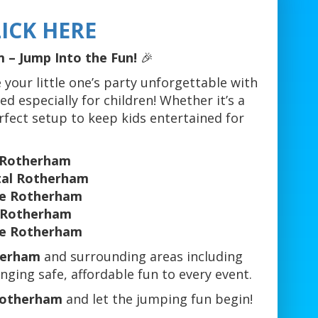
ICK HERE
 – Jump Into the Fun!
🎉
 your little one’s party unforgettable with
ed especially for children! Whether it’s a
erfect setup to keep kids entertained for
n Rotherham
ntal Rotherham
re Rotherham
e Rotherham
re Rotherham
herham
and surrounding areas including
nging safe, affordable fun to every event.
 Rotherham
and let the jumping fun begin!