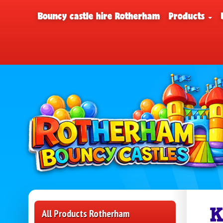
Bouncy castle hire Rotherham
Products
K
All Products Rotherham