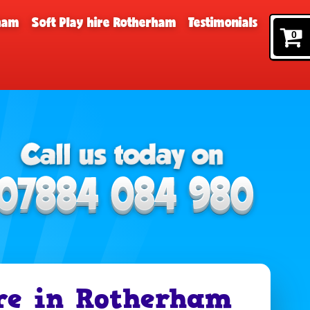
rham
Soft Play hire Rotherham
Testimonials
0
re in Rotherham