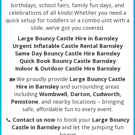
birthdays, school fairs, family fun days, and
celebrations of all kinds! Whether you need a
quick setup for toddlers or a combo unit with a
slide, we’ve got you covered.
Large Bouncy Castle Hire in Barnsley
Urgent Inflatable Castle Rental Barnsley
Same Day Bouncy Castle Hire Barnsley
Quick Book Bouncy Castle Barnsley
Indoor & Outdoor Castle Hire Barnsley
🏡 We proudly provide
Large Bouncy Castle
Hire in Barnsley
and surrounding areas
including
Wombwell, Darton, Cudworth,
Penistone
, and nearby locations – bringing
safe, affordable fun to every event.
📞
Contact us now
to book your
Large Bouncy
Castle in Barnsley
and let the jumping fun
begin!