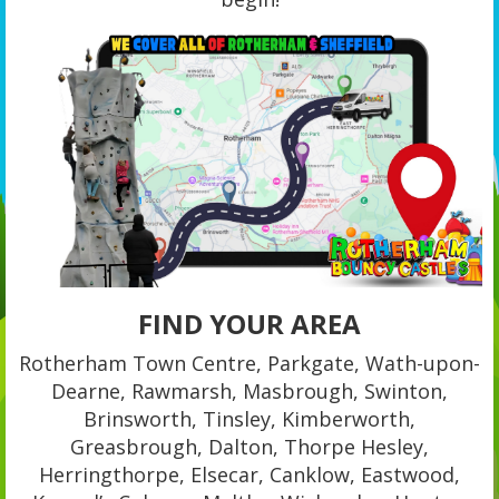
FIND YOUR AREA
Rotherham Town Centre, Parkgate, Wath-upon-
Dearne, Rawmarsh, Masbrough, Swinton,
Brinsworth, Tinsley, Kimberworth,
Greasbrough, Dalton, Thorpe Hesley,
Herringthorpe, Elsecar, Canklow, Eastwood,