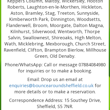
Keppel’s Column, Maltby, Wickersley, Hooton
Roberts, Laughton-en-le-Morthen, Hickleton,
Aston, Bramley, Stag, Treeton, Sunnyside,
Kimberworth Park, Dinnington, Woodsetts,
Flanderwell, Broom, Moorgate, Dalton Magna,
Kilnhurst, Silverwood, Wentworth, Thorpe
Salvin, Swallownest, Shireoaks, High Melton,
Wath, Micklebring, Mexborough, Church Street,
Ravenfield, Clifton, Brampton Bierlow, Millhouse
Green, Old Denaby.
Phone/WhatsApp: Call or message 07884084980
for inquiries or to make a booking.
Email: Drop us an email at
enquiries@bouncearoundsheffield.co.uk
for
more details or to make a reservation.
Correspondence Address: 15 Southey Drive,
Sheffield, S5 7NR.