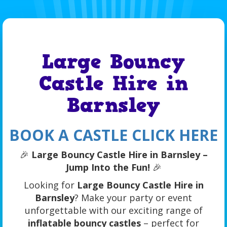
Large Bouncy
Castle Hire in
Barnsley
BOOK A CASTLE CLICK HERE
🎉
Large Bouncy Castle Hire in Barnsley –
Jump Into the Fun!
🎉
Looking for
Large Bouncy Castle Hire in
Barnsley
? Make your party or event
unforgettable with our exciting range of
inflatable bouncy castles
– perfect for