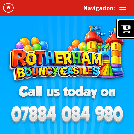
Navigation:
0