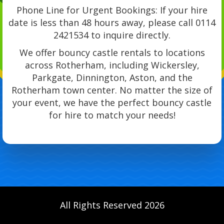
Phone Line for Urgent Bookings: If your hire
date is less than 48 hours away, please call 0114
2421534 to inquire directly.
We offer bouncy castle rentals to locations
across Rotherham, including Wickersley,
Parkgate, Dinnington, Aston, and the
Rotherham town center. No matter the size of
your event, we have the perfect bouncy castle
for hire to match your needs!
All Rights Reserved 2026