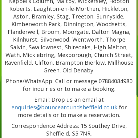
Keppel’s Column, Maltby, Wickersley, Hooton
Roberts, Laughton-en-le-Morthen, Hickleton,
Aston, Bramley, Stag, Treeton, Sunnyside,
Kimberworth Park, Dinnington, Woodsetts,
Flanderwell, Broom, Moorgate, Dalton Magna,
Kilnhurst, Silverwood, Wentworth, Thorpe
Salvin, Swallownest, Shireoaks, High Melton,
Wath, Micklebring, Mexborough, Church Street,
Ravenfield, Clifton, Brampton Bierlow, Millhouse
Green, Old Denaby.
Phone/WhatsApp: Call or message 07884084980
for inquiries or to make a booking.
Email: Drop us an email at
enquiries@bouncearoundsheffield.co.uk
for
more details or to make a reservation.
Correspondence Address: 15 Southey Drive,
Sheffield, S5 7NR.