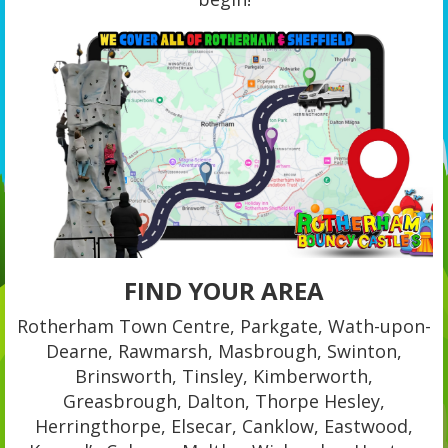
FIND YOUR AREA
Rotherham Town Centre, Parkgate, Wath-upon-
Dearne, Rawmarsh, Masbrough, Swinton,
Brinsworth, Tinsley, Kimberworth,
Greasbrough, Dalton, Thorpe Hesley,
Herringthorpe, Elsecar, Canklow, Eastwood,