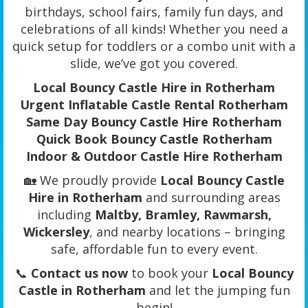
birthdays, school fairs, family fun days, and
celebrations of all kinds! Whether you need a
quick setup for toddlers or a combo unit with a
slide, we’ve got you covered.
Local Bouncy Castle Hire in Rotherham
Urgent Inflatable Castle Rental Rotherham
Same Day Bouncy Castle Hire Rotherham
Quick Book Bouncy Castle Rotherham
Indoor & Outdoor Castle Hire Rotherham
🏡 We proudly provide
Local Bouncy Castle
Hire in Rotherham
and surrounding areas
including
Maltby, Bramley, Rawmarsh,
Wickersley
, and nearby locations – bringing
safe, affordable fun to every event.
📞
Contact us now
to book your
Local Bouncy
Castle in Rotherham
and let the jumping fun
begin!