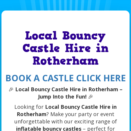
Local Bouncy
Castle Hire in
Rotherham
BOOK A CASTLE CLICK HERE
🎉
Local Bouncy Castle Hire in Rotherham –
Jump Into the Fun!
🎉
Looking for
Local Bouncy Castle Hire in
Rotherham
? Make your party or event
unforgettable with our exciting range of
inflatable bouncy castles
– perfect for