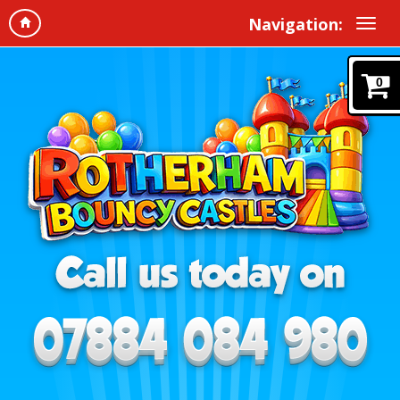
Navigation:
0