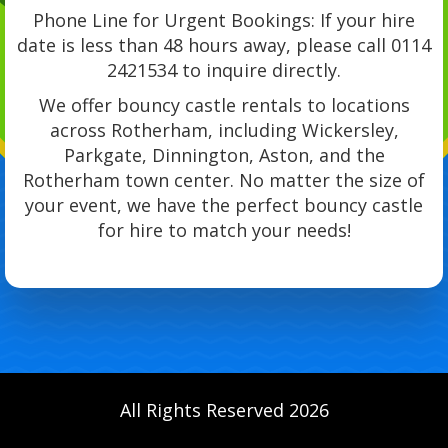
Phone Line for Urgent Bookings: If your hire
date is less than 48 hours away, please call 0114
2421534 to inquire directly.
We offer bouncy castle rentals to locations
across Rotherham, including Wickersley,
Parkgate, Dinnington, Aston, and the
Rotherham town center. No matter the size of
your event, we have the perfect bouncy castle
for hire to match your needs!
All Rights Reserved 2026