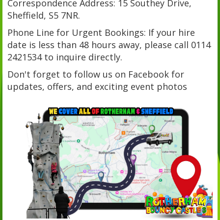
Correspondence Address: 15 Southey Drive,
Sheffield, S5 7NR.
Phone Line for Urgent Bookings: If your hire
date is less than 48 hours away, please call 0114
2421534 to inquire directly.
Don't forget to follow us on Facebook for
updates, offers, and exciting event photos