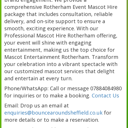
comprehensive Rotherham Event Mascot Hire
package that includes consultation, reliable
delivery, and on-site support to ensure a
smooth, exciting experience. With our
Professional Mascot Hire Rotherham offering,
your event will shine with engaging
entertainment, making us the top choice for
Mascot Entertainment Rotherham. Transform
your celebration into a vibrant spectacle with
our customized mascot services that delight
and entertain at every turn.
Phone/WhatsApp: Call or message 07884084980
for inquiries or to make a booking.
Contact Us
Email: Drop us an email at
enquiries@bouncearoundsheffield.co.uk
for
more details or to make a reservation.