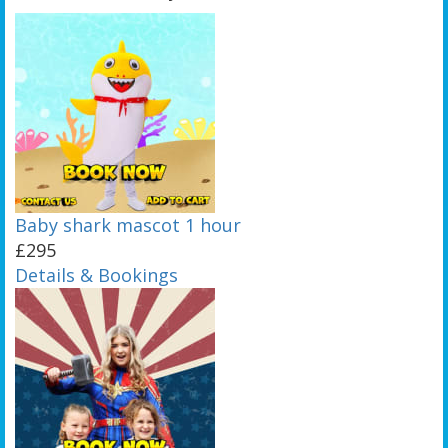
Baby shark mascot 1 hour
£295
Details & Bookings