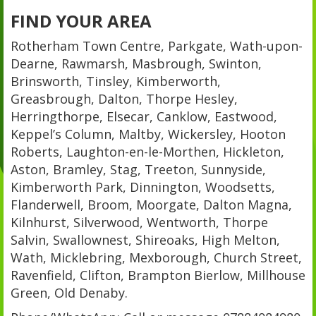
FIND YOUR AREA
Rotherham Town Centre, Parkgate, Wath-upon-
Dearne, Rawmarsh, Masbrough, Swinton,
Brinsworth, Tinsley, Kimberworth,
Greasbrough, Dalton, Thorpe Hesley,
Herringthorpe, Elsecar, Canklow, Eastwood,
Keppel’s Column, Maltby, Wickersley, Hooton
Roberts, Laughton-en-le-Morthen, Hickleton,
Aston, Bramley, Stag, Treeton, Sunnyside,
Kimberworth Park, Dinnington, Woodsetts,
Flanderwell, Broom, Moorgate, Dalton Magna,
Kilnhurst, Silverwood, Wentworth, Thorpe
Salvin, Swallownest, Shireoaks, High Melton,
Wath, Micklebring, Mexborough, Church Street,
Ravenfield, Clifton, Brampton Bierlow, Millhouse
Green, Old Denaby.