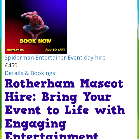
Spiderman Entertainer Event day hire
£450
Details & Bookings
Rotherham Mascot
Hire: Bring Your
Event to Life with
Engaging
Entertainment