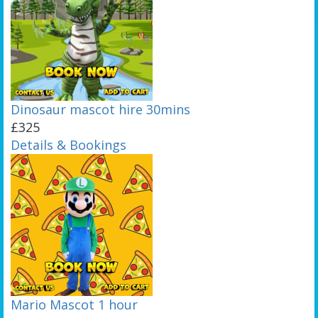
Dinosaur mascot hire 30mins
£325
Details & Bookings
Mario Mascot 1 hour