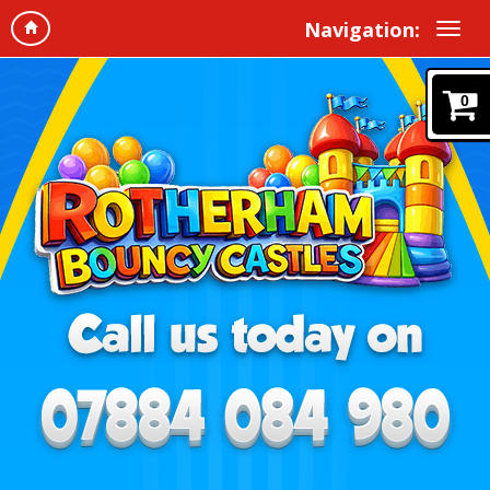
Navigation:
0