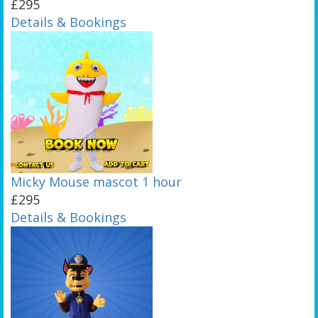
£295
Details & Bookings
Micky Mouse mascot 1 hour
£295
Details & Bookings