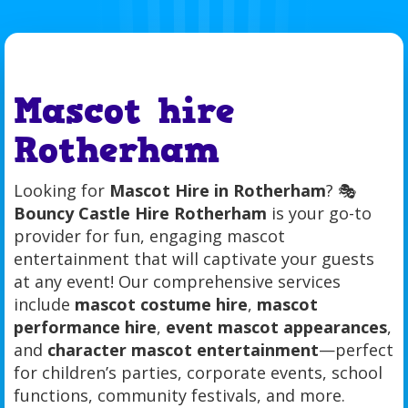
Mascot hire
Rotherham
Looking for
Mascot Hire in Rotherham
? 🎭
Bouncy Castle Hire Rotherham
is your go-to
provider for fun, engaging mascot
entertainment that will captivate your guests
at any event! Our comprehensive services
include
mascot costume hire
,
mascot
performance hire
,
event mascot appearances
,
and
character mascot entertainment
—perfect
for children’s parties, corporate events, school
functions, community festivals, and more.