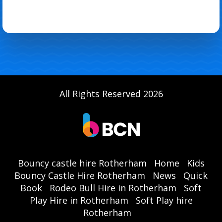
All Rights Reserved 2026
Bouncy castle hire Rotherham
Home
Kids
Bouncy Castle Hire Rotherham
News
Quick
Book
Rodeo Bull Hire in Rotherham
Soft
Play Hire in Rotherham
Soft Play hire
Rotherham