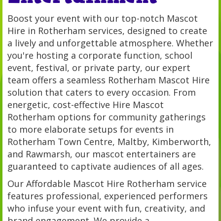
Boost your event with our top-notch Mascot
Hire in Rotherham services, designed to create
a lively and unforgettable atmosphere. Whether
you're hosting a corporate function, school
event, festival, or private party, our expert
team offers a seamless Rotherham Mascot Hire
solution that caters to every occasion. From
energetic, cost-effective Hire Mascot
Rotherham options for community gatherings
to more elaborate setups for events in
Rotherham Town Centre, Maltby, Kimberworth,
and Rawmarsh, our mascot entertainers are
guaranteed to captivate audiences of all ages.
Our Affordable Mascot Hire Rotherham service
features professional, experienced performers
who infuse your event with fun, creativity, and
brand engagement. We provide a