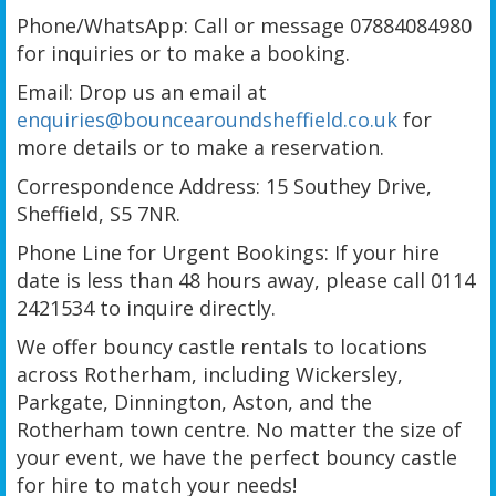
Phone/WhatsApp: Call or message 07884084980
for inquiries or to make a booking.
Email: Drop us an email at
enquiries@bouncearoundsheffield.co.uk
for
more details or to make a reservation.
Correspondence Address: 15 Southey Drive,
Sheffield, S5 7NR.
Phone Line for Urgent Bookings: If your hire
date is less than 48 hours away, please call 0114
2421534 to inquire directly.
We offer bouncy castle rentals to locations
across Rotherham, including Wickersley,
Parkgate, Dinnington, Aston, and the
Rotherham town centre. No matter the size of
your event, we have the perfect bouncy castle
for hire to match your needs!