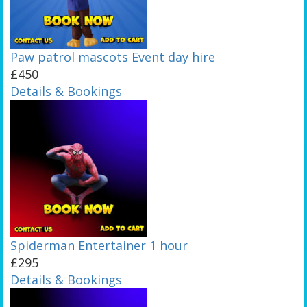
Paw patrol mascots Event day hire
£450
Details & Bookings
Spiderman Entertainer 1 hour
£295
Details & Bookings