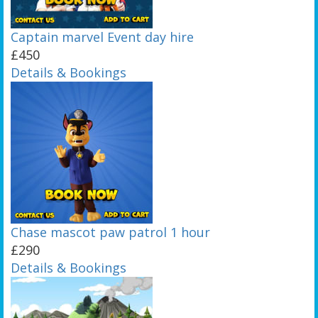
Captain marvel Event day hire
£450
Details & Bookings
Chase mascot paw patrol 1 hour
£290
Details & Bookings