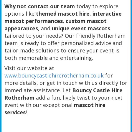
Why not contact our team
today to explore
options like
themed mascot hire
,
interactive
mascot performances
,
custom mascot
appearances
, and
unique event mascots
tailored to your needs? Our friendly Rotherham
team is ready to offer personalized advice and
tailor-made solutions to ensure your event is
both memorable and entertaining.
Visit our website at
www.bouncycastlehirerotherham.co.uk
for
more details, or get in touch with us directly for
immediate assistance. Let
Bouncy Castle Hire
Rotherham
add a fun, lively twist to your next
event with our exceptional
mascot hire
services
!