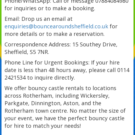
Phone/WhatsApp: Call or message 07884084980
for inquiries or to make a booking.
Email: Drop us an email at
enquiries@bouncearoundsheffield.co.uk
for
more details or to make a reservation.
Correspondence Address: 15 Southey Drive,
Sheffield, S5 7NR.
Phone Line for Urgent Bookings: If your hire
date is less than 48 hours away, please call 0114
2421534 to inquire directly.
We offer bouncy castle rentals to locations
across Rotherham, including Wickersley,
Parkgate, Dinnington, Aston, and the
Rotherham town centre. No matter the size of
your event, we have the perfect bouncy castle
for hire to match your needs!