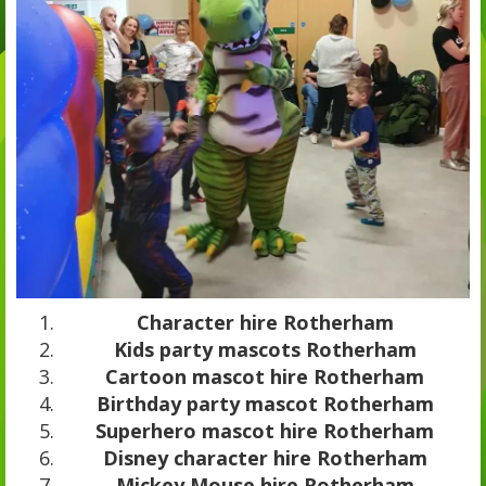
Character hire Rotherham
Kids party mascots Rotherham
Cartoon mascot hire Rotherham
Birthday party mascot Rotherham
Superhero mascot hire Rotherham
Disney character hire Rotherham
Mickey Mouse hire Rotherham