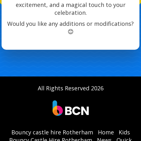
excitement, and a magical touch to your
celebration.
Would you like any additions or modifications?
😊
All Rights Reserved 2026
Bouncy castle hire Rotherham
Home
Kids
Bouncy Castle Hire Rotherham
News
Quick