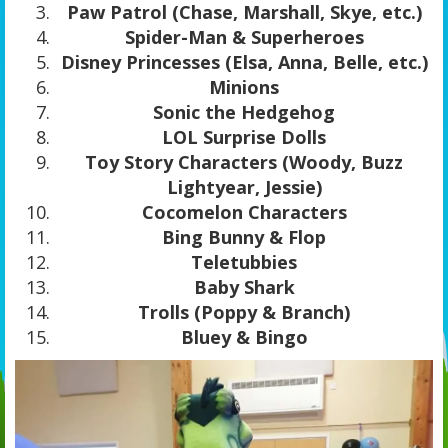
Paw Patrol (Chase, Marshall, Skye, etc.)
Spider-Man & Superheroes
Disney Princesses (Elsa, Anna, Belle, etc.)
Minions
Sonic the Hedgehog
LOL Surprise Dolls
Toy Story Characters (Woody, Buzz
Lightyear, Jessie)
Cocomelon Characters
Bing Bunny & Flop
Teletubbies
Baby Shark
Trolls (Poppy & Branch)
Bluey & Bingo