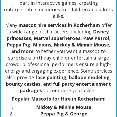
part in interactive games, creating
unforgettable memories for children and adults
alike.
Many
mascot hire services in Rotherham
offer
a wide range of characters, including
Disney
princesses, Marvel superheroes, Paw Patrol,
Peppa Pig, Minions, Mickey & Minnie Mouse,
and more
. Whether you want a mascot to
surprise a birthday child or entertain a large
crowd, professional performers ensure a high-
energy and engaging experience. Some services
also provide
face painting, balloon modeling,
bouncy castles, and full party entertainment
packages
to complete your event.
Popular Mascots for Hire in Rotherham:
Mickey & Minnie Mouse
Peppa Pig & George