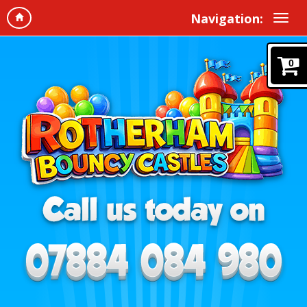
Navigation:
0