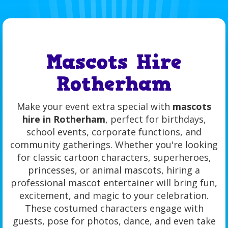
Mascots Hire
Rotherham
Make your event extra special with
mascots
hire in Rotherham
, perfect for birthdays,
school events, corporate functions, and
community gatherings. Whether you're looking
for classic cartoon characters, superheroes,
princesses, or animal mascots, hiring a
professional mascot entertainer will bring fun,
excitement, and magic to your celebration.
These costumed characters engage with
guests, pose for photos, dance, and even take