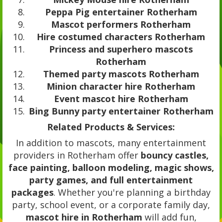
Peppa Pig entertainer Rotherham
Mascot performers Rotherham
Hire costumed characters Rotherham
Princess and superhero mascots
Rotherham
Themed party mascots Rotherham
Minion character hire Rotherham
Event mascot hire Rotherham
Bing Bunny party entertainer Rotherham
Related Products & Services:
In addition to mascots, many entertainment
providers in Rotherham offer
bouncy castles,
face painting, balloon modeling, magic shows,
party games, and full entertainment
packages
. Whether you're planning a birthday
party, school event, or a corporate family day,
mascot hire in Rotherham
will add fun,