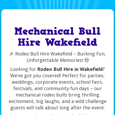
Mechanical Bull
Hire Wakefield
🎉 Rodeo Bull Hire Wakefield – Bucking Fun,
Unforgettable Memories! 🤠
Looking for
Rodeo Bull Hire in Wakefield
?
We’ve got you covered! Perfect for parties,
weddings, corporate events, school fairs,
festivals, and community fun days – our
mechanical rodeo bulls bring thrilling
excitement, big laughs, and a wild challenge
guests will talk about long after the event.