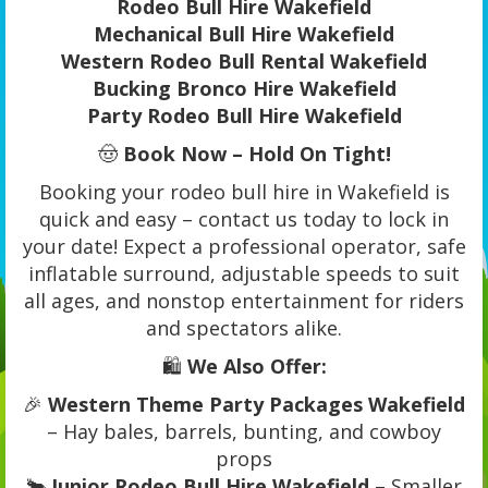
Rodeo Bull Hire Wakefield
Mechanical Bull Hire Wakefield
Western Rodeo Bull Rental Wakefield
Bucking Bronco Hire Wakefield
Party Rodeo Bull Hire Wakefield
🤠
Book Now – Hold On Tight!
Booking your rodeo bull hire in Wakefield is
quick and easy – contact us today to lock in
your date! Expect a professional operator, safe
inflatable surround, adjustable speeds to suit
all ages, and nonstop entertainment for riders
and spectators alike.
🛍️
We Also Offer:
🎉
Western Theme Party Packages Wakefield
– Hay bales, barrels, bunting, and cowboy
props
🐂
Junior Rodeo Bull Hire Wakefield
– Smaller