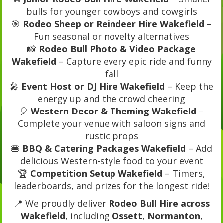
bulls for younger cowboys and cowgirls
🎯
Rodeo Sheep or Reindeer Hire Wakefield
–
Fun seasonal or novelty alternatives
📸
Rodeo Bull Photo & Video Package
Wakefield
– Capture every epic ride and funny
fall
🎤
Event Host or DJ Hire Wakefield
– Keep the
energy up and the crowd cheering
🎈
Western Decor & Theming Wakefield
–
Complete your venue with saloon signs and
rustic props
🍔
BBQ & Catering Packages Wakefield
– Add
delicious Western-style food to your event
🏆
Competition Setup Wakefield
– Timers,
leaderboards, and prizes for the longest ride!
📍 We proudly deliver
Rodeo Bull Hire across
Wakefield
, including
Ossett
,
Normanton
,