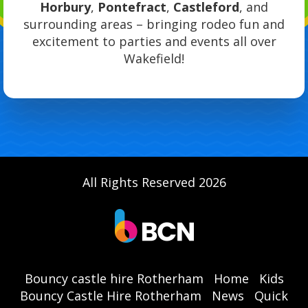
Horbury
,
Pontefract
,
Castleford
, and
surrounding areas – bringing rodeo fun and
excitement to parties and events all over
Wakefield!
All Rights Reserved 2026
Bouncy castle hire Rotherham
Home
Kids
Bouncy Castle Hire Rotherham
News
Quick