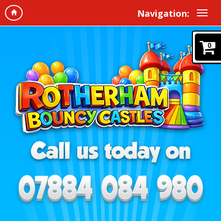
Navigation:
0