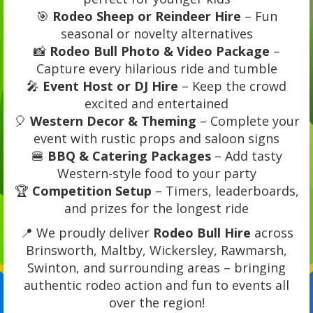
🎯
Rodeo Sheep or Reindeer Hire
– Fun
seasonal or novelty alternatives
📸
Rodeo Bull Photo & Video Package
–
Capture every hilarious ride and tumble
🎤
Event Host or DJ Hire
– Keep the crowd
excited and entertained
🎈
Western Decor & Theming
– Complete your
event with rustic props and saloon signs
🍔
BBQ & Catering Packages
– Add tasty
Western-style food to your party
🏆
Competition Setup
– Timers, leaderboards,
and prizes for the longest ride
📍 We proudly deliver
Rodeo Bull Hire
across
Brinsworth, Maltby, Wickersley, Rawmarsh,
Swinton, and surrounding areas – bringing
authentic rodeo action and fun to events all
over the region!