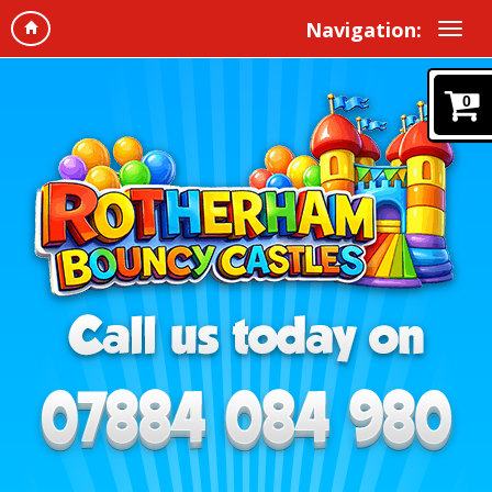
Navigation:
0