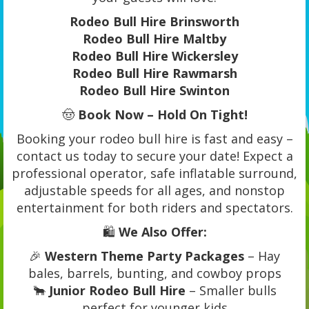
Rodeo Bull Hire Brinsworth
Rodeo Bull Hire Maltby
Rodeo Bull Hire Wickersley
Rodeo Bull Hire Rawmarsh
Rodeo Bull Hire Swinton
🤠
Book Now – Hold On Tight!
Booking your rodeo bull hire is fast and easy –
contact us today to secure your date! Expect a
professional operator, safe inflatable surround,
adjustable speeds for all ages, and nonstop
entertainment for both riders and spectators.
🛍️
We Also Offer:
🎉
Western Theme Party Packages
– Hay
bales, barrels, bunting, and cowboy props
🐂
Junior Rodeo Bull Hire
– Smaller bulls
perfect for younger kids