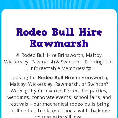
Rodeo Bull Hire
Rawmarsh
🎉 Rodeo Bull Hire Brinsworth, Maltby,
Wickersley, Rawmarsh & Swinton – Bucking Fun,
Unforgettable Memories! 🤠
Looking for
Rodeo Bull Hire
in Brinsworth,
Maltby, Wickersley, Rawmarsh, or Swinton?
We’ve got you covered! Perfect for parties,
weddings, corporate events, school fairs, and
festivals – our mechanical rodeo bulls bring
thrilling fun, big laughs, and a wild challenge
your guests will love.