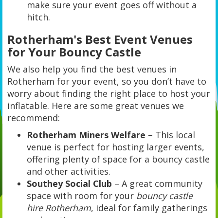
make sure your event goes off without a
hitch.
Rotherham's Best Event Venues
for Your Bouncy Castle
We also help you find the best venues in
Rotherham for your event, so you don’t have to
worry about finding the right place to host your
inflatable. Here are some great venues we
recommend:
Rotherham Miners Welfare
– This local
venue is perfect for hosting larger events,
offering plenty of space for a bouncy castle
and other activities.
Southey Social Club
– A great community
space with room for your
bouncy castle
hire Rotherham
, ideal for family gatherings