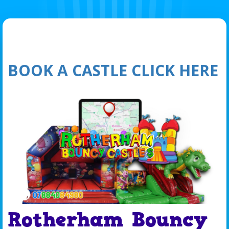
BOOK A CASTLE CLICK HERE
Rotherham Bouncy