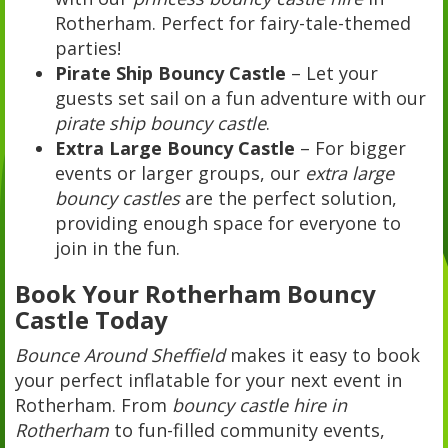
Rotherham. Perfect for fairy-tale-themed
parties!
Pirate Ship Bouncy Castle
– Let your
guests set sail on a fun adventure with our
pirate ship bouncy castle
.
Extra Large Bouncy Castle
– For bigger
events or larger groups, our
extra large
bouncy castles
are the perfect solution,
providing enough space for everyone to
join in the fun.
Book Your Rotherham Bouncy
Castle Today
Bounce Around Sheffield
makes it easy to book
your perfect inflatable for your next event in
Rotherham. From
bouncy castle hire in
Rotherham
to fun-filled community events,