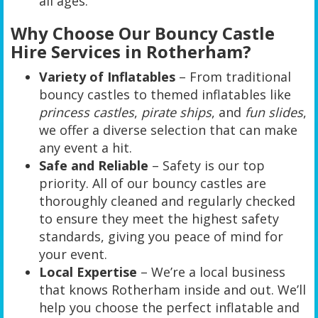
all ages.
Why Choose Our Bouncy Castle
Hire Services in Rotherham?
Variety of Inflatables
– From traditional
bouncy castles to themed inflatables like
princess castles
,
pirate ships
, and
fun slides
,
we offer a diverse selection that can make
any event a hit.
Safe and Reliable
– Safety is our top
priority. All of our bouncy castles are
thoroughly cleaned and regularly checked
to ensure they meet the highest safety
standards, giving you peace of mind for
your event.
Local Expertise
– We’re a local business
that knows Rotherham inside and out. We’ll
help you choose the perfect inflatable and