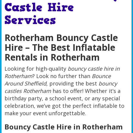
Castle Hire
Services
Rotherham Bouncy Castle
Hire – The Best Inflatable
Rentals in Rotherham
Looking for high-quality
bouncy castle hire in
Rotherham
? Look no further than
Bounce
Around Sheffield
, providing the best
bouncy
castles Rotherham
has to offer! Whether it’s a
birthday party, a school event, or any special
celebration, we’ve got the perfect inflatable to
make your event unforgettable.
Bouncy Castle Hire in Rotherham