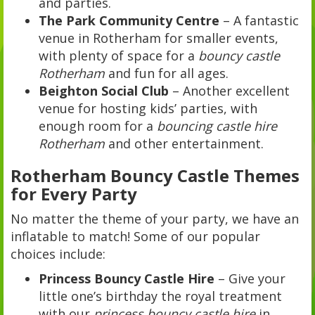
and parties.
The Park Community Centre
– A fantastic
venue in Rotherham for smaller events,
with plenty of space for a
bouncy castle
Rotherham
and fun for all ages.
Beighton Social Club
– Another excellent
venue for hosting kids’ parties, with
enough room for a
bouncing castle hire
Rotherham
and other entertainment.
Rotherham Bouncy Castle Themes
for Every Party
No matter the theme of your party, we have an
inflatable to match! Some of our popular
choices include:
Princess Bouncy Castle Hire
– Give your
little one’s birthday the royal treatment
with our
princess bouncy castle hire
in