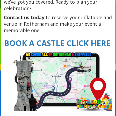
we’ve got you covered. Ready to plan your
celebration?
Contact us today
to reserve your inflatable and
venue in Rotherham and make your event a
memorable one!
BOOK A CASTLE CLICK HERE