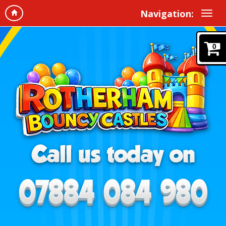
Navigation:
0