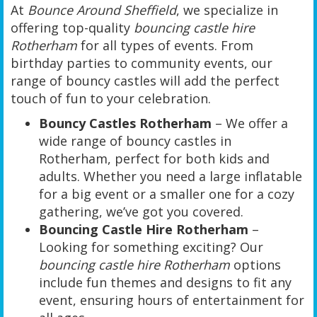
At
Bounce Around Sheffield
, we specialize in
offering top-quality
bouncing castle hire
Rotherham
for all types of events. From
birthday parties to community events, our
range of bouncy castles will add the perfect
touch of fun to your celebration.
Bouncy Castles Rotherham
– We offer a
wide range of bouncy castles in
Rotherham, perfect for both kids and
adults. Whether you need a large inflatable
for a big event or a smaller one for a cozy
gathering, we’ve got you covered.
Bouncing Castle Hire Rotherham
–
Looking for something exciting? Our
bouncing castle hire Rotherham
options
include fun themes and designs to fit any
event, ensuring hours of entertainment for