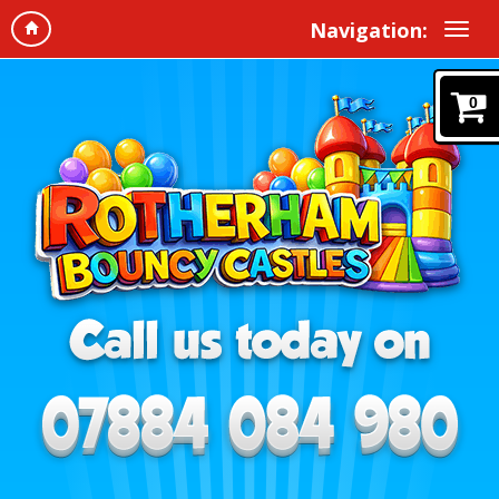
Navigation:
0