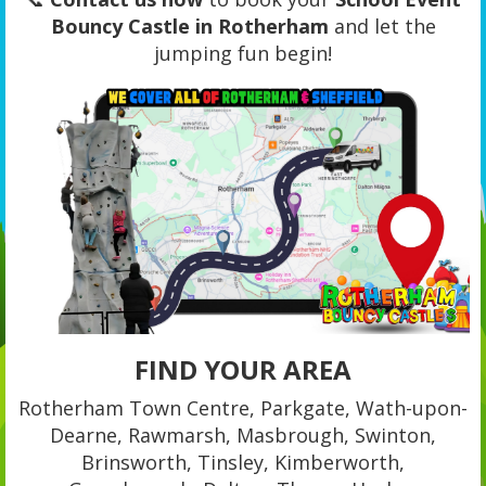
Bouncy Castle in Rotherham
and let the
jumping fun begin!
FIND YOUR AREA
Rotherham Town Centre, Parkgate, Wath-upon-
Dearne, Rawmarsh, Masbrough, Swinton,
Brinsworth, Tinsley, Kimberworth,