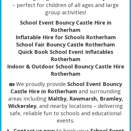
– perfect for children of all ages and large
group activities!
School Event Bouncy Castle Hire in
Rotherham
Inflatable Hire for Schools Rotherham
School Fair Bouncy Castle Rotherham
Quick Book School Event Inflatables
Rotherham
Indoor & Outdoor School Bouncy Castle Hire
Rotherham
🏡 We proudly provide
School Event Bouncy
Castle Hire in Rotherham
and surrounding
areas including
Maltby, Rawmarsh, Bramley,
Wickersley
, and nearby locations – delivering
safe, reliable fun to schools and educational
events.
📞
Contact us now
to book your
School Event