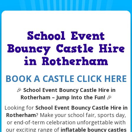
School Event
Bouncy Castle Hire
in Rotherham
BOOK A CASTLE CLICK HERE
🎉
School Event Bouncy Castle Hire in
Rotherham – Jump Into the Fun!
🎉
Looking for
School Event Bouncy Castle Hire in
Rotherham
? Make your school fair, sports day,
or end-of-term celebration unforgettable with
our exciting range of
inflatable bouncy castles