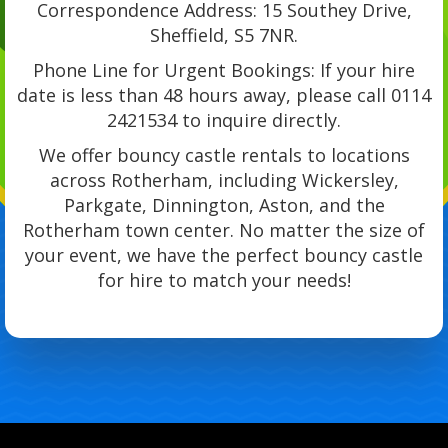
Correspondence Address: 15 Southey Drive,
Sheffield, S5 7NR.
Phone Line for Urgent Bookings: If your hire
date is less than 48 hours away, please call 0114
2421534 to inquire directly.
We offer bouncy castle rentals to locations
across Rotherham, including Wickersley,
Parkgate, Dinnington, Aston, and the
Rotherham town center. No matter the size of
your event, we have the perfect bouncy castle
for hire to match your needs!