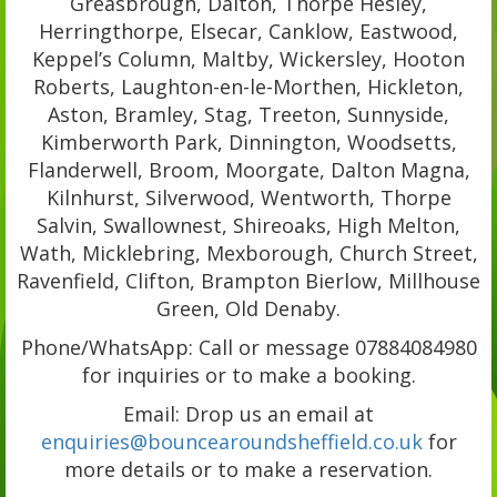
Greasbrough, Dalton, Thorpe Hesley,
Herringthorpe, Elsecar, Canklow, Eastwood,
Keppel’s Column, Maltby, Wickersley, Hooton
Roberts, Laughton-en-le-Morthen, Hickleton,
Aston, Bramley, Stag, Treeton, Sunnyside,
Kimberworth Park, Dinnington, Woodsetts,
Flanderwell, Broom, Moorgate, Dalton Magna,
Kilnhurst, Silverwood, Wentworth, Thorpe
Salvin, Swallownest, Shireoaks, High Melton,
Wath, Micklebring, Mexborough, Church Street,
Ravenfield, Clifton, Brampton Bierlow, Millhouse
Green, Old Denaby.
Phone/WhatsApp: Call or message 07884084980
for inquiries or to make a booking.
Email: Drop us an email at
enquiries@bouncearoundsheffield.co.uk
for
more details or to make a reservation.