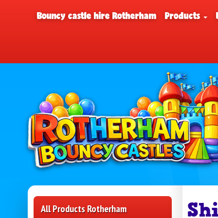
Bouncy castle hire Rotherham
Products
Sh
All Products Rotherham