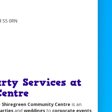
rty Services at
entre
e
Shiregreen Community Centre
is an
arties
and
weddings
to
corporate events