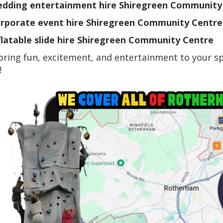
dding entertainment hire Shiregreen Community
rporate event hire Shiregreen Community Centre
flatable slide hire Shiregreen Community Centre
bring fun, excitement, and entertainment to your sp
!