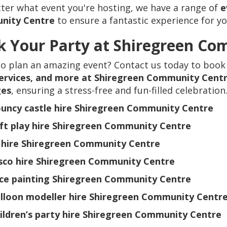
er what event you're hosting, we have a range of
e
nity Centre
to ensure a fantastic experience for y
 Your Party at Shiregreen Co
to plan an amazing event? Contact us today to book
services, and more at Shiregreen Community Cent
ges
, ensuring a stress-free and fun-filled celebration
uncy castle hire Shiregreen Community Centre
ft play hire Shiregreen Community Centre
 hire Shiregreen Community Centre
sco hire Shiregreen Community Centre
ce painting Shiregreen Community Centre
lloon modeller hire Shiregreen Community Centr
ildren’s party hire Shiregreen Community Centre