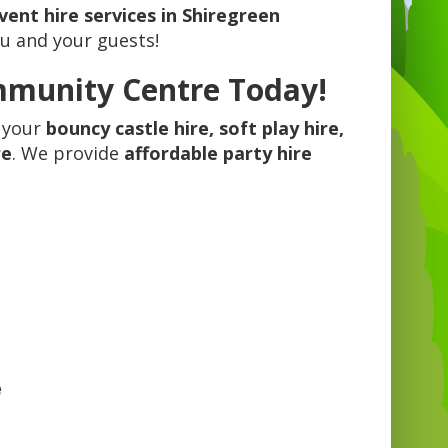
vent hire services in Shiregreen
ou and your guests!
mmunity Centre Today!
 your
bouncy castle hire, soft play hire,
re
. We provide
affordable party hire
.
e