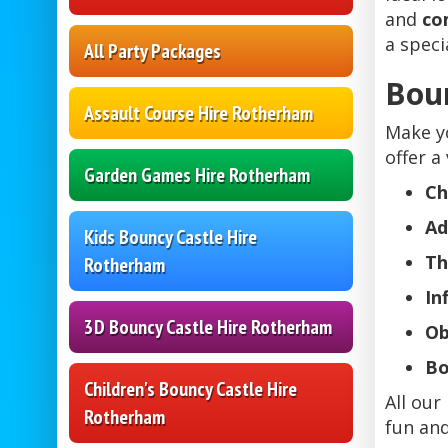
and
co
a speci
All Party Packages
Boun
Assault Course Hire Rotherham
Make y
offer a 
Garden Games Hire Rotherham
Ch
Ad
Kids Bouncy Castle Hire
Th
Rotherham
In
3D Bouncy Castle Hire Rotherham
Ob
Bo
Children's Bouncy Castle Hire
All our
Rotherham
fun and