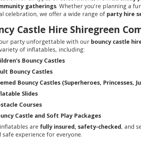
mmunity gatherings
. Whether you're planning a fun-
al celebration, we offer a wide range of
party hire s
cy Castle Hire Shiregreen Co
our party unforgettable with our
bouncy castle hi
variety of inflatables, including:
ildren’s Bouncy Castles
ult Bouncy Castles
emed Bouncy Castles (Superheroes, Princesses, Jun
flatable Slides
stacle Courses
uncy Castle and Soft Play Packages
 inflatables are
fully insured, safety-checked
, and s
 safe experience for everyone.