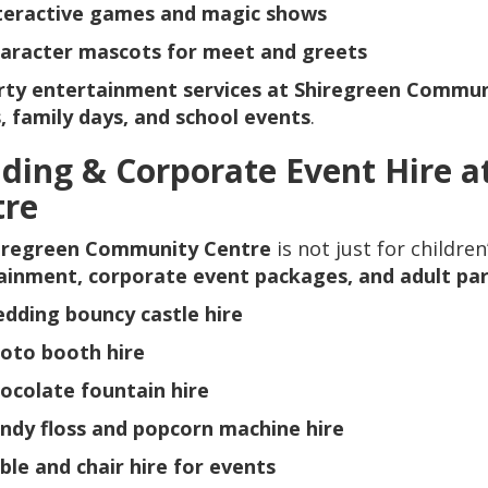
teractive games and magic shows
aracter mascots for meet and greets
rty entertainment services at Shiregreen Commun
, family days, and school events
.
ding & Corporate Event Hire a
tre
iregreen Community Centre
is not just for childre
ainment, corporate event packages, and adult par
dding bouncy castle hire
oto booth hire
ocolate fountain hire
ndy floss and popcorn machine hire
ble and chair hire for events