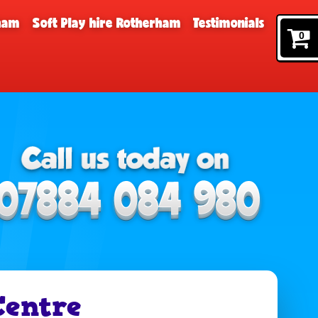
rham
Soft Play hire Rotherham
Testimonials
0
entre