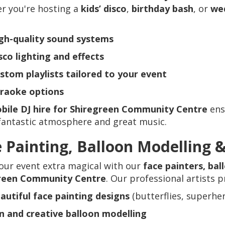
r you're hosting a
kids’ disco
,
birthday bash
, or
we
gh-quality sound systems
sco lighting and effects
stom playlists tailored to your event
raoke options
bile DJ hire for Shiregreen Community Centre
ens
fantastic atmosphere and great music.
 Painting, Balloon Modelling 
our event extra magical with our
face painters, bal
reen Community Centre
. Our professional artists p
autiful face painting designs
(butterflies, superhe
n and creative balloon modelling