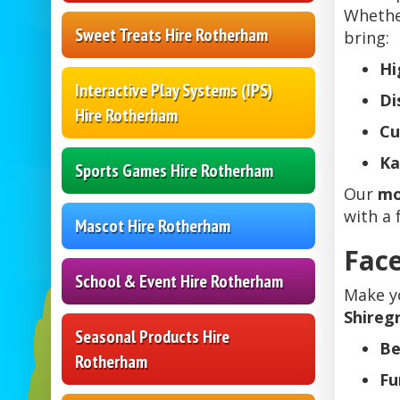
Whethe
Sweet Treats Hire Rotherham
bring:
Hi
Interactive Play Systems (IPS)
Di
Hire Rotherham
Cu
Ka
Sports Games Hire Rotherham
Our
mo
with a 
Mascot Hire Rotherham
Face
School & Event Hire Rotherham
Make y
Shireg
Seasonal Products Hire
Be
Rotherham
Fu