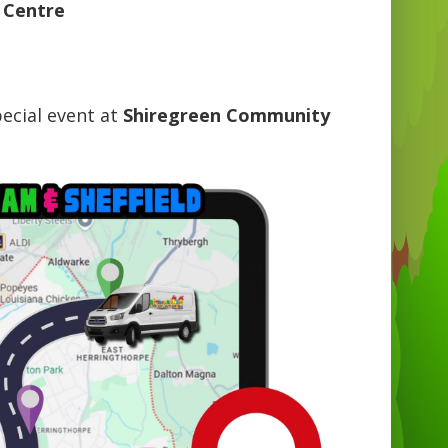
 Centre
ecial event at
Shiregreen Community