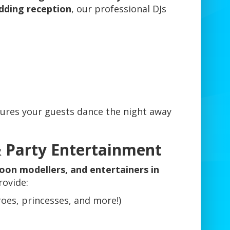
dding reception
, our professional DJs
ures your guests dance the night away
& Party Entertainment
loon modellers, and entertainers in
rovide:
roes, princesses, and more!)