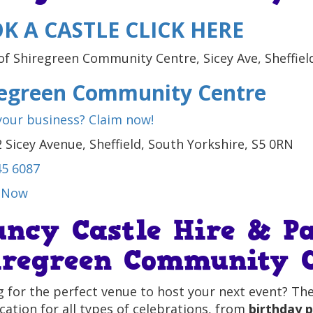
K A CASTLE CLICK HERE
regreen Community Centre
 your business? Claim now!
 Sicey Avenue, Sheffield, South Yorkshire, S5 0RN
45 6087
 Now
uncy Castle Hire & Pa
iregreen Community C
 for the perfect venue to host your next event? Th
ocation for all types of celebrations, from
birthday p