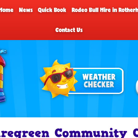
Home
News
Quick Book
Rodeo Bull Hire in Rothe
Contact Us
iregreen Community C