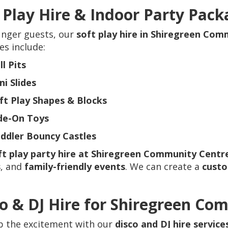
 Play Hire & Indoor Party Pack
unger guests, our
soft play hire in Shiregreen Co
s include:
ll Pits
ni Slides
ft Play Shapes & Blocks
de-On Toys
ddler Bouncy Castles
ft play party hire at Shiregreen Community Centr
s
, and
family-friendly events
. We can create a
cust
o & DJ Hire for Shiregreen Co
p the excitement with our
disco and DJ hire servic