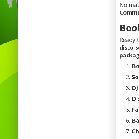
No matt
Commu
Book
Ready 
disco 
packa
Bo
So
DJ
Di
Fa
Ba
Ch