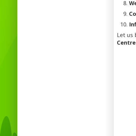
We
Co
In
Let us 
Centre