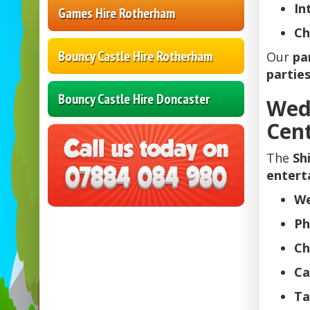
In
Games Hire Rotherham
Ch
Bouncy Castle Hire Rotherham
Our
pa
parties
Bouncy Castle Hire Doncaster
Wed
Cen
The
Sh
entert
We
Ph
Ch
Ca
Ta