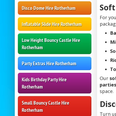
Soft
Disco Dome Hire Rotherham
For yo
package
Inflatable Slide Hire Rotherham
Ba
Low Height Bouncy Castle Hire
Mi
Rotherham
So
Ri
Party Extras Hire Rotherham
To
Our
so
Kids Birthday Party Hire
partie
Rotherham
space.
Disc
Small Bouncy Castle Hire
Rotherham
Turn u