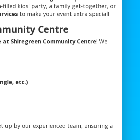
filled kids' party, a family get-together, or
ervices
to make your event extra special!
mmunity Centre
re at Shiregreen Community Centre
! We
gle, etc.)
et up by our experienced team, ensuring a