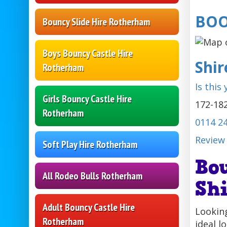
BOO
Bouncy Slide Hire Rotherham
Boys Bouncy Castle Hire
Shi
Rotherham
Is this
Girls Bouncy Castle Hire
172-182
Rotherham
0114 2
Review
Soft Play Hire Rotherham
Bo
All Rodeo Bulls Rotherham
Sh
Adult Bouncy Castle Hire
Looking
Rotherham
ideal l