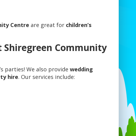
ity Centre
are great for
children’s
t Shiregreen Community
n’s parties! We also provide
wedding
ty hire
. Our services include: