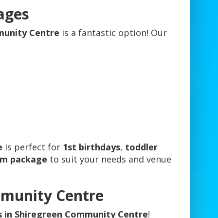
ages
mmunity Centre
is a fantastic option! Our
e
is perfect for
1st birthdays
,
toddler
om package
to suit your needs and venue
mmunity Centre
es in Shiregreen Community Centre
!