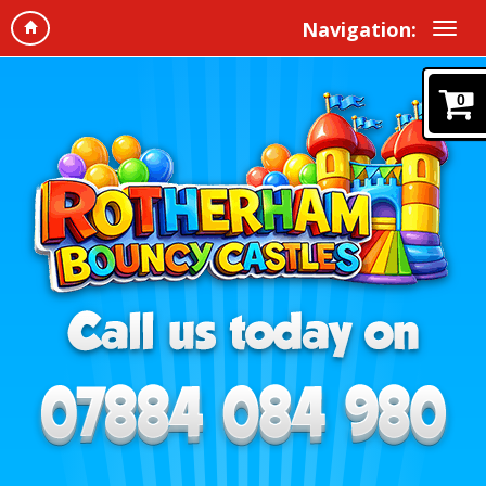
Navigation:
0