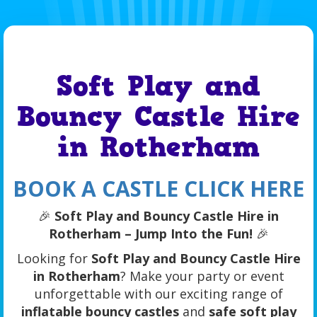
Soft Play and
Bouncy Castle Hire
in Rotherham
BOOK A CASTLE CLICK HERE
🎉
Soft Play and Bouncy Castle Hire in
Rotherham – Jump Into the Fun!
🎉
Looking for
Soft Play and Bouncy Castle Hire
in Rotherham
? Make your party or event
unforgettable with our exciting range of
inflatable bouncy castles
and
safe soft play