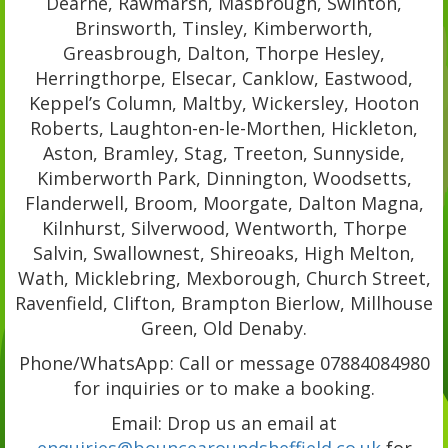
Dearne, Rawmarsh, Masbrough, Swinton,
Brinsworth, Tinsley, Kimberworth,
Greasbrough, Dalton, Thorpe Hesley,
Herringthorpe, Elsecar, Canklow, Eastwood,
Keppel’s Column, Maltby, Wickersley, Hooton
Roberts, Laughton-en-le-Morthen, Hickleton,
Aston, Bramley, Stag, Treeton, Sunnyside,
Kimberworth Park, Dinnington, Woodsetts,
Flanderwell, Broom, Moorgate, Dalton Magna,
Kilnhurst, Silverwood, Wentworth, Thorpe
Salvin, Swallownest, Shireoaks, High Melton,
Wath, Micklebring, Mexborough, Church Street,
Ravenfield, Clifton, Brampton Bierlow, Millhouse
Green, Old Denaby.
Phone/WhatsApp: Call or message 07884084980
for inquiries or to make a booking.
Email: Drop us an email at
enquiries@bouncearoundsheffield.co.uk
for