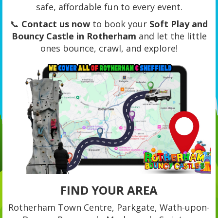
safe, affordable fun to every event.
📞
Contact us now
to book your
Soft Play and
Bouncy Castle in Rotherham
and let the little
ones bounce, crawl, and explore!
FIND YOUR AREA
Rotherham Town Centre, Parkgate, Wath-upon-