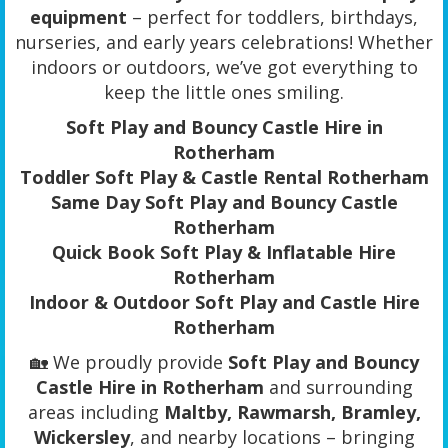
equipment
– perfect for toddlers, birthdays,
nurseries, and early years celebrations! Whether
indoors or outdoors, we’ve got everything to
keep the little ones smiling.
Soft Play and Bouncy Castle Hire in
Rotherham
Toddler Soft Play & Castle Rental Rotherham
Same Day Soft Play and Bouncy Castle
Rotherham
Quick Book Soft Play & Inflatable Hire
Rotherham
Indoor & Outdoor Soft Play and Castle Hire
Rotherham
🏡 We proudly provide
Soft Play and Bouncy
Castle Hire in Rotherham
and surrounding
areas including
Maltby, Rawmarsh, Bramley,
Wickersley
, and nearby locations – bringing