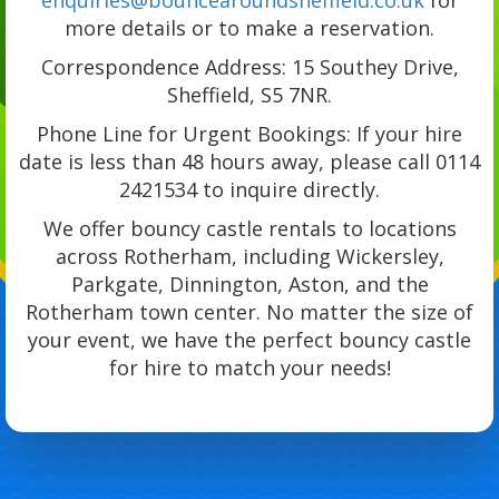
more details or to make a reservation.
Correspondence Address: 15 Southey Drive,
Sheffield, S5 7NR.
Phone Line for Urgent Bookings: If your hire
date is less than 48 hours away, please call 0114
2421534 to inquire directly.
We offer bouncy castle rentals to locations
across Rotherham, including Wickersley,
Parkgate, Dinnington, Aston, and the
Rotherham town center. No matter the size of
your event, we have the perfect bouncy castle
for hire to match your needs!